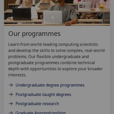
Our programmes
Learn from world-leading computing scientists
and develop the skills to solve complex, real-world
problems. Our flexible undergraduate and
postgraduate programmes combine technical
depth with opportunities to explore your broader
interests.
Undergraduate degree programmes
Postgraduate taught degrees
Postgraduate research
Graduate Apprenticeships