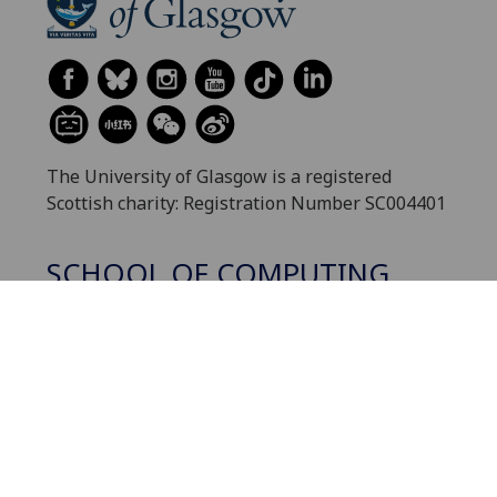
The University of Glasgow is a registered
Scottish charity: Registration Number SC004401
SCHOOL OF COMPUTING
SCIENCE
Contact us
Sitemap