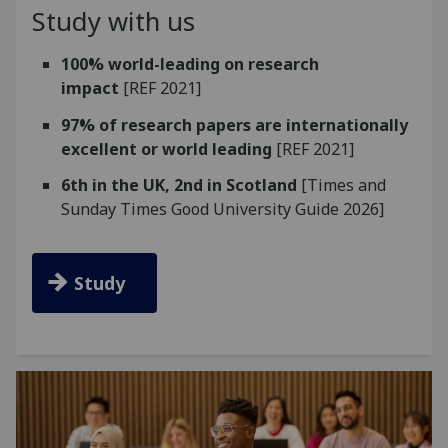
Study with us
100% world-leading on research
impact
[REF 2021]
97% of research papers are internationally
excellent or world leading
[REF 2021]
6th in the UK, 2nd in Scotland
[Times and
Sunday Times Good University Guide 2026]
Study