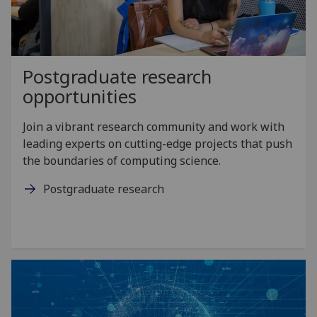
Postgraduate research
opportunities
Join a vibrant research community and work with
leading experts on cutting-edge projects that push
the boundaries of computing science.
Postgraduate research