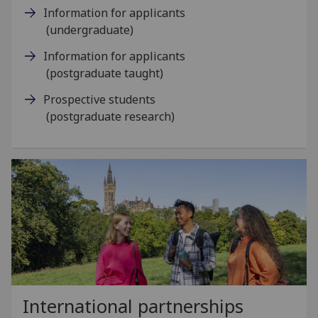
Information for applicants
(undergraduate)
Information for applicants
(postgraduate taught)
Prospective students
(postgraduate research)
International partnerships