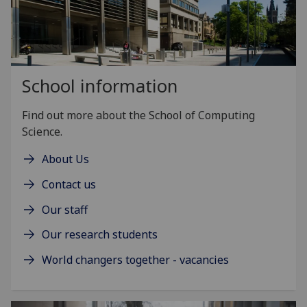
School information
Find out more about the School of Computing
Science.
About Us
Contact us
Our staff
Our research students
World changers together - vacancies