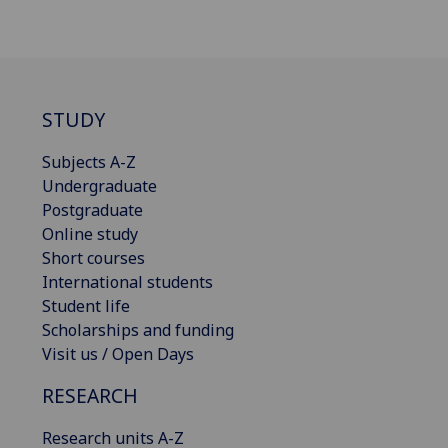
STUDY
Subjects A-Z
Undergraduate
Postgraduate
Online study
Short courses
International students
Student life
Scholarships and funding
Visit us / Open Days
RESEARCH
Research units A-Z