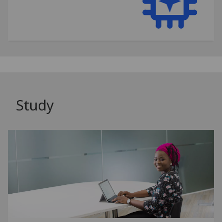
Study