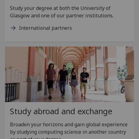
Study your degree at both the University of
Glasgow and one of our partner institutions.
International partners
Study abroad and exchange
Broaden your horizons and gain global experience
by studying computing science in another country