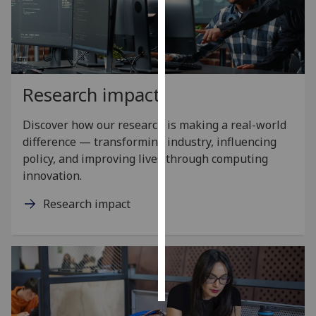
Personalised
advertising
I’m happy to
Research impact
get
personalised
Discover how our research is making a real-world
ads
difference — transforming industry, influencing
I do not
policy, and improving lives through computing
want
innovation.
personalised
ads
Research impact
save
choices
accept
all