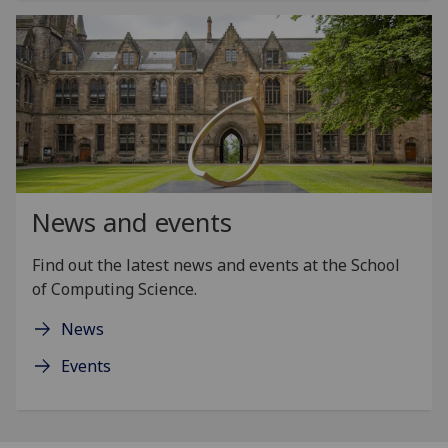
News and events
Find out the latest news and events at the School
of Computing Science.
News
Events