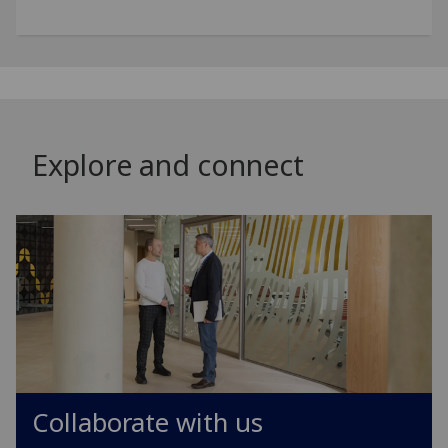
Explore and connect
Collaborate with us