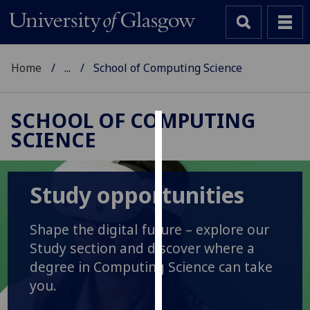
Home
...
School of Computing Science
SCHOOL OF COMPUTING
SCIENCE
Cookies
We
use
Study opportunities
cookies
to
Shape the digital future – explore our
improve
Study section and discover where a
user
degree in Computing Science can take
experience
you.
and
allow