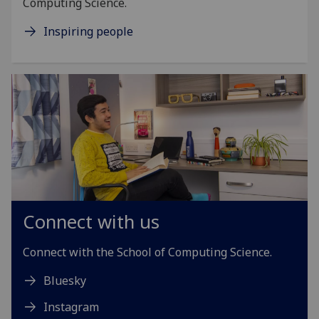
Computing Science.
Inspiring people
Connect with us
Connect with the School of Computing Science.
Bluesky
Instagram