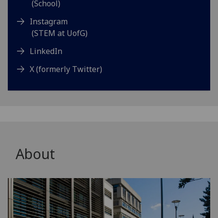
(School)
Instagram
(STEM at UofG)
LinkedIn
X (formerly Twitter)
About