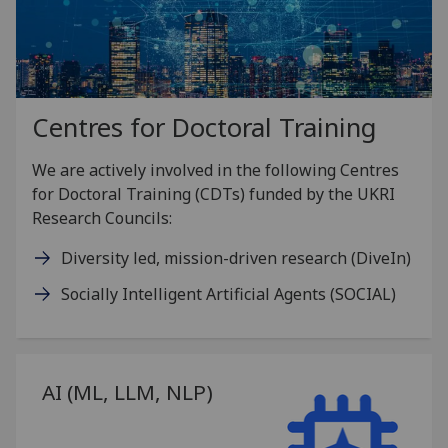
Centres for Doctoral Training
We are actively involved in the following Centres
for Doctoral Training (CDTs) funded by the UKRI
Research Councils:
Diversity led, mission-driven research (DiveIn)
Socially Intelligent Artificial Agents (SOCIAL)
AI (ML, LLM, NLP)