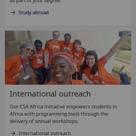
as part of your degree.
Study abroad
International outreach
Our CSA Africa initiative empowers students in
Africa with programming tools through the
delivery of annual workshops.
International outreach