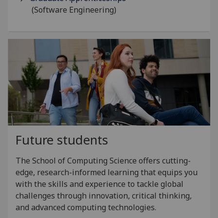
(Software Engineering)
Future students
The School of Computing Science offers cutting-
edge, research-informed learning that equips you
with the skills and experience to tackle global
challenges through innovation, critical thinking,
and advanced computing technologies.