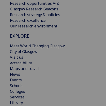
Research opportunities A-Z
Glasgow Research Beacons
Research strategy & policies
Research excellence
Our research environment
EXPLORE
Meet World Changing Glasgow
City of Glasgow
Visit us
Accessibility
Maps and travel
News
Events
Schools
Colleges
Services
Library