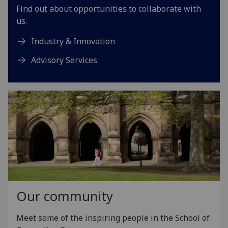
Find out about opportunities to collaborate with
us.
Industry & Innovation
Advisory Services
Our community
Meet some of the inspiring people in the School of