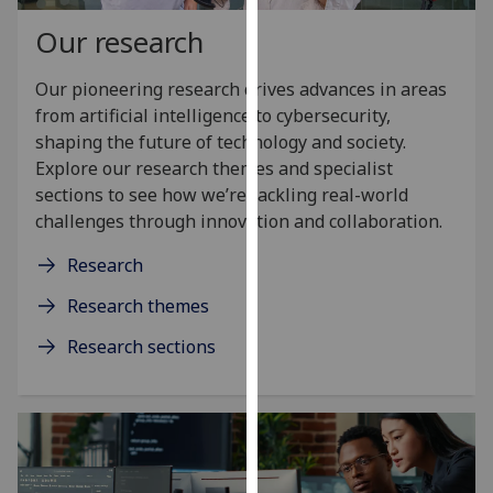
our
Our research
privacy
policy
Our pioneering research drives advances in areas
page
.
from artificial intelligence to cybersecurity,
shaping the future of technology and society.
Analytics
Explore our research themes and specialist
sections to see how we’re tackling real-world
I'm
challenges through innovation and collaboration.
happy
with
Research
analytics
data
Research themes
being
Research sections
recorded
I do not
want
analytics
data
recorded