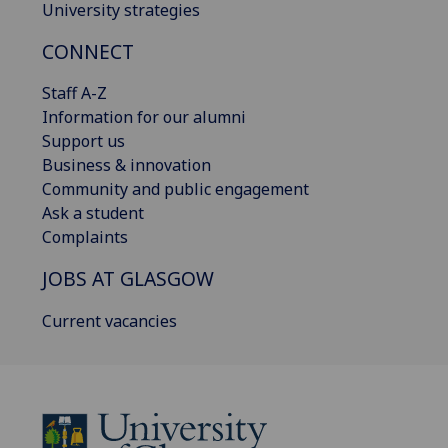
University strategies
CONNECT
Staff A-Z
Information for our alumni
Support us
Business & innovation
Community and public engagement
Ask a student
Complaints
JOBS AT GLASGOW
Current vacancies