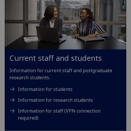
Current staff and students
Information for current staff and postgraduate
research students.
Information for students
Information for research students
Information for staff (VPN connection
required)