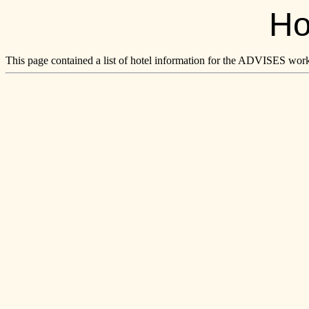
Ho
This page contained a list of hotel information for the ADVISES wo