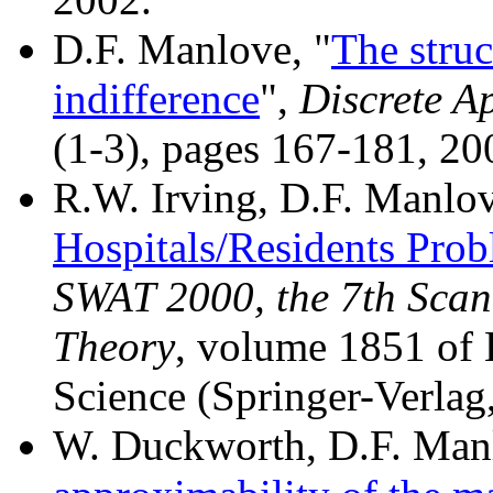
D.F. Manlove, "
The struc
indifference
",
Discrete A
(1-3), pages 167-181, 20
R.W. Irving, D.F. Manlov
Hospitals/Residents Prob
SWAT 2000, the 7th Sca
Theory
, volume 1851 of 
Science (Springer-Verlag
W. Duckworth, D.F. Manl