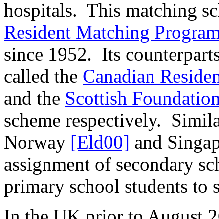
hospitals.
This matching sc
Resident Matching Progra
since 1952.
Its counterpart
called the
Canadian Residen
and the
Scottish Foundatio
scheme respectively.
Simila
Norway
[Eld00]
and Singa
assignment of secondary sch
primary school students to 
In the UK prior to August 