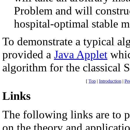
Problem and will constru
hospital-optimal stable m
To demonstrate a typical al
provided a
Java Applet
whic
algorithm for the classical
[
Top
|
Introduction
|
Pe
Links
The following links are to 
on the theory and applicati