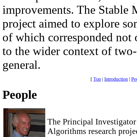
improvements. The Stable 
project aimed to explore s
of which corresponded not 
to the wider context of two
general.
[
Top
|
Introduction
|
Pe
People
The Principal Investigator
Algorithms research proj