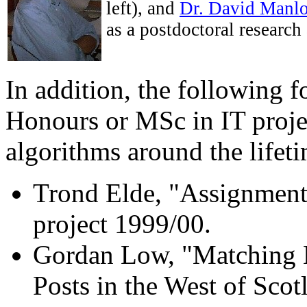
left), and
Dr. David Manl
as a postdoctoral research 
In addition, the following 
Honours or MSc in IT proje
algorithms around the lifeti
Trond Elde, "Assignment
project 1999/00.
Gordan Low, "Matching M
Posts in the West of Scot