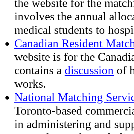
the website for the matc
involves the annual allo
medical students to hospi
Canadian Resident Matc
website is for the Canadi
contains a
discussion
of 
works.
National Matching Servic
Toronto-based commercial
in administering and sup