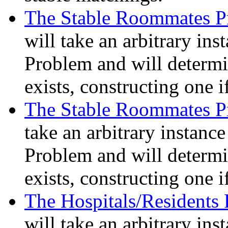
The Stable Roommates P
will take an arbitrary in
Problem and will determi
exists, constructing one i
The Stable Roommates P
take an arbitrary instanc
Problem and will determi
exists, constructing one i
The Hospitals/Residents
will take an arbitrary ins