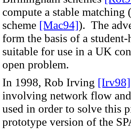
compute a stable matching 
scheme
[Mac94]
).
The adve
form the basis of a student
suitable for use in a UK co
open problem.
In 1998, Rob Irving
[Irv98]
involving network flow and
used in order to solve this 
prototype version of the S