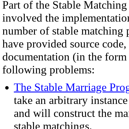
Part of the Stable Matching
involved the implementation
number of stable matching
have provided source code, 
documentation (in the form
following problems:
The Stable Marriage Pro
take an arbitrary instanc
and will construct the 
stable matchings.