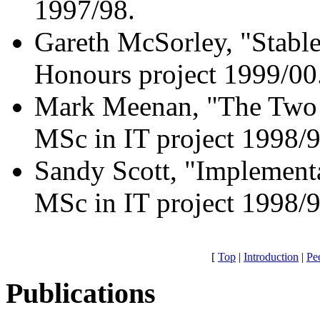
1997/98.
Gareth McSorley, "Stabl
Honours project 1999/00
Mark Meenan, "The Two 
MSc in IT project 1998/9
Sandy Scott, "Implement
MSc in IT project 1998/9
[
Top
|
Introduction
|
Pe
Publications