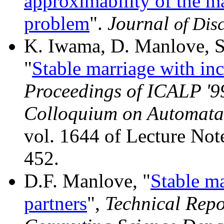
approximability of the 
problem
".
Journal
of Dis
K. Iwama, D. Manlove, S
"
Stable marriage with inc
Proceedings of ICALP '99
Colloquium on Automat
vol. 1644 of Lecture Not
452.
D.F. Manlove, "
Stable ma
partners
",
Technical Repo