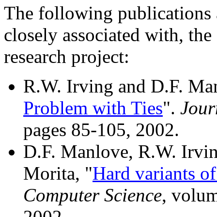
The following publications 
closely associated with, th
research project:
R.W. Irving and D.F. Man
Problem with Ties
".
Jour
pages 85-105, 2002.
D.F. Manlove, R.W. Irvin
Morita, "
Hard variants of
Computer Science
, volu
2002.