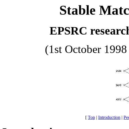
Stable Matc
EPSRC researc
(1st October 1998
[
Top
|
Introduction
|
Pe