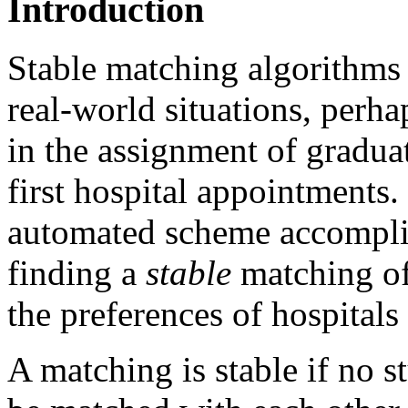
Introduction
Stable matching algorithms 
real-world situations, perh
in the assignment of graduat
first hospital appointments.
automated scheme accomplis
finding a
stable
matching of 
the preferences of hospital
A matching is stable if no s