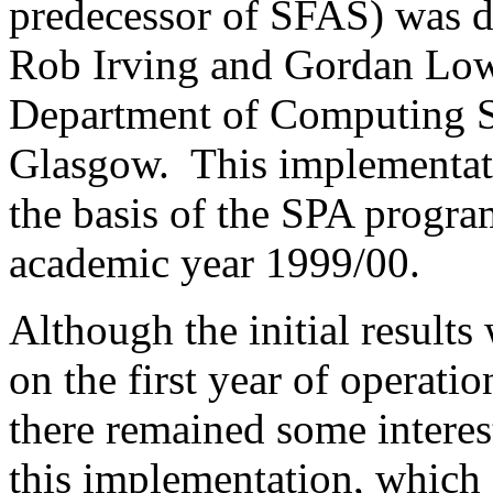
predecessor of SFAS) was 
Rob Irving and Gordan Low 
Department of Computing Sc
Glasgow.
This implementat
the basis of the SPA program
academic year 1999/00.
Although the initial results
on the first year of operati
there remained some interes
this implementation, which 