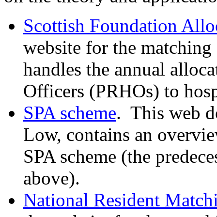
Scottish Foundation All
website for the matching
handles the annual alloca
Officers (PRHOs) to hosp
SPA scheme
.
This web d
Low, contains an overvie
SPA scheme (the predece
above).
National Resident Matc