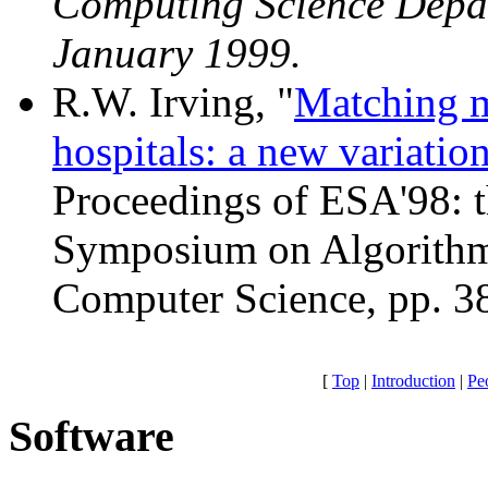
Computing Science Depar
January 1999.
R.W. Irving, "
Matching me
hospitals: a new variati
Proceedings of ESA'98: 
Symposium on Algorithms
Computer Science, pp. 3
[
Top
|
Introduction
|
Pe
Software