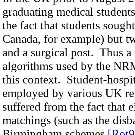
graduating medical students
the fact that students sough
Canada, for example) but t
and a surgical post.
Thus a 
algorithms used by the NRM
this context.
Student-hospi
employed by various UK reg
suffered from the fact that 
matchings (such as the dis
Birmingham schemes
[Rot9