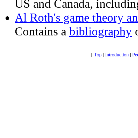
US and Canada, includ
Al Roth's game theory a
Contains a
bibliography
o
[
Top
|
Introduction
|
Pe