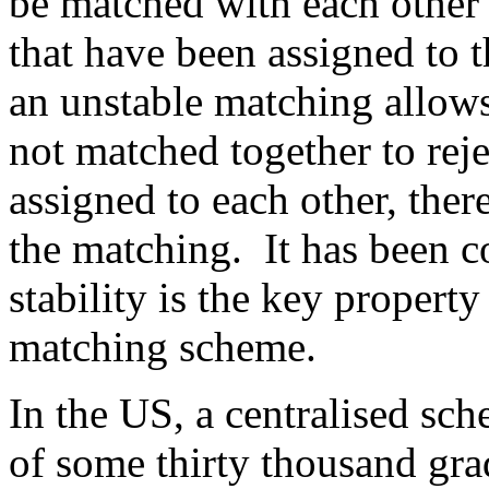
be matched with each other 
that have been assigned to 
an unstable matching allows
not matched together to rej
assigned to each other, ther
the matching.
It has been 
stability is the key propert
matching scheme.
In the US, a centralised sc
of some thirty thousand gra