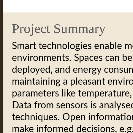
Project Summary
Smart technologies enable mor
environments. Spaces can be 
deployed, and energy consu
maintaining a pleasant envi
parameters like temperature,
Data from sensors is analyse
techniques. Open information
make informed decisions, e.g.