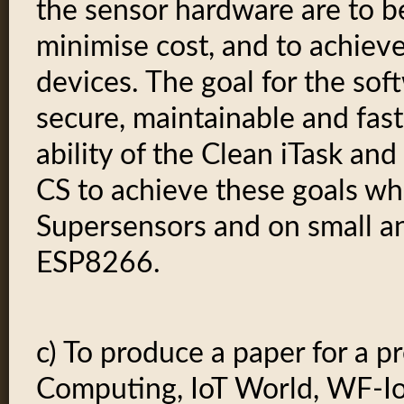
the sensor hardware are to b
minimise cost, and to achiev
devices. The goal for the soft
secure, maintainable and fast
ability of the Clean iTask a
CS to achieve these goals w
Supersensors and on small an
ESP8266.
c) To produce a paper for a p
Computing, IoT World, WF-IoT