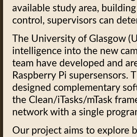
available study area, buildi
control, supervisors can dete
The University of Glasgow (U
intelligence into the new ca
team have developed and are
Raspberry Pi supersensors. 
designed complementary soft
the Clean/iTasks/mTask frame
network with a single progra
Our project aims to explore 