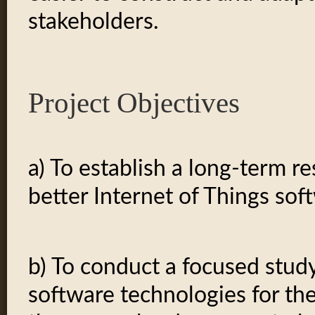
stakeholders.
Project Objectives
a) To establish a long-term r
better Internet of Things sof
b) To conduct a focused stud
software technologies for th