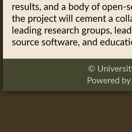
results, and a body of open-s
the project will cement a co
leading research groups, lead
source software, and educatio
© Universi
Powered by