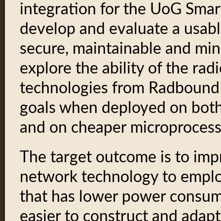
integration for the UoG Smar
develop and evaluate a usable 
secure, maintainable and min
explore the ability of the ra
technologies from Radbound 
goals when deployed on both
and on cheaper microprocesso
The target outcome is to im
network technology to emplo
that has lower power consum
easier to construct and adapt