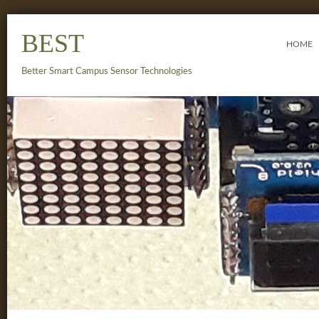
BEST
HOME
Better Smart Campus Sensor Technologies