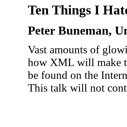
Ten Things I Ha
Peter Buneman, Un
Vast amounts of glowi
how XML will make th
be found on the Inter
This talk will not cont