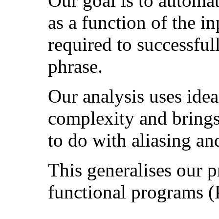
Our goal is to automa
as a function of the in
required to successful
phrase.
Our analysis uses ide
complexity and brings
to do with aliasing and
This generalises our p
functional programs 