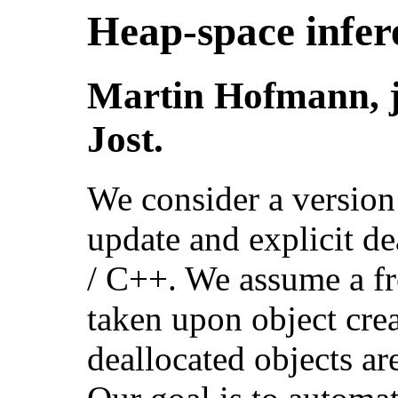
Heap-space infere
Martin Hofmann, j
Jost.
We consider a version
update and explicit de
/ C++. We assume a fre
taken upon object cre
deallocated objects are