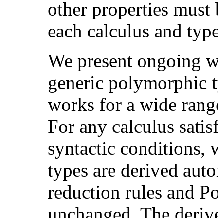
other properties must 
each calculus and typ
We present ongoing w
generic polymorphic 
works for a wide range
For any calculus sati
syntactic conditions, 
types are derived auto
reduction rules and P
unchanged. The derive