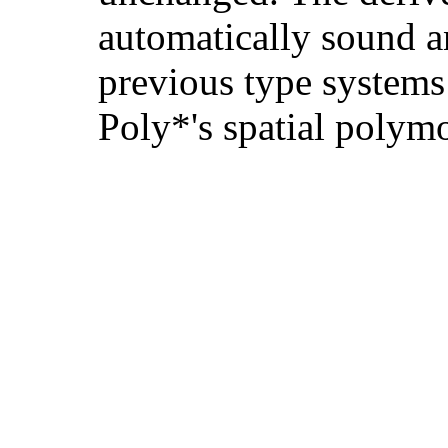
automatically sound a
previous type systems 
Poly*'s spatial polym