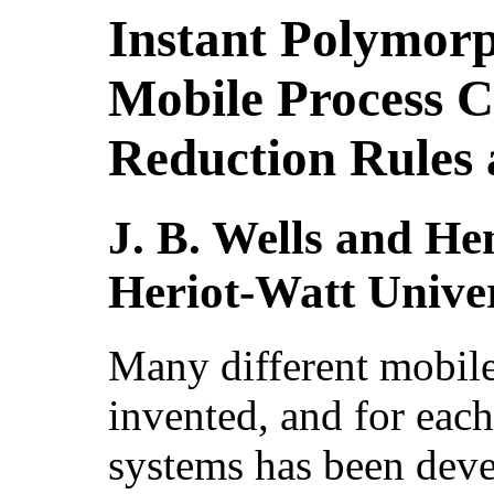
Instant Polymorp
Mobile Process C
Reduction Rules 
J. B. Wells and H
Heriot-Watt Univer
Many different mobile
invented, and for eac
systems has been dev