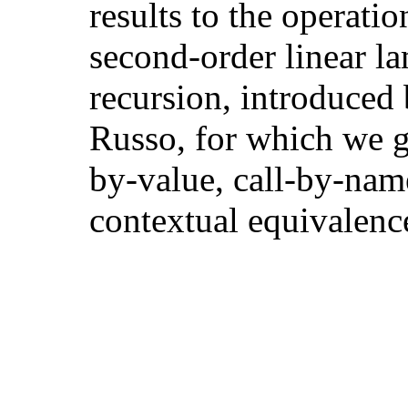
results to the operatio
second-order linear l
recursion, introduced
Russo, for which we gi
by-value, call-by-nam
contextual equivalenc