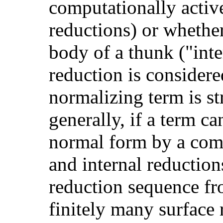
computationally active
reductions) or whether
body of a thunk ("inte
reduction is consider
normalizing term is s
generally, if a term c
normal form by a com
and internal reductio
reduction sequence fr
finitely many surface