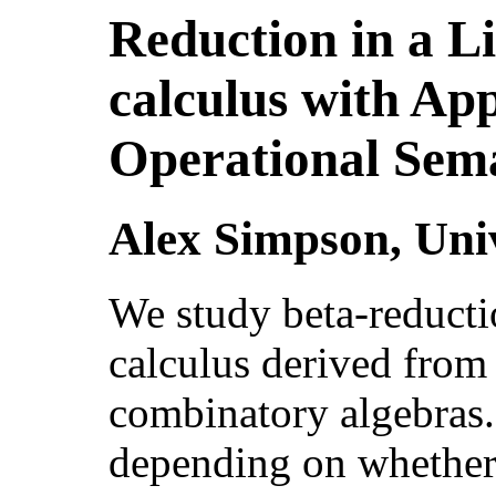
Reduction in a 
calculus with App
Operational Sem
Alex Simpson, Uni
We study beta-reducti
calculus derived from
combinatory algebras.
depending on whether 