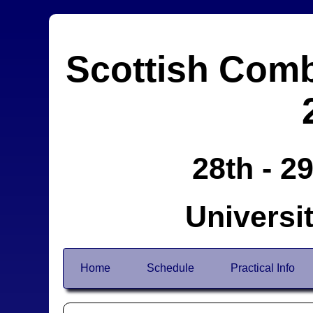
Scottish Comb
28th - 2
Universi
Home
Schedule
Practical Info