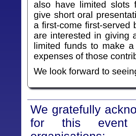
We gratefully ackno
for this event