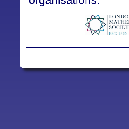
organisations: