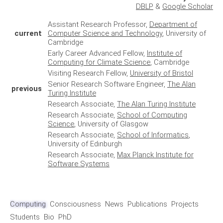
DBLP
&
Google Scholar
Assistant Research Professor,
Department of
current
Computer Science and Technology
, University of
Cambridge
Early Career Advanced Fellow,
Institute of
Computing for Climate Science
, Cambridge
Visiting Research Fellow,
University of Bristol
Senior Research Software Engineer,
The Alan
previous
Turing Institute
Research Associate,
The Alan Turing Institute
Research Associate,
School of Computing
Science
, University of Glasgow
Research Associate,
School of Informatics
,
University of Edinburgh
Research Associate,
Max Planck Institute for
Software Systems
Computing
Consciousness
News
Publications
Projects
Students
Bio
PhD