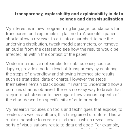
transparency, explorability and explainability in data
science and data visualisation
My interest is in new programming language foundations for
transparent and explorable digital media. A scientific paper
should allow a reviewer to drill into a bar chart to see the
underlying distribution, tweak model parameters, or remove
an outlier from the dataset to see how the results would be
affected, all within the context of the paper.
Modern interactive notebooks for data science, such as
Jupyter, provide a certain level of transparency by capturing
the steps of a workflow and showing intermediate results
such as statistical data or charts. However the steps
themselves remain black boxes: if I want to understand how a
complex chart is obtained, there is no easy way to break that
step into substeps or to investigate how various aspects of
the chart depend on specific bits of data or code.
My research focuses on tools and techniques that expose, to
readers as well as authors, this fine-grained structure. This will
make it possible to create digital media which reveal how
parts of visualisations relate to data and code. For example,