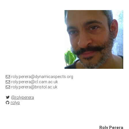
@
@
@
@rolyperera
rolyp
Roly Perera