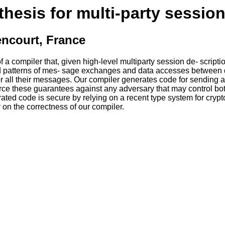
hesis for multi-party sessio
encourt, France
a compiler that, given high-level multiparty session de- script
d patterns of mes- sage exchanges and data accesses between d
for all their messages. Our compiler generates code for sending 
ce these guarantees against any adversary that may control both
rated code is secure by relying on a recent type system for cryp
on the correctness of our compiler.