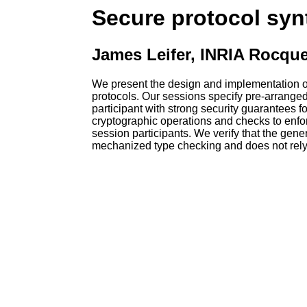
Secure protocol synt
James Leifer, INRIA Rocqu
We present the design and implementation of 
protocols. Our sessions specify pre-arrange
participant with strong security guarantees 
cryptographic operations and checks to enfor
session participants. We verify that the gene
mechanized type checking and does not rely 