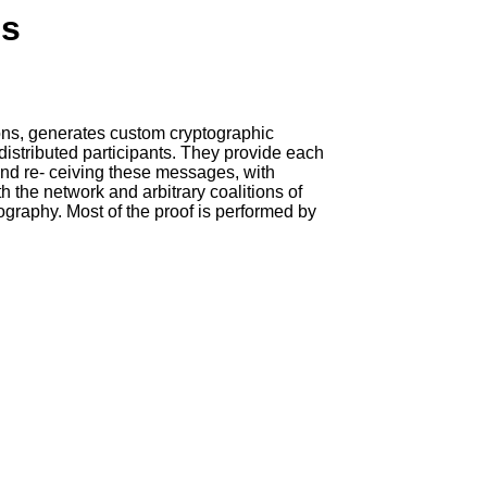
ns
ions, generates custom cryptographic
istributed participants. They provide each
and re- ceiving these messages, with
 the network and arbitrary coalitions of
tography. Most of the proof is performed by