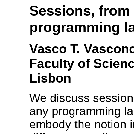
Sessions, from 
programming l
Vasco T. Vasconc
Faculty of Scienc
Lisbon
We discuss session
any programming l
embody the notion i