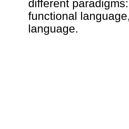
different paradigms:
functional language
language.