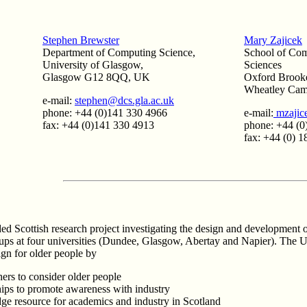
Stephen Brewster
Mary Zajicek
Department of Computing Science,
School of Com
University of Glasgow,
Sciences
Glasgow G12 8QQ, UK
Oxford Brooke
Wheatley Ca
e-mail:
stephen@dcs.gla.ac.uk
phone: +44 (0)141 330 4966
e-mail:
mzajic
fax: +44 (0)141 330 4913
phone: +44 (0
fax: +44 (0) 
 Scottish research project investigating the design and development o
oups at four universities (Dundee, Glasgow, Abertay and Napier). The U
ign for older people by
ers to consider older people
hips to promote awareness with industry
e resource for academics and industry in Scotland