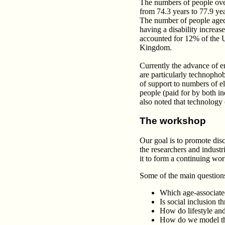
The numbers of people over 
from 74.3 years to 77.9 yea
The number of people aged
having a disability increa
accounted for 12% of the US
Kingdom.
Currently the advance of en
are particularly technophobi
of support to numbers of e
people (paid for by both i
also noted that technology
The workshop
Our goal is to promote dis
the researchers and industri
it to form a continuing wor
Some of the main questions
Which age-associated
Is social inclusion t
How do lifestyle and 
How do we model thi