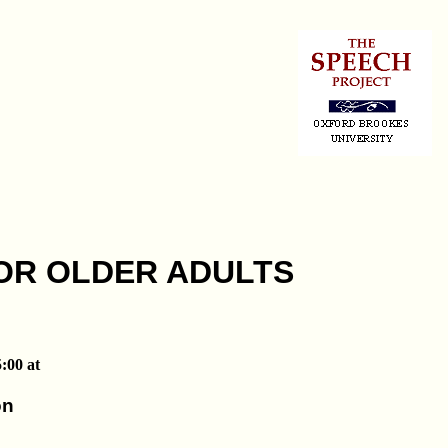
OR OLDER ADULTS
:00 at
on