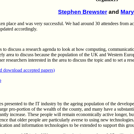
Stephen Brewster
and
Mary
 place and was very successful. We had around 30 attendees from acad
updated accordingly.
s to discuss a research agenda to look at how computing, communication
mely area to discuss because the population of the UK and Western Euro
r researchers interested in the area to discuss the topic and to set a res
nd download accepted papers)
p
ies presented to the IT industry by the ageing population of the devel
large pro-portion of the wealth of the county, and many have a substanti
cantly increase. These people will remain economically active longer, but
ence that older people are particularly averse to using new technologie
ation and information technologies to be extended to support this gro