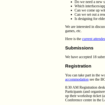
Do we need a new s
Which interfaces/app
Can we come up with
Can we set out a res
Is designing for elde
We are interested in discu
games, etc.
Here is the
current attendee
Submissions
We have accepted 18 submis
Registration
You can take part in the w
accommodation
see the BCS
8:30 AM Registration desk
Participants (and organiser
up their workshop ticket (a
Conference centre in the 