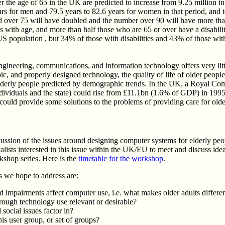
the age of 65 in the UK are predicted to increase from 9.25 million in 
rs for men and 79.5 years to 82.6 years for women in that period, and t
 over 75 will have doubled and the number over 90 will have more than
ses with age, and more than half those who are 65 or over have a disabi
 population , but 34% of those with disabilities and 43% of those with s
gineering, communications, and information technology offers very littl
c, and properly designed technology, the quality of life of older people w
lderly people predicted by demographic trends. In the UK, a Royal Comm
ndividuals and the state) could rise from £11.1bn (1.6% of GDP) in 1
 could provide some solutions to the problems of providing care for old
cussion of the issues around designing computer systems for elderly peo
alists interested in this issue within the UK/EU to meet and discuss ideas
kshop series. Here is the
timetable for the workshop
.
 we hope to address are:
 impairments affect computer use, i.e. what makes older adults differen
hrough technology use relevant or desirable?
social issues factor in?
s user group, or set of groups?