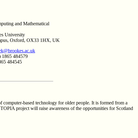
puting and Mathematical
s University
mpus, Oxford, OX33 1HX, UK
ek@brookes.ac.uk
) 1865 484579
1865 484545
f computer-based technology for older people. It is formed from a
TOPIA project will raise awareness of the opportunities for Scotland