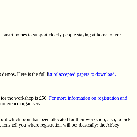
e, smart homes to support elderly people staying at home longer,
demos. Here is the full l
ist of accepted papers to download.
t for the workshop is £50.
For more information on registration and
conference organisers:
d out which room has been allocated for their workshop; also, to pick
tions tell you where registration will be: (basically: the Abbey