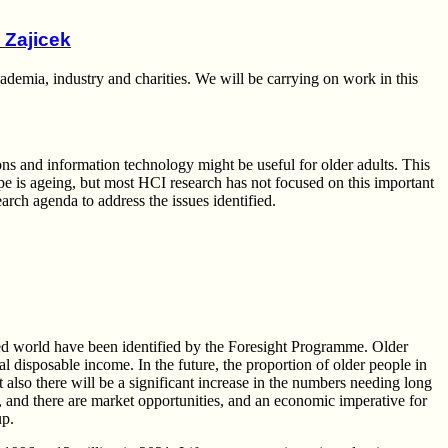
 Zajicek
emia, industry and charities. We will be carrying on work in this
s and information technology might be useful for older adults. This
pe is ageing, but most HCI research has not focused on this important
earch agenda to address the issues identified.
oped world have been identified by the Foresight Programme. Older
al disposable income. In the future, the proportion of older people in
 also there will be a significant increase in the numbers needing long
s, and there are market opportunities, and an economic imperative for
up.