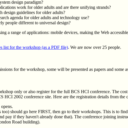
ystem design paradigm?
lications work for older adults and are there unifying strands?
 design guidelines for older adults?
earch agenda for older adults and technology use?
rly people different to universal design?
ssing a range of applications: mobile devices, making the Web accessibl
s list for the workshop (as a PDF file)
. We are now over 25 people.
sions for the workshop, some will be presented as papers and some as 
orkshop only or also register for the full BCS HCI conference. The cos
 HCI 2002 conference site. Here are the registration details from the 
 opens.
s too) should go here FIRST, then go to their workshops. This is to fin
nd pay if they haven't already done that). The conference joining instruc
London Road building).