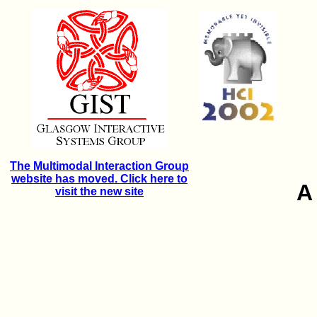
The Multimodal Interaction Group
website has moved. Click here to
A
visit the new site