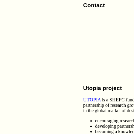
Contact
Utopia project
UTOPIA
is a SHEFC funded
partnership of research gr
in the global market of des
encouraging research
developing partners
becoming a knowledg