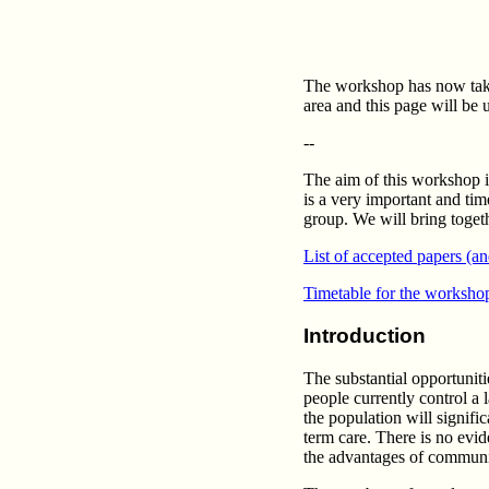
The workshop has now taken
area and this page will be 
--
The aim of this workshop i
is a very important and ti
group. We will bring togethe
List of accepted papers (a
Timetable for the worksho
Introduction
The substantial opportunit
people currently control a 
the population will signifi
term care. There is no evid
the advantages of communic