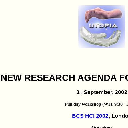
 NEW RESEARCH AGENDA F
3
September, 2002
rd
Full day workshop (W3), 9:30 - 5
BCS HCI 2002
, Lond
Organisers