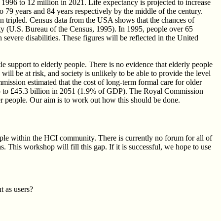
1996 to 12 million in 2021. Life expectancy is projected to increase
o 79 years and 84 years respectively by the middle of the century.
 tripled. Census data from the USA shows that the chances of
lity (U.S. Bureau of the Census, 1995). In 1995, people over 65
evere disabilities. These figures will be reflected in the United
e support to elderly people. There is no evidence that elderly people
ill be at risk, and society is unlikely to be able to provide the level
ission estimated that the cost of long-term formal care for older
995 to £45.3 billion in 2051 (1.9% of GDP). The Royal Commission
er people. Our aim is to work out how this should be done.
ple within the HCI community. There is currently no forum for all of
. This workshop will fill this gap. If it is successful, we hope to use
t as users?