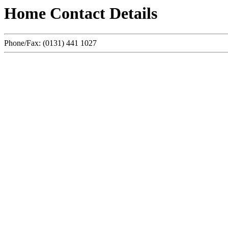
Home Contact Details
Phone/Fax: (0131) 441 1027