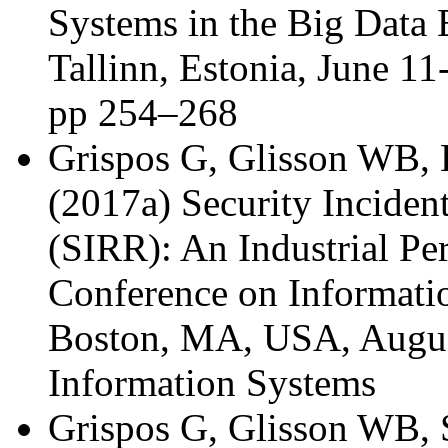
Systems in the Big Data
Tallinn, Estonia, June 11
pp 254–268
Grispos G, Glisson WB, B
(2017a) Security Inciden
(SIRR): An Industrial Pe
Conference on Informat
Boston, MA, USA, August
Information Systems
Grispos G, Glisson WB, 