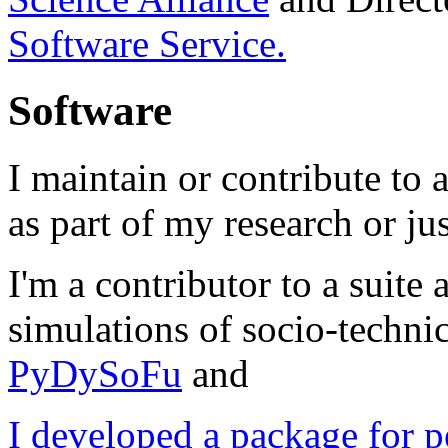
Software Service.
Software
I maintain or contribute to
as part of my research or jus
I'm a contributor to a suit
simulations of socio-techni
PyDySoFu
and
I developed a package for 