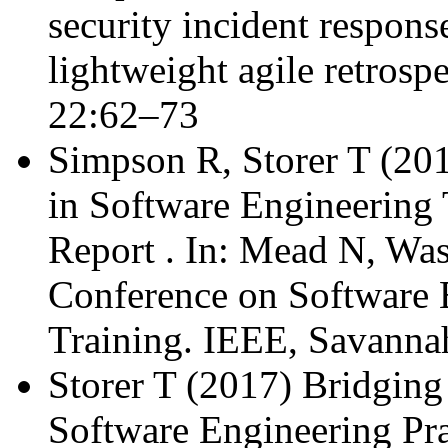
security incident respons
lightweight agile retrospe
22:62–73
Simpson R, Storer T (20
in Software Engineering
Report . In: Mead N, Wa
Conference on Software 
Training. IEEE, Savanna
Storer T (2017) Bridging
Software Engineering Pra