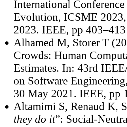
International Conferenc
Evolution, ICSME 2023, 
2023. IEEE, pp 403–413
Alhamed M, Storer T (20
Crowds: Human Computat
Estimates. In: 43rd IEE
on Software Engineering
30 May 2021. IEEE, pp 
Altamimi S, Renaud K, St
they do it
”: Social-Neutra