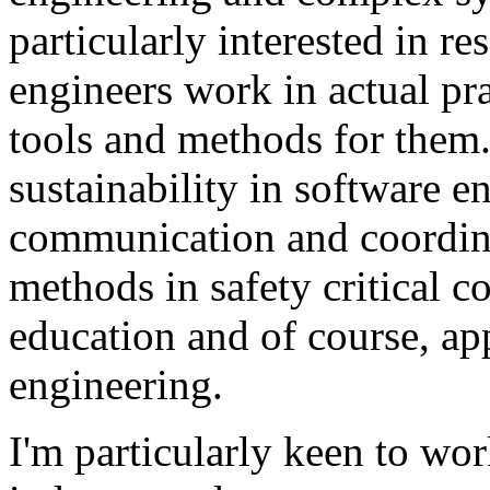
particularly interested in r
engineers work in actual pra
tools and methods for them. 
sustainability in software e
communication and coordinat
methods in safety critical c
education and of course, app
engineering.
I'm particularly keen to wor