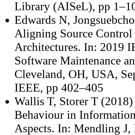
Library (AISeL), pp 1–1
Edwards N, Jongsuebchoke
Aligning Source Control
Architectures. In: 2019 
Software Maintenance a
Cleveland, OH, USA, Sep
IEEE, pp 402–405
Wallis T, Storer T (2018)
Behaviour in Informatio
Aspects. In: Mendling J,