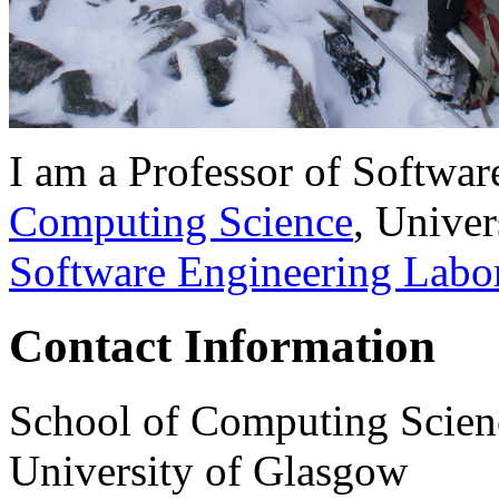
I am a Professor of Softwar
Computing Science
, Univer
Software Engineering Labo
Contact Information
School of Computing Scien
University of Glasgow