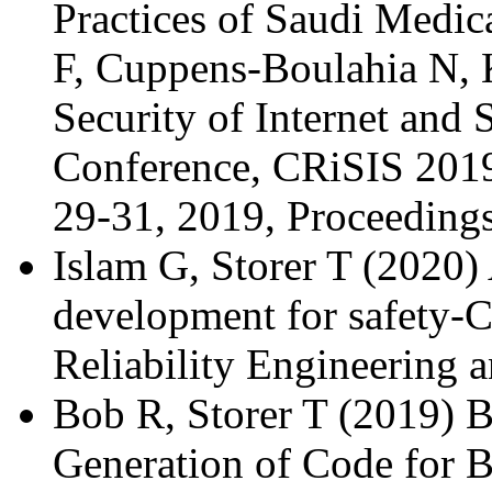
Practices of Saudi Medica
F, Cuppens-Boulahia N, 
Security of Internet and 
Conference, CRiSIS 201
29-31, 2019, Proceeding
Islam G, Storer T (2020) 
development for safety-Cr
Reliability Engineering
Bob R, Storer T (2019) 
Generation of Code for 