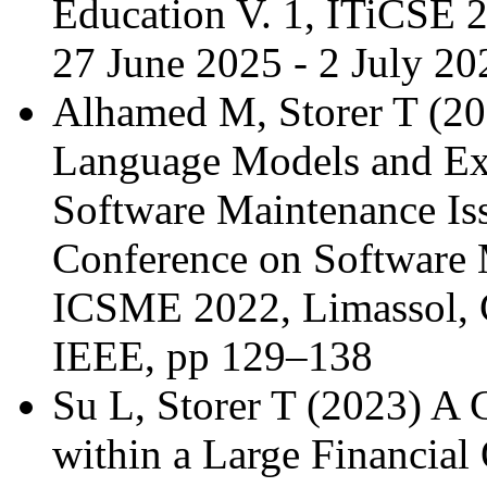
Education V. 1, ITiCSE 
27 June 2025 - 2 July 
Alhamed M, Storer T (20
Language Models and Expe
Software Maintenance Iss
Conference on Software 
ICSME 2022, Limassol, C
IEEE, pp 129–138
Su L, Storer T (2023) A
within a Large Financial