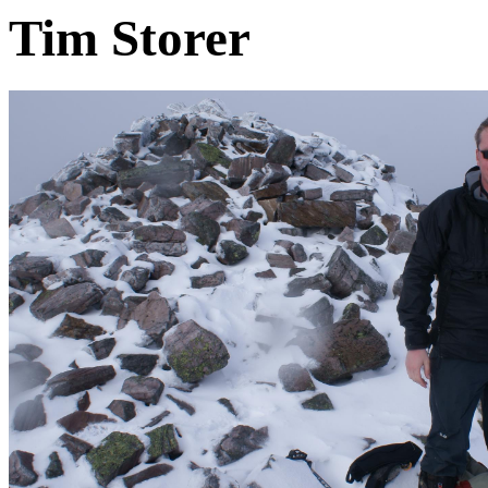
Tim Storer