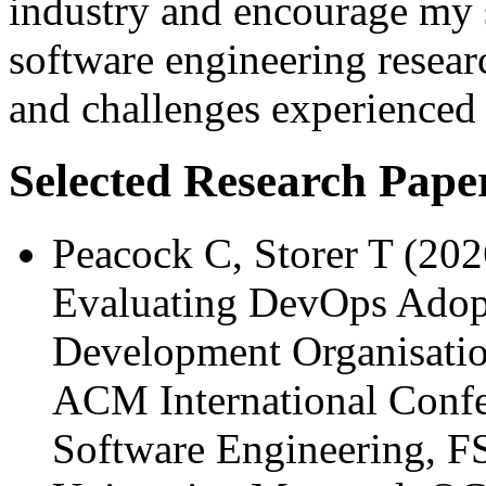
industry and encourage my s
software engineering resear
and challenges experienced 
Selected Research Pape
Peacock C, Storer T (20
Evaluating DevOps Adopt
Development Organisation
ACM International Confe
Software Engineering, 