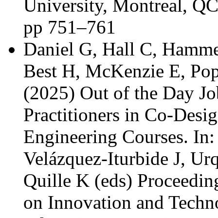
University, Montreal, Q
pp 751–761
Daniel G, Hall C, Hamm
Best H, McKenzie E, Pop
(2025) Out of the Day Jo
Practitioners in Co-Desi
Engineering Courses. In:
Velázquez-Iturbide J, Urq
Quille K (eds) Proceedi
on Innovation and Techn