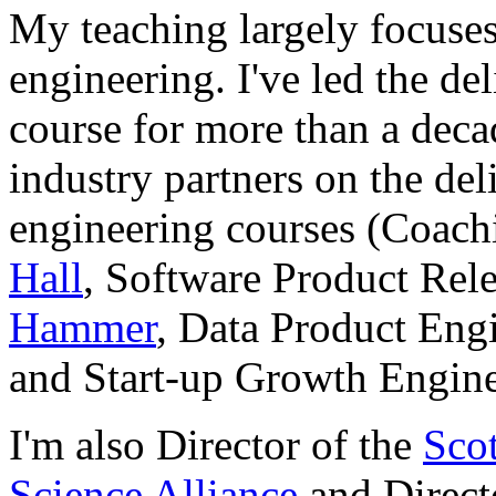
My teaching largely focuses
engineering. I've led the de
course for more than a deca
industry partners on the de
engineering courses (Coac
Hall
, Software Product Rel
Hammer
, Data Product Eng
and Start-up Growth Engin
I'm also Director of the
Sco
Science Alliance
and Direct