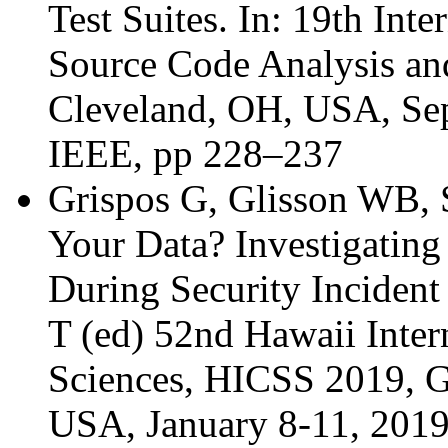
Test Suites. In: 19th In
Source Code Analysis a
Cleveland, OH, USA, Sep
IEEE, pp 228–237
Grispos G, Glisson WB, 
Your Data? Investigating
During Security Incident
T (ed) 52nd Hawaii Inte
Sciences, HICSS 2019, G
USA, January 8-11, 2019.