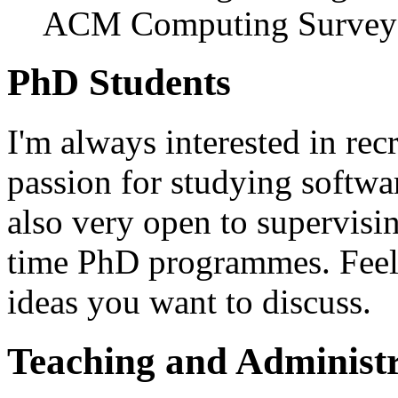
ACM Computing Surveys
PhD Students
I'm always interested in re
passion for studying softwar
also very open to supervisi
time PhD programmes. Feel f
ideas you want to discuss.
Teaching and Administr