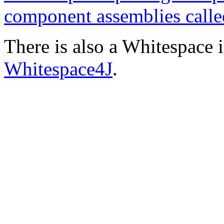
component assemblies call
There is also a Whitespace i
Whitespace4J
.