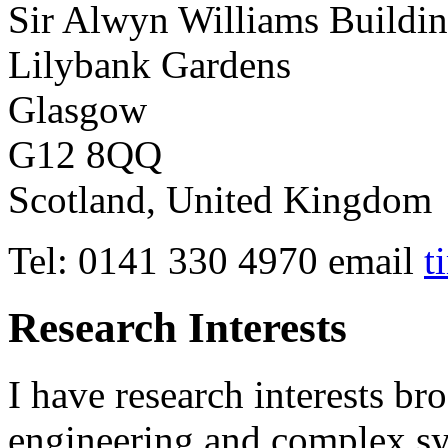
Sir Alwyn Williams Buildi
Lilybank Gardens
Glasgow
G12 8QQ
Scotland, United Kingdom
Tel: 0141 330 4970 email
t
Research Interests
I have research interests br
engineering and complex sy