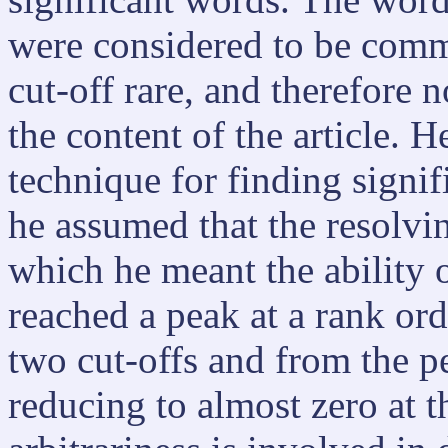
were considered to be comm
cut-off rare, and therefore n
the content of the article. 
technique for finding signif
he assumed that the resolvi
which he meant the ability 
reached a peak at a rank or
two cut-offs and from the pea
reducing to almost zero at th