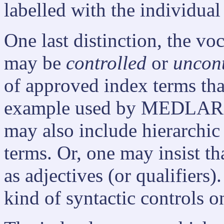
labelled with the individual
One last distinction, the v
may be
controlled
or
uncont
of approved index terms tha
example used by MEDLARS.
may also include hierarchic
terms. Or, one may insist th
as adjectives (or qualifiers).
kind of syntactic controls 