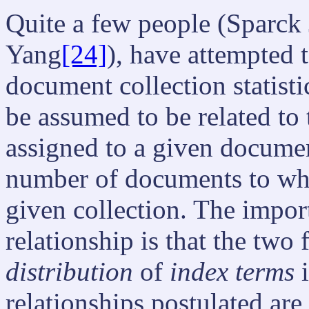
Quite a few people (Sparck
Yang
[24]
), have attempted t
document collection statisti
be assumed to be related to
assigned to a given document
number of documents to whic
given collection. The impor
relationship is that the two f
distribution
of
index terms
i
relationships postulated are