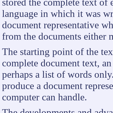
stored the complete text of
language in which it was writ
document representative w
from the documents either m
The starting point of the te
complete document text, an a
perhaps a list of words only
produce a document represe
computer can handle.
The developments and advan