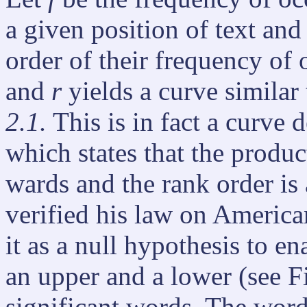
a given position of text an
order of their frequency of 
and
r
yields a curve similar
2.1.
This is in fact a curve
which states that the produc
wards and the rank order is
verified his law on Americ
it as a null hypothesis to en
an upper and a lower (see F
significant words. The word