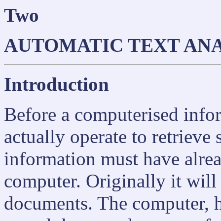
Two
AUTOMATIC TEXT ANA
Introduction
Before a computerised infor
actually operate to retrieve
information must have alrea
computer. Originally it will
documents. The computer, ho