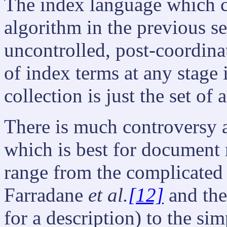
The index language which c
algorithm in the previous s
uncontrolled, post-coordina
of index terms at any stage
collection is just the set of 
There is much controversy 
which is best for document
range from the complicated 
Farradane
et al.
[12]
and the
for a description) to the si