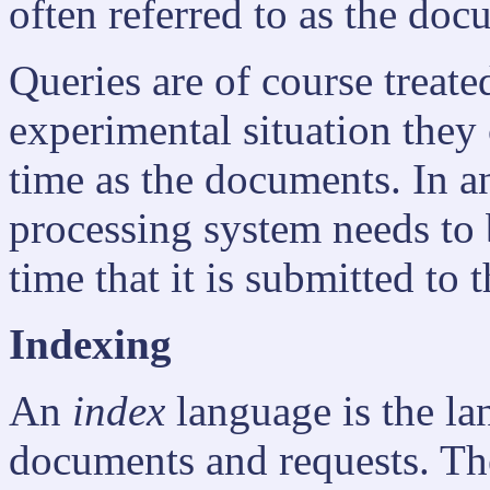
often referred to as the do
Queries are of course treate
experimental situation they
time as the documents. In an
processing system needs to b
time that it is submitted to 
Indexing
An
index
language is the la
documents and requests. Th