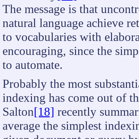
The message is that uncontr
natural language achieve re
to vocabularies with elabora
encouraging, since the simpl
to automate.
Probably the most substanti
indexing has come out of t
Salton
[18]
recently summaris
average the simplest indexi