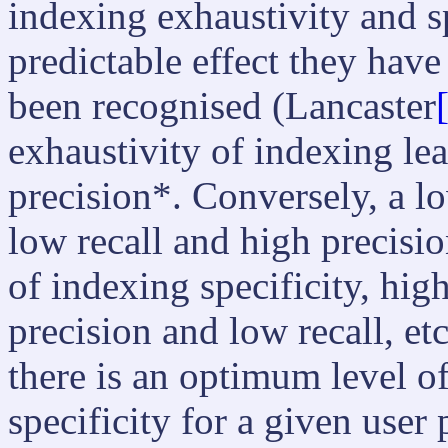
indexing exhaustivity and sp
predictable effect they have 
been recognised (Lancaster
exhaustivity of indexing le
precision*. Conversely, a lo
low recall and high precisio
of indexing specificity, high
precision and low recall, etc
there is an optimum level o
specificity for a given user