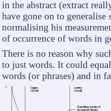
in the abstract (extract re
have gone on to generalise
normalising his measurement
of occurrence of words in ge
There is no reason why such
to just words. It could equa
words (or phrases) and in fa