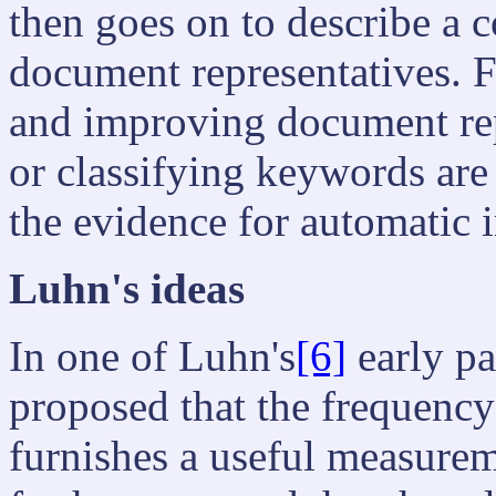
then goes on to describe a 
document representatives. 
and improving document rep
or classifying keywords are
the evidence for automatic 
Luhn's ideas
In one of Luhn's
[6]
early pap
proposed that the frequency
furnishes a useful measureme