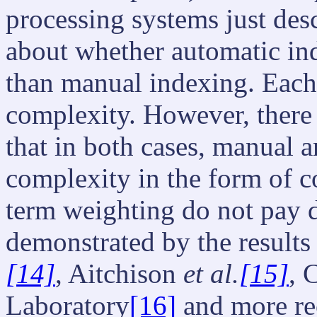
processing systems just des
about whether automatic ind
than manual indexing. Each 
complexity. However, there
that in both cases, manual 
complexity in the form of c
term weighting do not pay 
demonstrated by the result
[14]
, Aitchison
et al.
[15]
, 
Laboratory
[16]
and more re