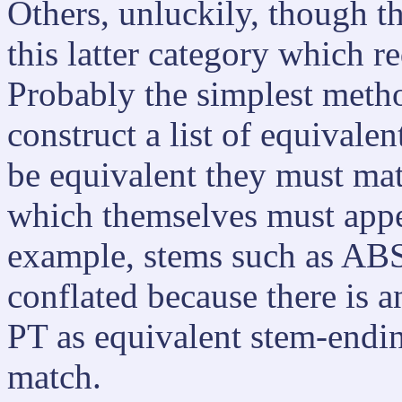
Others, unluckily, though th
this latter category which re
Probably the simplest method
construct a list of equivale
be equivalent they must mat
which themselves must appear
example, stems such as A
conflated because there is a
PT as equivalent stem-endin
match.