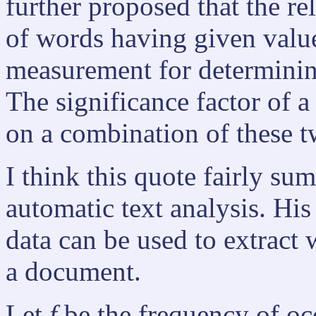
further proposed that the re
of words having given value
measurement for determining
The significance factor of a
on a combination of these 
I think this quote fairly su
automatic text analysis. His
data can be used to extract 
a document.
Let
f
be the frequency of oc