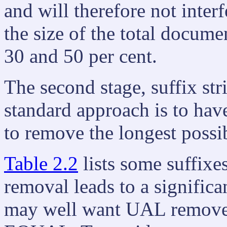
and will therefore not interf
the size of the total docum
30 and 50 per cent.
The second stage, suffix st
standard approach is to have
to remove the longest possi
Table 2.2
lists some suffixes
removal leads to a significa
may well want UAL remov