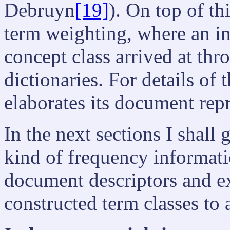
Debruyn
[19]
). On top of t
term weighting, where an i
concept class arrived at thr
dictionaries. For details 
elaborates its document repr
In the next sections I shall 
kind of frequency informati
document descriptors and ex
constructed term classes to a