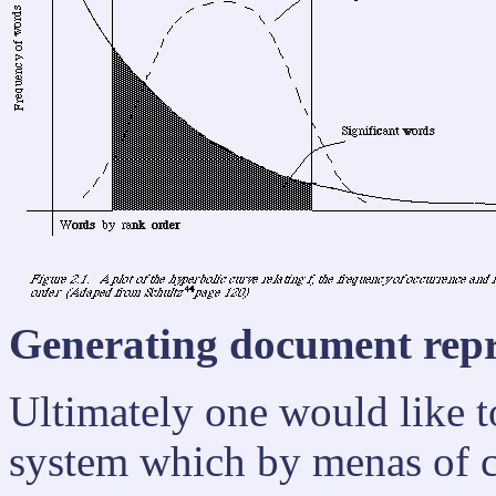
Generating document repre
Ultimately one would like t
system which by menas of 