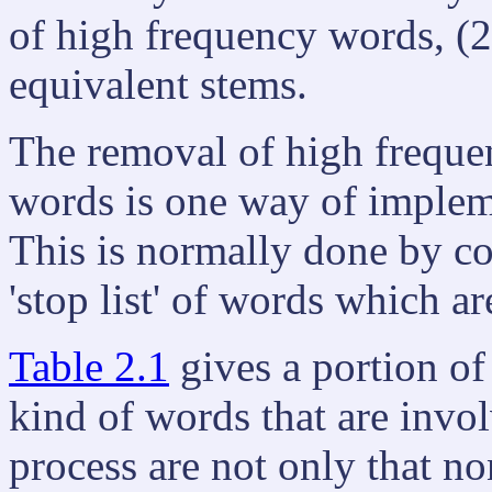
of high frequency words, (2)
equivalent stems.
The removal of high frequenc
words is one way of implem
This is normally done by co
'stop list' of words which a
Table 2.1
gives a portion of
kind of words that are invo
process are not only that n