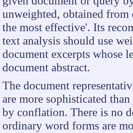
given document or query by 
unweighted, obtained from 
the most effective'. Its rec
text analysis should use we
document excerpts whose leng
document abstract.
The document representati
are more sophisticated than j
by conflation. There is no d
ordinary word forms are mor