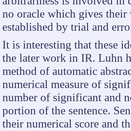
arbitrariness is involved in 
no oracle which gives their
established by trial and erro
It is interesting that these 
the later work in IR. Luhn 
method of automatic abstrac
numerical measure of signif
number of significant and n
portion of the sentence. Se
their numerical score and t