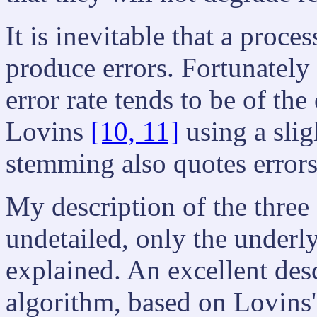
It is inevitable that a proce
produce errors. Fortunately
error rate tends to be of th
Lovins
[10, 11]
using a slig
stemming also quotes errors
My description of the three 
undetailed, only the under
explained. An excellent desc
algorithm, based on Lovins'