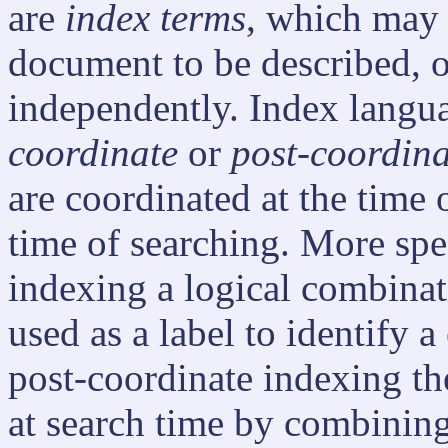
are
index terms
, which may
document to be described, o
independently. Index langu
coordinate
or
post-coordina
are coordinated at the time o
time of searching. More spec
indexing a logical combina
used as a label to identify 
post-coordinate indexing th
at search time by combining