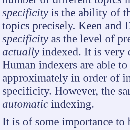
specificity
is the ability of 
topics precisely. Keen and 
specificity
as the level of p
actually
indexed. It is very d
Human indexers are able to 
approximately in order of i
specificity. However, the sa
automatic
indexing.
It is of some importance to 