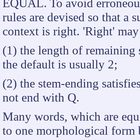
EQUAL. To avoid erroneous
rules are devised so that a 
context is right. 'Right' ma
(1) the length of remaining
the default is usually 2;
(2) the stem-ending satisfies
not end with Q.
Many words, which are equi
to one morphological form b