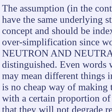
The assumption (in the conte
have the same underlying st
concept and should be index
over-simplification since w
NEUTRON AND NEUTRALIS
distinguished. Even words w
may mean different things in
is no cheap way of making t
with a certain proportion of
that they will not degrade r