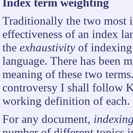
Index term weighting
Traditionally the two most 
effectiveness of an index l
the
exhaustivity
of indexing
language. There has been m
meaning of these two terms.
controversy I shall follow 
working definition of each.
For any document,
indexing
number of different topics 