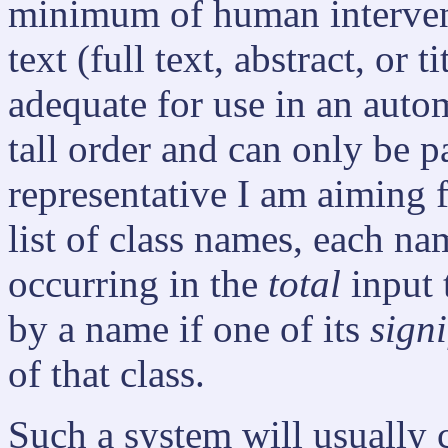
minimum of human intervent
text (full text, abstract, or 
adequate for use in an autom
tall order and can only be 
representative I am aiming f
list of class names, each na
occurring in the
total
input 
by a name if one of its
signi
of that class.
Such a system will usually c