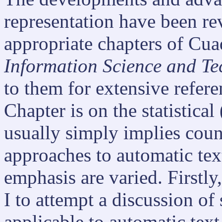
representation have been re
appropriate chapters of Cua
Information Science and T
to them for extensive refere
Chapter is on the statistical
usually simply implies count
approaches to automatic text
emphasis are varied. Firstly,
I to attempt a discussion o
applicable to automatic text