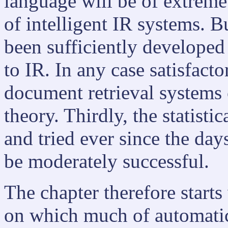
language will be of extrem
of intelligent IR systems. B
been sufficiently developed 
to IR. In any case satisfact
document retrieval systems 
theory. Thirdly, the statist
and tried ever since the da
be moderately successful.
The chapter therefore starts
on which much of automatic 