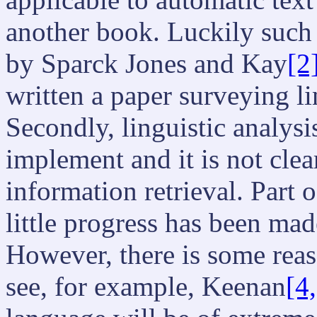
another book. Luckily such 
by Sparck Jones and Kay
[2
written a paper surveying li
Secondly, linguistic analysi
implement and it is not clea
information retrieval. Part 
little progress has been mad
However, there is some reas
see, for example, Keenan
[4,