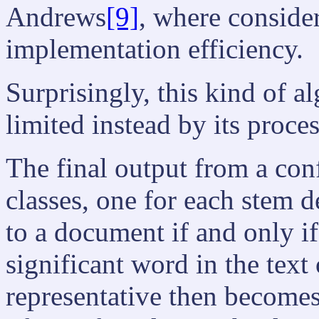
Andrews
[9]
, where consider
implementation efficiency.
Surprisingly, this kind of a
limited instead by its proce
The final output from a conf
classes, one for each stem d
to a document if and only i
significant word in the tex
representative then becomes 