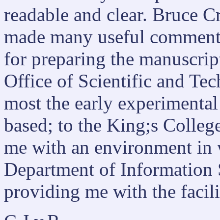
readable and clear. Bruce Cr
made many useful comments.
for preparing the manuscript
Office of Scientific and Te
most the early experimenta
based; to the King;s Colleg
me with an environment in w
Department of Information 
providing me with the facili