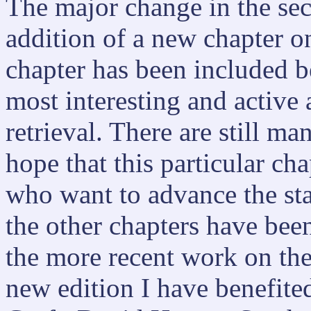
The major change in the sec
addition of a new chapter on
chapter has been included be
most interesting and active 
retrieval. There are still m
hope that this particular ch
who want to advance the sta
the other chapters have bee
the more recent work on the
new edition I have benefite