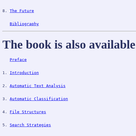
8. 
The Future
Bibliography
The book is also availabl
Preface
1. 
Introduction
2. 
Automatic Text Analysis
3. 
Automatic Classification
4. 
File Structures
5. 
Search Strategies