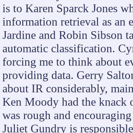
is to Karen Sparck Jones wh
information retrieval as an
Jardine and Robin Sibson t
automatic classification. Cy
forcing me to think about 
providing data. Gerry Salto
about IR considerably, mai
Ken Moody had the knack o
was rough and encouraging 
Juliet Gundry is responsibl