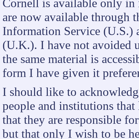
Cornell is available only in
are now available through t
Information Service (U.S.)
(U.K.). I have not avoided u
the same material is accessi
form I have given it prefere
I should like to acknowled
people and institutions that
that they are responsible fo
but that only I wish to be h