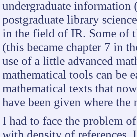
undergraduate information (
postgraduate library scienc
in the field of IR. Some of t
(this became chapter 7 in t
use of a little advanced ma
mathematical tools can be 
mathematical texts that now 
have been given where the 
I had to face the problem of
with density of references. 