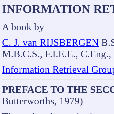
INFORMATION RE
A book by
C. J. van RIJSBERGEN
B.S
M.B.C.S., F.I.E.E., C.Eng.,
Information Retrieval Grou
PREFACE TO THE SEC
Butterworths, 1979)