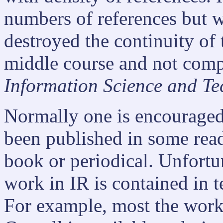
numbers of references but 
destroyed the continuity of t
middle course and not comp
Information Science and Te
Normally one is encouraged 
been published in some read
book or periodical. Unfortu
work in IR is contained in t
For example, most the wor