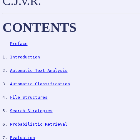
C.J.v.R.
CONTENTS
Preface
1. 
Introduction
2. 
Automatic Text Analysis
3. 
Automatic Classification
4. 
File Structures
5. 
Search Strategies
6. 
Probabilistic Retrieval
7. 
Evaluation