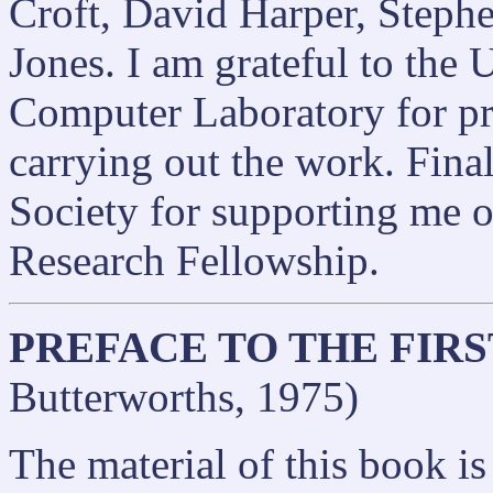
Croft, David Harper, Steph
Jones. I am grateful to the
Computer Laboratory for pro
carrying out the work. Final
Society for supporting me o
Research Fellowship.
PREFACE TO THE FIRS
Butterworths, 1975)
The material of this book i