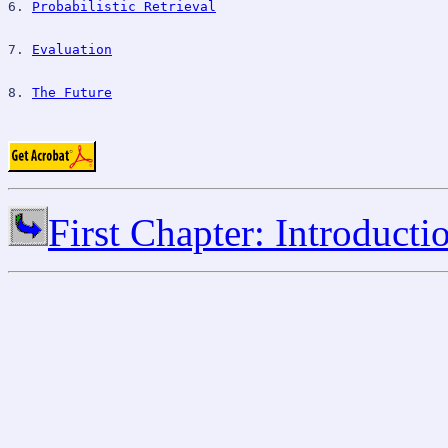
6. 
Probabilistic Retrieval
7. 
Evaluation
8. 
The Future
First Chapter: Introducti