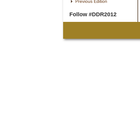
Previous Edition
Follow #DDR2012