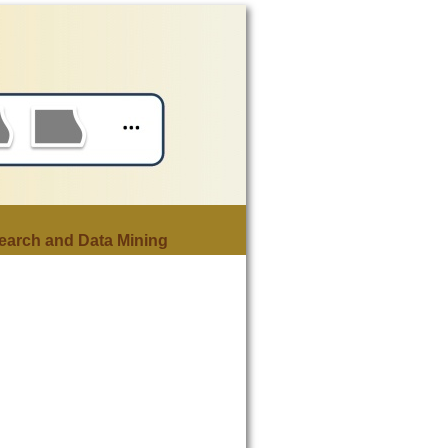
earch and Data Mining