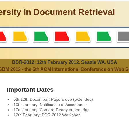
rsity in Document Retrieval
DDR-2012: 12th February 2012, Seattle WA, USA
DM 2012 - the 5th ACM International Conference on Web S
Important Dates
5th
12th December: Papers due (extended)
10th January: Notification of Acceptance
17th January: Camera-Ready papers due
12th February: DDR-2012 Workshop