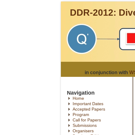
DDR-2012: Dive
in conjunction with
WS
Navigation
Home
Important Dates
Accepted Papers
Program
Call for Papers
Submissions
Organisers