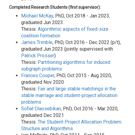
Completed Research Students (first supervisor):
Michael McKay
, PhD, Oct 2018 - Jan 2023,
graduated Jun 2023
Thesis:
Algorithmic aspects of fixed-size
coalition formation
James Trimble
, PhD, Oct 2016 - Dec 2022 (p/t),
graduated Jun 2023 (jointly supervised with
Patrick Prosser
)
Thesis:
Partitioning algorithms for induced
subgraph problems
Frances Cooper
, PhD, Oct 2015 - Aug 2020,
graduated Nov 2020
Thesis:
Fair and large stable matchings in the
stable marriage and student-project allocation
problems
Sofiat Olaosebikan
, PhD, Oct 2016 - Mar 2020,
graduated Dec 2021
Thesis:
The Student-Project Allocation Problem:
Structure and Algorithms