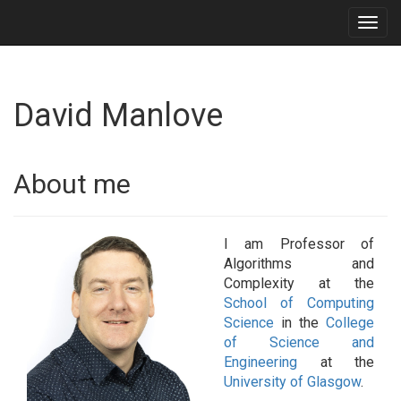
Togg
navig
David Manlove
About me
I am Professor of
Algorithms and
Complexity at the
School of Computing
Science
in the
College
of Science and
Engineering
at the
University of Glasgow
.