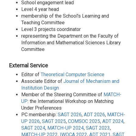
School engagement lead
Level 4 year head
membership of the School's Learning and
Teaching Committee
Level 3 projects coordinator
representing the Department on the Faculty of
Information and Mathematical Sciences Library
Committee
External Service
Editor of
Theoretical Computer Science
Associate Editor of
Journal of Mechanism and
Institution Design
Member of the Steering Committee of
MATCH-
UP
: the International Workshop on Matching
Under Preferences
PC membership:
SAGT 2026
,
ADT 2026
,
MATCH-
UP 2026
,
SAGT 2025
,
COMSOC 2025
,
ADT 2024
,
SAGT 2024
,
MATCH-UP 2024
,
SAGT 2023
,
MATCH-UP 2022
,
IWOCA 2022
,
ADT 2021
,
SAGT