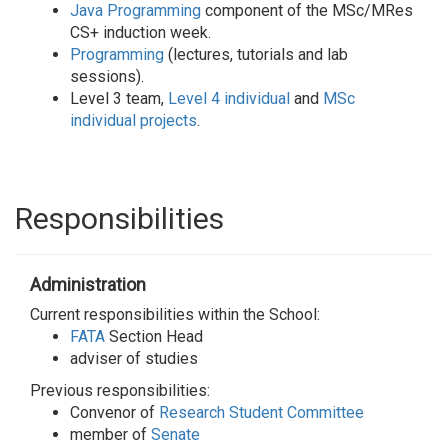
Java Programming
component of the MSc/MRes
CS+ induction week.
Programming
(lectures, tutorials and lab
sessions).
Level 3 team,
Level 4 individual
and
MSc
individual projects
.
Responsibilities
Administration
Current responsibilities within the School:
FATA
Section Head
adviser of studies
Previous responsibilities:
Convenor of
Research Student Committee
member of
Senate