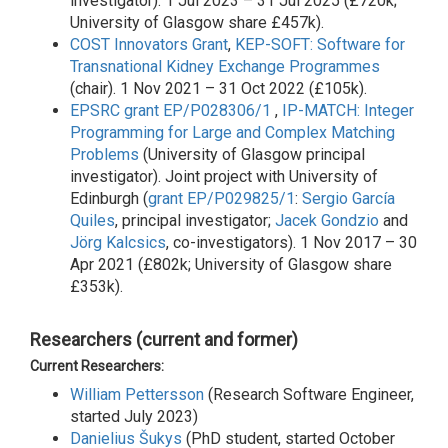
investigator). 1 Jul 2023 – 31 Jul 2025 (£720k;
University of Glasgow share £457k).
COST
Innovators Grant
,
KEP-SOFT: Software for
Transnational Kidney Exchange Programmes
(chair). 1 Nov 2021 – 31 Oct 2022 (£105k).
EPSRC
grant EP/P028306/1
,
IP-MATCH: Integer
Programming for Large and Complex Matching
Problems
(University of Glasgow principal
investigator). Joint project with University of
Edinburgh (
grant EP/P029825/1
:
Sergio García
Quiles
, principal investigator;
Jacek Gondzio
and
Jörg Kalcsics
, co-investigators). 1 Nov 2017 – 30
Apr 2021 (£802k; University of Glasgow share
£353k).
Researchers (current and former)
Current Researchers:
William Pettersson
(Research Software Engineer,
started July 2023)
Danielius Šukys
(PhD student, started October