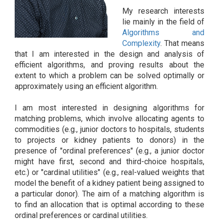
My research interests
lie mainly in the field of
Algorithms and
Complexity
. That means
that I am interested in the design and analysis of
efficient algorithms, and proving results about the
extent to which a problem can be solved optimally or
approximately using an efficient algorithm.
I am most interested in designing algorithms for
matching problems, which involve allocating agents to
commodities (e.g., junior doctors to hospitals, students
to projects or kidney patients to donors) in the
presence of "ordinal preferences" (e.g., a junior doctor
might have first, second and third-choice hospitals,
etc.) or "cardinal utilities" (e.g., real-valued weights that
model the benefit of a kidney patient being assigned to
a particular donor). The aim of a matching algorithm is
to find an allocation that is optimal according to these
ordinal preferences or cardinal utilities.