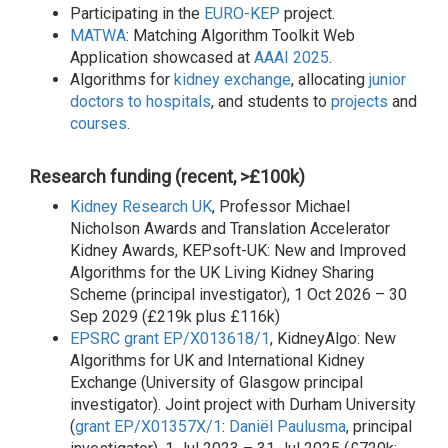
Participating in the
EURO-KEP
project.
MATWA
: Matching Algorithm Toolkit Web
Application showcased at
AAAI 2025
.
Algorithms for
kidney exchange
, allocating
junior
doctors to hospitals
, and students to
projects
and
courses
.
Research funding (recent, >£100k)
Kidney Research UK
, Professor Michael
Nicholson Awards and Translation Accelerator
Kidney Awards, KEPsoft-UK: New and Improved
Algorithms for the UK Living Kidney Sharing
Scheme (principal investigator), 1 Oct 2026 – 30
Sep 2029 (£219k plus £116k)
EPSRC
grant EP/X013618/1
, KidneyAlgo: New
Algorithms for UK and International Kidney
Exchange (University of Glasgow principal
investigator). Joint project with Durham University
(
grant EP/X01357X/1
:
Daniël Paulusma
, principal