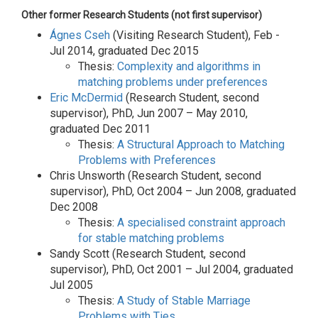
Other former Research Students (not first supervisor)
Ágnes Cseh
(Visiting Research Student), Feb -
Jul 2014, graduated Dec 2015
Thesis:
Complexity and algorithms in
matching problems under preferences
Eric McDermid
(Research Student, second
supervisor), PhD, Jun 2007 – May 2010,
graduated Dec 2011
Thesis:
A Structural Approach to Matching
Problems with Preferences
Chris Unsworth (Research Student, second
supervisor), PhD, Oct 2004 – Jun 2008, graduated
Dec 2008
Thesis:
A specialised constraint approach
for stable matching problems
Sandy Scott (Research Student, second
supervisor), PhD, Oct 2001 – Jul 2004, graduated
Jul 2005
Thesis:
A Study of Stable Marriage
Problems with Ties