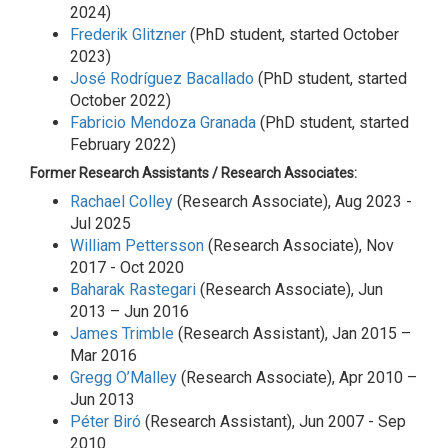
2024)
Frederik Glitzner
(PhD student, started October
2023)
José Rodríguez Bacallado
(PhD student, started
October 2022)
Fabricio Mendoza Granada
(PhD student, started
February 2022)
Former Research Assistants / Research Associates:
Rachael Colley
(Research Associate), Aug 2023 -
Jul 2025
William Pettersson
(Research Associate), Nov
2017 - Oct 2020
Baharak Rastegari
(Research Associate), Jun
2013 – Jun 2016
James Trimble
(Research Assistant), Jan 2015 –
Mar 2016
Gregg O’Malley
(Research Associate), Apr 2010 –
Jun 2013
Péter Biró
(Research Assistant), Jun 2007 - Sep
2010