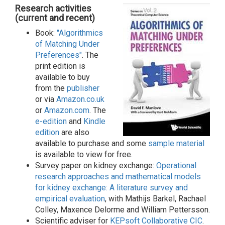
Research activities
(current and recent)
Book:
"Algorithmics
of Matching Under
Preferences"
. The
print edition is
available to buy
from the
publisher
or via
Amazon.co.uk
or
Amazon.com
. The
e-edition
and
Kindle
edition
are also
available to purchase and some
sample material
is available to view for free.
Survey paper on kidney exchange:
Operational
research approaches and mathematical models
for kidney exchange: A literature survey and
empirical evaluation
, with Mathijs Barkel, Rachael
Colley, Maxence Delorme and William Pettersson.
Scientific adviser for
KEPsoft Collaborative CIC
.