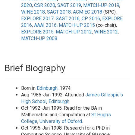
2020
,
CSR 2020
,
SAGT 2019
,
MATCH-UP 2019
,
WINE 2018
,
SAGT 2018
,
ACM EC 2018
(SPC),
EXPLORE 2017
,
SAGT 2016
,
CP 2016
,
EXPLORE
2016
,
AAAI 2016
,
MATCH-UP 2015
(co-chair),
EXPLORE 2015
,
MATCH-UP 2012
,
WINE 2012
,
MATCH-UP 2008
Brief Biography
Born in
Edinburgh
, 1974.
Aug 1986-Jun 1992: Attended
James Gillespie's
High School
,
Edinburgh
.
Oct 1992-Jun 1995: Read for the BA in
Mathematics and Computation at
St Hugh's
College
,
University of Oxford
.
Oct 1995-Jun 1998: Research for a PhD in
Computing Science, University of Glasgow