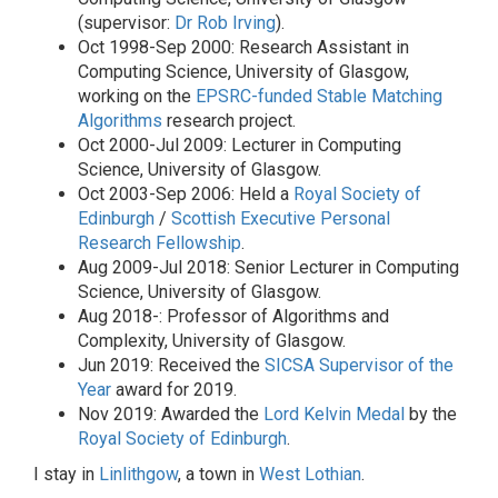
(supervisor:
Dr Rob Irving
).
Oct 1998-Sep 2000: Research Assistant in
Computing Science, University of Glasgow,
working on the
EPSRC-funded
Stable Matching
Algorithms
research project.
Oct 2000-Jul 2009: Lecturer in Computing
Science, University of Glasgow.
Oct 2003-Sep 2006: Held a
Royal Society of
Edinburgh
/
Scottish Executive
Personal
Research Fellowship
.
Aug 2009-Jul 2018: Senior Lecturer in Computing
Science, University of Glasgow.
Aug 2018-: Professor of Algorithms and
Complexity, University of Glasgow.
Jun 2019: Received the
SICSA
Supervisor of the
Year
award for 2019.
Nov 2019: Awarded the
Lord Kelvin Medal
by the
Royal Society of Edinburgh
.
I stay in
Linlithgow
, a town in
West Lothian
.