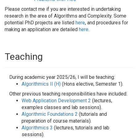
Please contact me if you are interested in undertaking
research in the area of Algorithms and Complexity. Some
potential PhD projects are listed
here
, and procedures for
making an application are detailed
here
.
Teaching
During academic year 2025/26, I will be teaching:
Algorithmics II (H)
(Hons elective, Semester 1).
Other previous teaching responsibilities have included:
Web Application Development 2
(lectures,
examples classes and lab sessions).
Algorithmic Foundations 2
(tutorials and
preparation of course materials).
Algorithmics 3
(lectures, tutorials and lab
sessions).