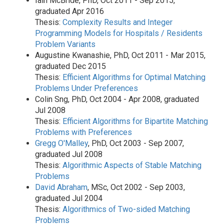
Iain McBride, PhD, Oct 2011 - Sep 2015,
graduated Apr 2016
Thesis:
Complexity Results and Integer
Programming Models for Hospitals / Residents
Problem Variants
Augustine Kwanashie, PhD, Oct 2011 - Mar 2015,
graduated Dec 2015
Thesis:
Efficient Algorithms for Optimal Matching
Problems Under Preferences
Colin Sng, PhD, Oct 2004 - Apr 2008, graduated
Jul 2008
Thesis:
Efficient Algorithms for Bipartite Matching
Problems with Preferences
Gregg O'Malley
, PhD, Oct 2003 - Sep 2007,
graduated Jul 2008
Thesis:
Algorithmic Aspects of Stable Matching
Problems
David Abraham
, MSc, Oct 2002 - Sep 2003,
graduated Jul 2004
Thesis:
Algorithmics of Two-sided Matching
Problems