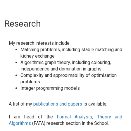
Research
My research interests include:
Matching problems, including stable matching and
kidney exchange
Algorithmic graph theory, including colouring,
independence and domination in graphs
Complexity and approximability of optimisation
problems
Integer programming models
A list of my
publications and papers
is available.
I am head of the
Formal Analysis, Theory and
Algorithms
(FATA) research section in the School.