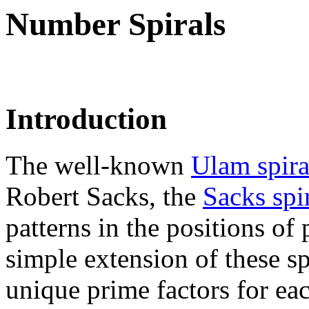
Number Spirals
Introduction
The well-known
Ulam spir
Robert Sacks, the
Sacks spir
patterns in the positions of
simple extension of these sp
unique prime factors for e