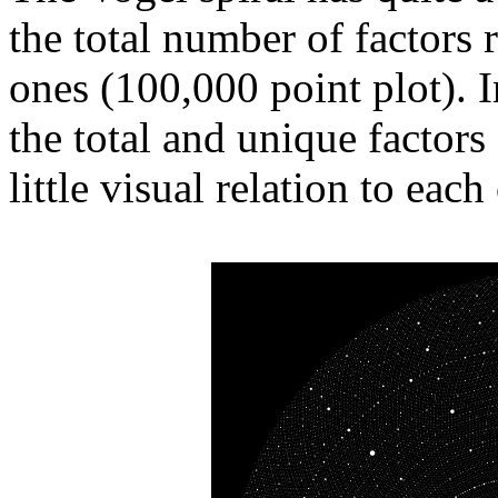
the total number of factors
ones (100,000 point plot). In
the total and unique factors
little visual relation to each