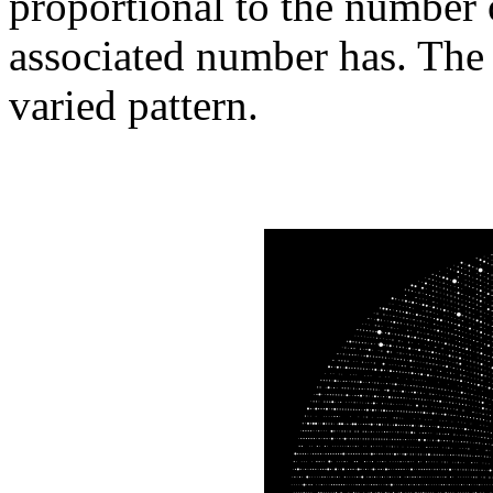
proportional to the number 
associated number has. The 
varied pattern.