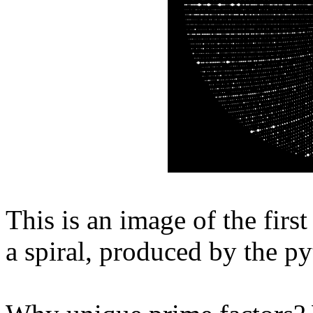
This is an image of the firs
a spiral, produced by the p