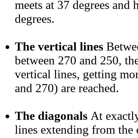
meets at 37 degrees and ha
degrees.
The vertical lines
Betwee
between 270 and 250, the
vertical lines, getting mo
and 270) are reached.
The diagonals
At exactl
lines extending from the c