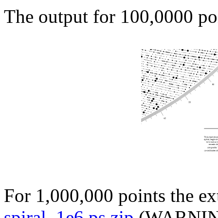
The output for 100,0000 po
For 1,000,000 points the ex
spiral_1e6.ps.zip
(WARNING: