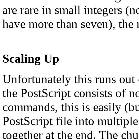
are rare in small integers
have more than seven), the
Scaling Up
Unfortunately this runs out
the PostScript consists of n
commands, this is easily (bu
PostScript file into multip
together at the end. The ch