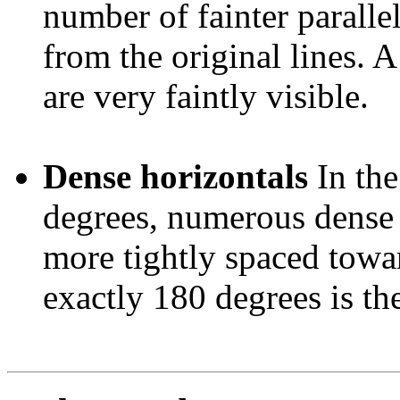
number of fainter paralle
from the original lines. 
are very faintly visible.
Dense horizontals
In th
degrees, numerous dense 
more tightly spaced towar
exactly 180 degrees is the