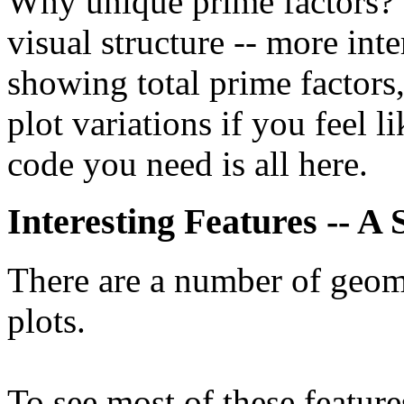
Why unique prime factors? W
visual structure -- more int
showing total prime factors, 
plot variations if you feel l
code you need is all here.
Interesting Features -- A
There are a number of geome
plots.
To see most of these feature