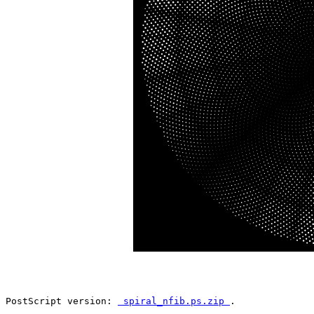
PostScript version: 
 spiral_nfib.ps.zip 
.
