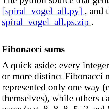
[spiral_vogel_all.py]
, and 
spiral_vogel_all.ps.zip
.
Fibonacci sums
A quick aside: every intege
or more distinct Fibonacci
represented only one way (
themselves), while others c
ways (e.g. 8=8, 8=5+3 and