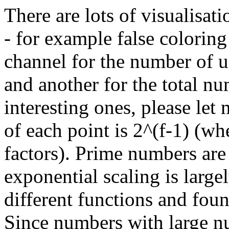
There are lots of visualisat
- for example false colorin
channel for the number of u
and another for the total nu
interesting ones, please let
of each point is 2^(f-1) (w
factors). Prime numbers are
exponential scaling is largel
different functions and foun
Since numbers with large n