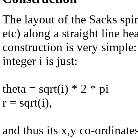
The layout of the Sacks spira
etc) along a straight line he
construction is very simple:
integer i is just:
theta = sqrt(i) * 2 * pi
r = sqrt(i),
and thus its x,y co-ordinate