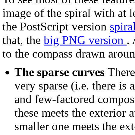
image of the spiral with at 
the PostScript version
spira
that, the
big PNG version
.
to the compass drawn aroun
The sparse curves
There
very sparse (i.e. there i
and few-factored composi
these meets the exterior 
smaller one meets the ext