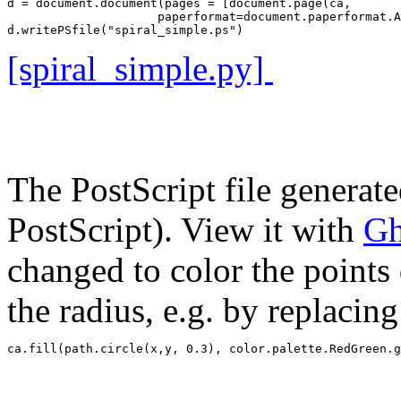
d = document.document(pages = [document.page(ca, 

                     paperformat=document.paperformat.A
[spiral_simple.py]
The PostScript file generat
PostScript). View it with
Gh
changed to color the points 
the radius, e.g. by replacin