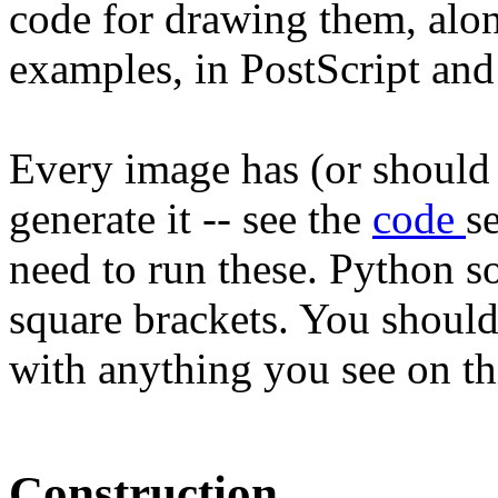
code for drawing them, alo
examples, in PostScript an
Every image has (or should 
generate it -- see the
code
s
need to run these. Python s
square brackets. You should
with anything you see on th
Construction