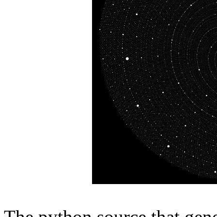
The python source that gene