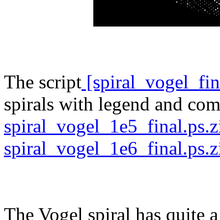
The script
[spiral_vogel_fi
spirals with legend and com
spiral_vogel_1e5_final.ps.
spiral_vogel_1e6_final.ps.z
The Vogel spiral has quite a