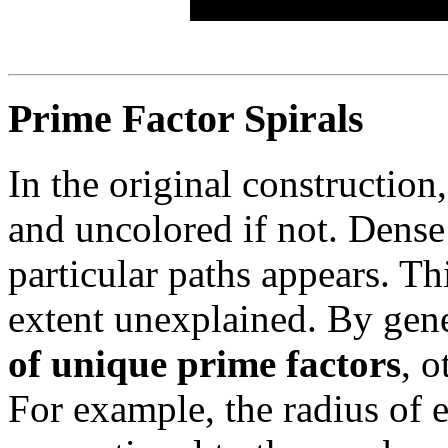
Prime Factor Spirals
In the original construction
and uncolored if not. Dense
particular paths appears. Th
extent unexplained. By gene
of unique prime factors
, o
For example, the radius of 