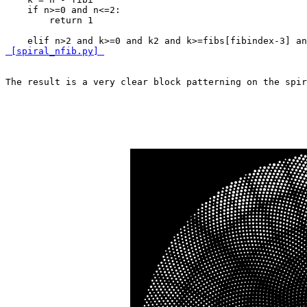
    if n>=0 and n<=2:

        return 1

    elif n>2 and k>=0 and k
2 and k>=fibs[fibindex-3] an
 [spiral_nfib.py] 