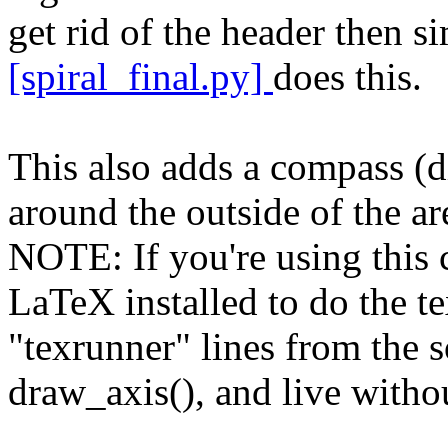
get rid of the header then s
[spiral_final.py]
does this.
This also adds a compass (d
around the outside of the ar
NOTE: If you're using this c
LaTeX installed to do the t
"texrunner" lines from the s
draw_axis(), and live withou