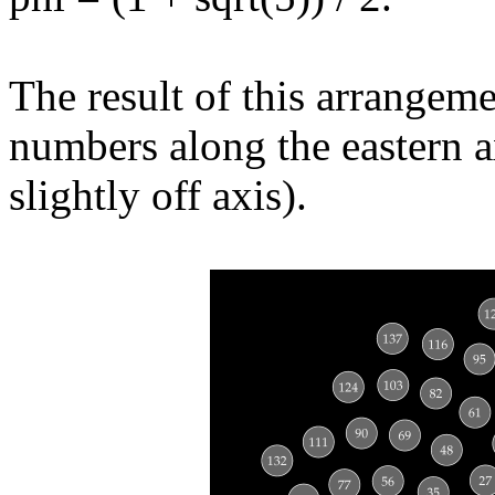
The result of this arrangeme
numbers along the eastern ax
slightly off axis).