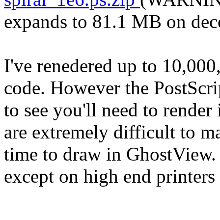
expands to 81.1 MB on dec
I've renedered up to 10,000,
code. However the PostScrip
to see you'll need to render 
are extremely difficult to m
time to draw in GhostView. 
except on high end printer