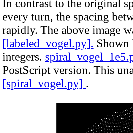
In contrast to the original 
every turn, the spacing bet
rapidly. The above image w
[labeled_vogel.py].
Shown be
integers.
spiral_vogel_1e5.
PostScript version. This un
[spiral_vogel.py]
.