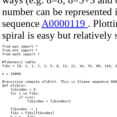
number can be represented i
sequence
A0000119
. Plott
spiral is easy but relatively
from pyx import *

from ent import *

from math import *

#fibonacci table

fibs = [0, 1, 1, 2, 3, 5, 8, 13, 21, 34, 55, 89, 144, 2
n = 10000  

#recursive compute nfib(n). This is Sloane sequence A00
def nfib(n):

    fibindex = 0

    for i in fibs:

        if i<=n:

            fibindex = fibindex+1

    fibindex -= 1

    fibi = fibs[fibindex]

    k = n - fibi
