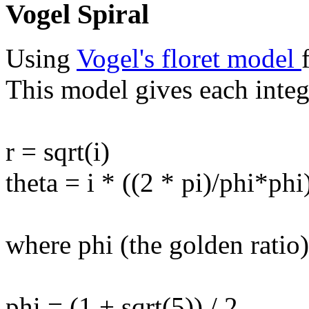
Vogel Spiral
Using
Vogel's floret model
This model gives each intege
r = sqrt(i)
theta = i * ((2 * pi)/phi*phi
where phi (the golden ratio)
phi = (1 + sqrt(5)) / 2.