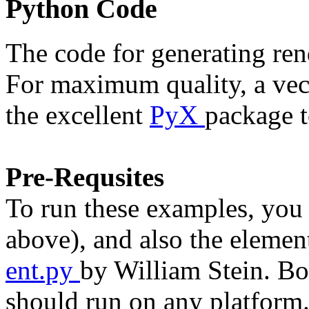
Python Code
The code for generating rend
For maximum quality, a vect
the excellent
PyX
package t
Pre-Requsites
To run these examples, you
above), and also the eleme
ent.py
by William Stein. Bo
should run on any platform