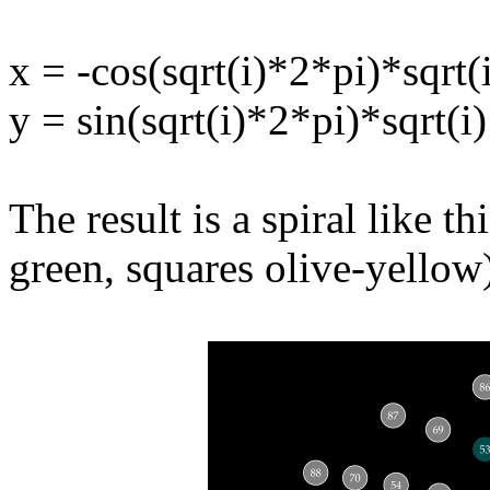
x = -cos(sqrt(i)*2*pi)*sqrt(
y = sin(sqrt(i)*2*pi)*sqrt(i)
The result is a spiral like t
green, squares olive-yellow