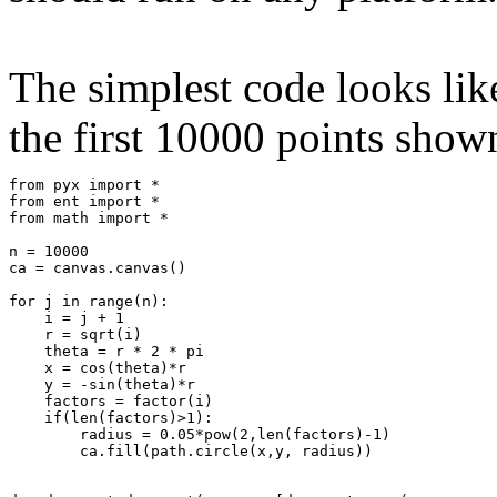
The simplest code looks like
the first 10000 points shown
from pyx import *

from ent import *

from math import *

n = 10000    

ca = canvas.canvas()

for j in range(n):   

    i = j + 1

    r = sqrt(i)

    theta = r * 2 * pi  

    x = cos(theta)*r

    y = -sin(theta)*r        

    factors = factor(i)               

    if(len(factors)>1):            

        radius = 0.05*pow(2,len(factors)-1)

        ca.fill(path.circle(x,y, radius))
