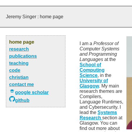
Jeremy Singer : home page
home page
I am a
Professor of
Computer Systems
research
and Programming
publications
Languages
at the
teaching
School of
Computing
code
Science
, in the
christian
University of
contact me
Glasgow
. My main
research themes are
google scholar
Compilers,
github
Language Runtimes,
and Cybersecurity. I
lead the
Systems
Research
section at
Glasgow. You can
find out more about