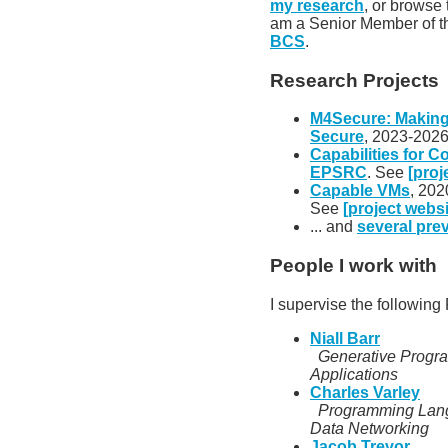
my research
, or browse
am a Senior Member of 
BCS
.
Research Projects
M4Secure: Makin
Secure
, 2023-2026
Capabilities for C
EPSRC
. See
[proj
Capable VMs
, 202
See
[project websi
... and
several pre
People I work with
I supervise the followin
Niall Barr
Generative Progr
Applications
Charles Varley
Programming Lang
Data Networking
Jacob Trevor