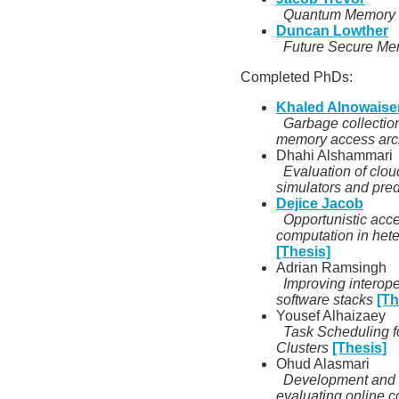
Quantum Memory
Duncan Lowther
Future Secure Me
Completed PhDs:
Khaled Alnowaise
Garbage collection
memory access arch
Dhahi Alshammari
Evaluation of clou
simulators and pre
Dejice Jacob
Opportunistic acce
computation in he
[Thesis]
Adrian Ramsingh
Improving interoper
software stacks
[Th
Yousef Alhaizaey
Task Scheduling 
Clusters
[Thesis]
Ohud Alasmari
Development and va
evaluating online c