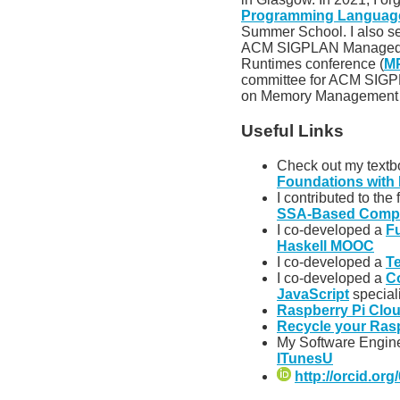
Programming Languages
Summer School. I also se
ACM SIGPLAN Managed 
Runtimes conference (
M
committee for ACM SIGP
on Memory Management 
Useful Links
Check out my text
Foundations with 
I contributed to the
SSA-Based Compi
I co-developed a
F
Haskell MOOC
I co-developed a
T
I co-developed a
C
JavaScript
special
Raspberry Pi Clo
Recycle your Ras
My Software Engin
ITunesU
http://orcid.or