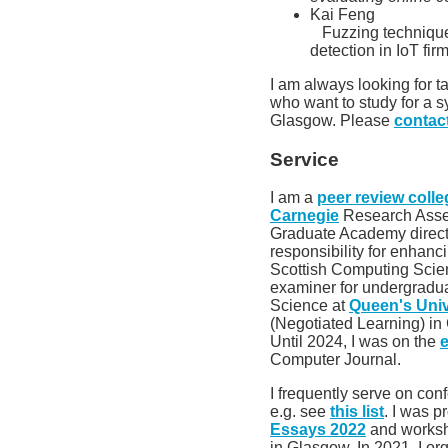
Kai Feng
Fuzzing technique
detection in IoT fi
I am always looking for t
who want to study for a 
Glasgow. Please
contac
Service
I am a
peer review colle
Carnegie
Research Asses
Graduate Academy direct
responsibility for enhan
Scottish Computing Scien
examiner for undergrad
Science at
Queen's Univ
(Negotiated Learning) i
Until 2024, I was on the
e
Computer Journal.
I frequently serve on co
e.g. see
this list
. I was p
Essays 2022
and worksh
in Glasgow. In 2021, I o