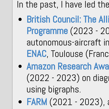
In the past, I have led th
British Council: The Al
Programme
(2023 - 20
autonomous-aircraft in
ENAC
, Toulouse (Franc
Amazon Research Awa
(2022 - 2023) on diag
using bigraphs.
FARM
(2021 - 2023),