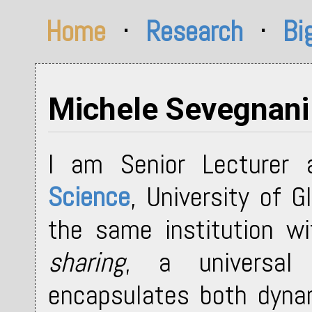
Home
·
Research
·
Bi
Michele Sevegnani
I am Senior Lecturer
Science
, University of 
the same institution w
sharing
, a universal
encapsulates both dynam