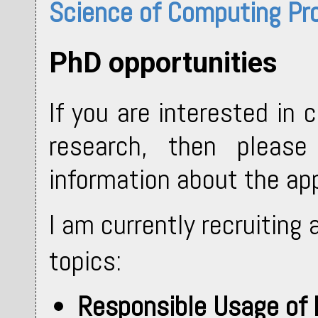
Science of Computing P
PhD opportunities
If you are interested in
research, then pleas
information about the ap
I am currently recruiting
topics:
Responsible Usage of 