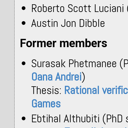
Roberto Scott Luciani 
Austin Jon Dibble
Former members
Surasak Phetmanee (P
Oana Andrei
)
Thesis:
Rational verifi
Games
Ebtihal Althubiti (PhD