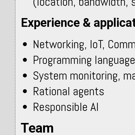
(location, bandwidth, si
Experience & applica
Networking, IoT, Comm
Programming languag
System monitoring, 
Rational agents
Responsible AI
Team