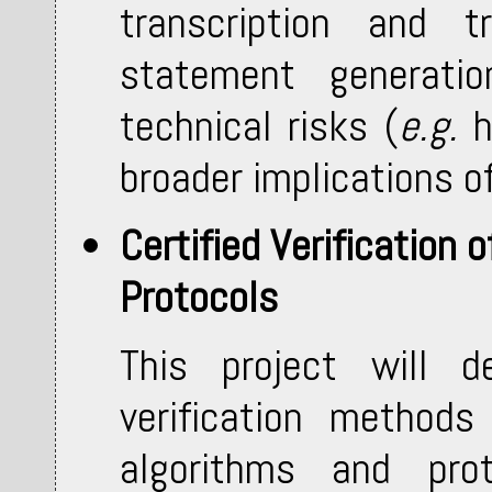
transcription and tr
statement generatio
technical risks (
e.g.
h
broader implications o
Certified Verification
Protocols
This project will de
verification method
algorithms and pro