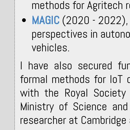
methods for Agritech r
MAGIC
(2020 - 2022), 
perspectives in auton
vehicles.
I have also secured fu
formal methods for IoT
with the Royal Society
Ministry of Science and
researcher at Cambridge 