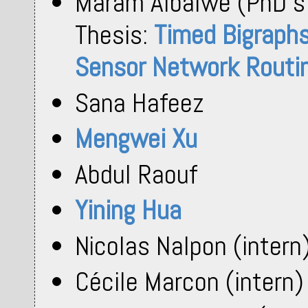
Maram Albalwe (PhD s
Thesis:
Timed Bigraphs 
Sensor Network Routin
Sana Hafeez
Mengwei Xu
Abdul Raouf
Yining Hua
Nicolas Nalpon (intern
Cécile Marcon (intern)