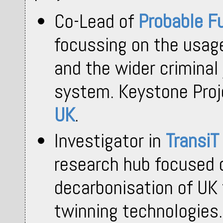
Co-Lead of
Probable F
focussing on the usage 
and the wider criminal
system. Keystone Pro
UK
.
Investigator in
TransiT
research hub focused 
decarbonisation of UK 
twinning technologies.