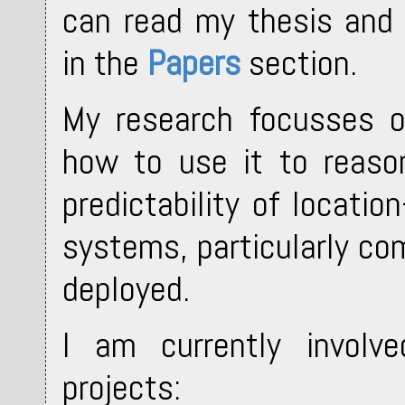
can read my thesis and 
in the
Papers
section.
My research focusses o
how to use it to reason
predictability of locati
systems, particularly co
deployed.
I am currently involve
projects: