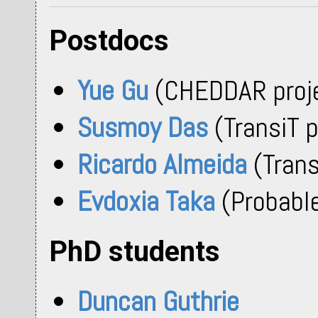
Postdocs
Yue Gu
(CHEDDAR proj
Susmoy Das
(TransiT p
Ricardo Almeida
(Trans
Evdoxia Taka
(Probable
PhD students
Duncan Guthrie