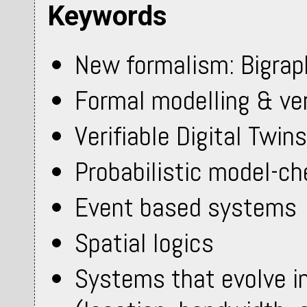
Keywords
New formalism: Bigrap
Formal modelling & ver
Verifiable Digital Twins
Probabilistic model-ch
Event based systems
Spatial logics
Systems that evolve i