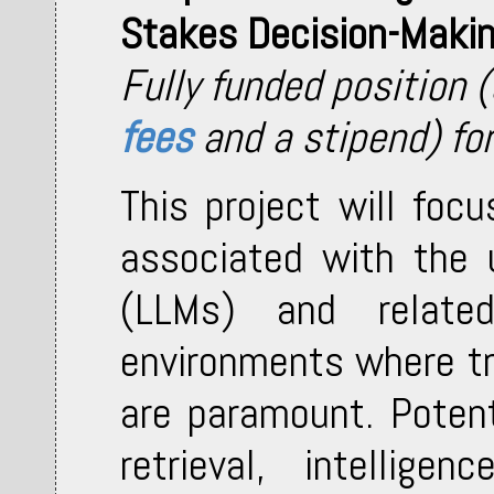
Stakes Decision-Maki
Fully funded position 
fees
and a stipend) fo
This project will foc
associated with the 
(LLMs) and related
environments where tr
are paramount. Potent
retrieval, intellige