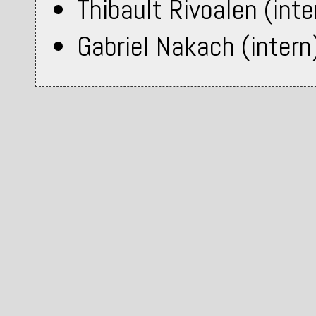
Thibault Rivoalen (inte
Gabriel Nakach (intern