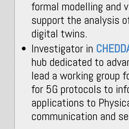
formal modelling and v
support the analysis 
digital twins.
Investigator in
CHEDD
hub dedicated to adva
lead a working group f
for 5G protocols to inf
applications to Physica
communication and se