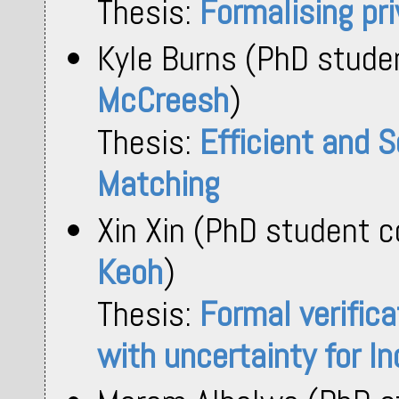
Thesis:
Formalising pr
Kyle Burns (PhD stude
McCreesh
)
Thesis:
Efficient and S
Matching
Xin Xin (PhD student 
Keoh
)
Thesis:
Formal verifica
with uncertainty for In