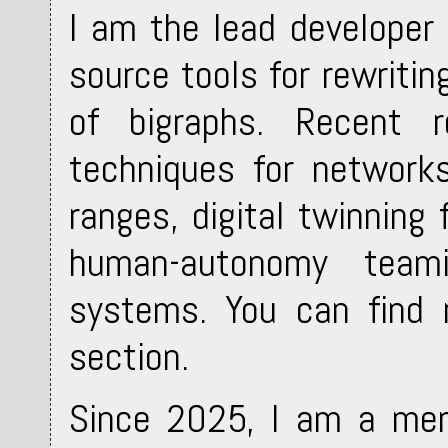
I am the lead developer
source tools for rewritin
of bigraphs. Recent r
techniques for network
ranges, digital twinning
human-autonomy teami
systems. You can find 
section.
Since 2025, I am a mem