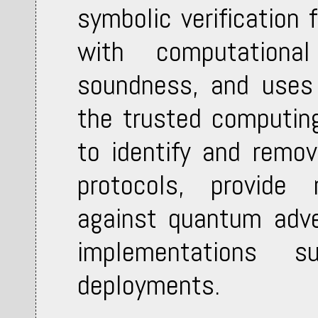
symbolic verification 
with computational
soundness, and uses 
the trusted computin
to identify and remov
protocols, provide 
against quantum adver
implementations su
deployments.