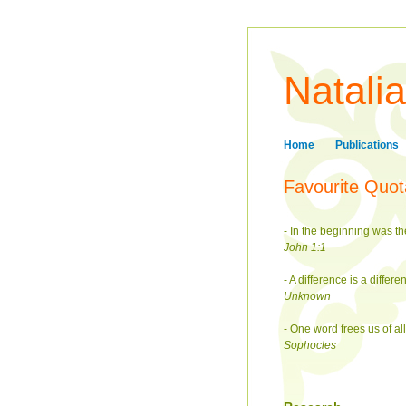
Natali
Home
Publications
Favourite Quot
- In the beginning was 
John 1:1
- A difference is a differe
Unknown
- One word frees us of all
Sophocles