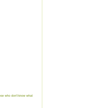
hose who don't know what