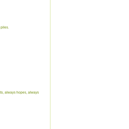
piles.
rusts, always hopes, always