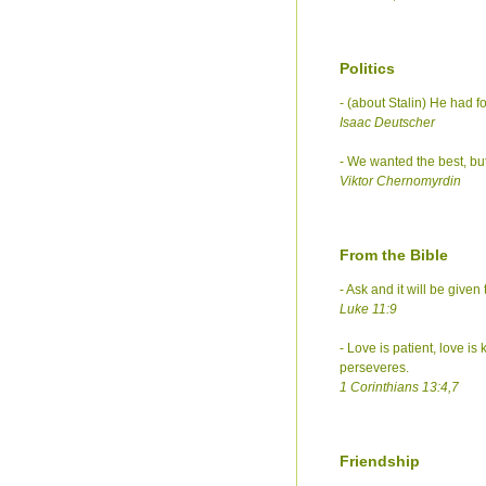
Politics
- (about Stalin) He had 
Isaac Deutscher
- We wanted the best, but
Viktor Chernomyrdin
From the Bible
- Ask and it will be give
Luke 11:9
- Love is patient, love is
perseveres.
1 Corinthians 13:4,7
Friendship