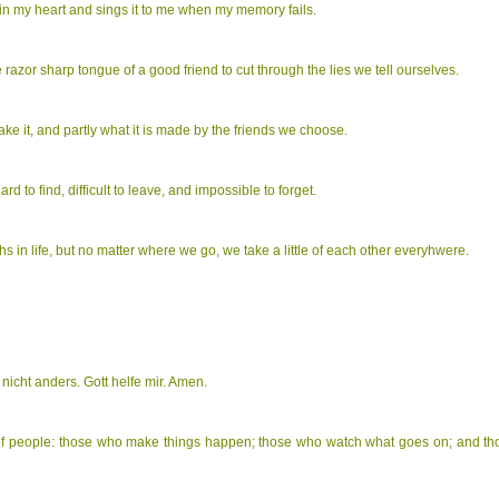
 in my heart and sings it to me when my memory fails.
e razor sharp tongue of a good friend to cut through the lies we tell ourselves.
make it, and partly what it is made by the friends we choose.
ard to find, difficult to leave, and impossible to forget.
ths in life, but no matter where we go, we take a little of each other everyhwere.
 nicht anders. Gott helfe mir. Amen.
 of people: those who make things happen; those who watch what goes on; and t