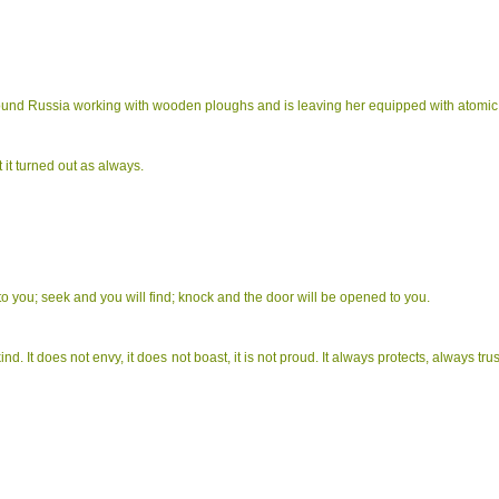
found Russia working with wooden ploughs and is leaving her equipped with atomic 
 it turned out as always.
n to you; seek and you will find; knock and the door will be opened to you.
 kind. It does not envy, it does not boast, it is not proud. It always protects, always t