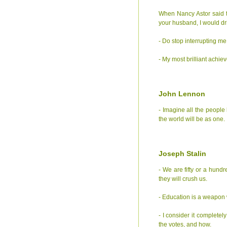
When Nancy Astor said to 
your husband, I would drin
- Do stop interrupting me
- My most brilliant achi
John Lennon
- Imagine all the people 
the world will be as one.
Joseph Stalin
- We are fifty or a hund
they will crush us.
- Education is a weapon 
- I consider it completel
the votes, and how.