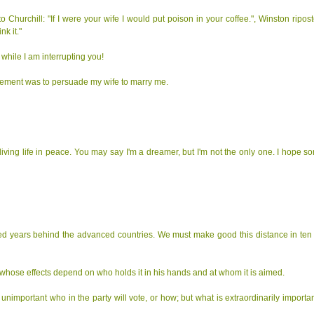
Churchill: "If I were your wife I would put poison in your coffee.", Winston ripost
k it."
 while I am interrupting you!
evement was to persuade my wife to marry me.
living life in peace. You may say I'm a dreamer, but I'm not the only one. I hope s
red years behind the advanced countries. We must make good this distance in ten y
whose effects depend on who holds it in his hands and at whom it is aimed.
y unimportant who in the party will vote, or how; but what is extraordinarily important