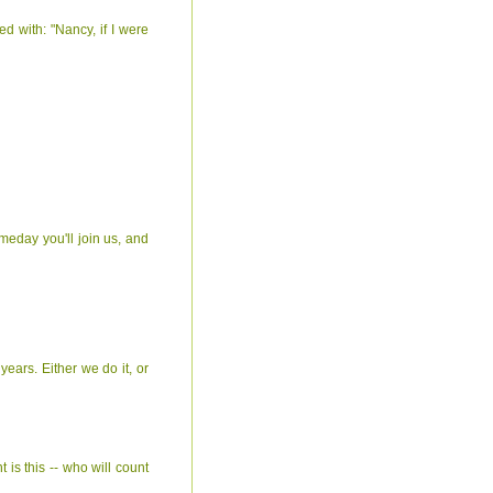
ed with: "Nancy, if I were
omeday you'll join us, and
ears. Either we do it, or
 is this -- who will count