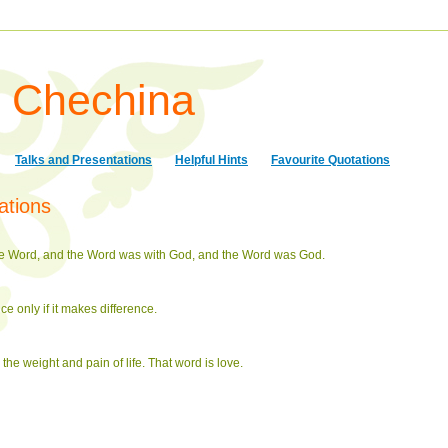
a Chechina
Talks and Presentations
Helpful Hints
Favourite Quotations
ations
the Word, and the Word was with God, and the Word was God.
nce only if it makes difference.
 the weight and pain of life. That word is love.