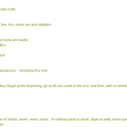
ide of life.
lies: lies, damn lies and statistics.
ut some are useful.
 Box
out.
 dangerous -- including this one!
ics) Begin at the beginning, go on till you come to the end, and then, with no furthe
e in! Never, never, never, never... In nothing great or small, large or petty, never gi
se!