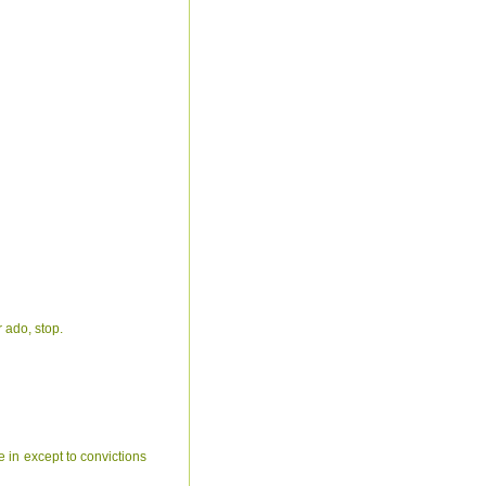
r ado, stop.
ve in except to convictions