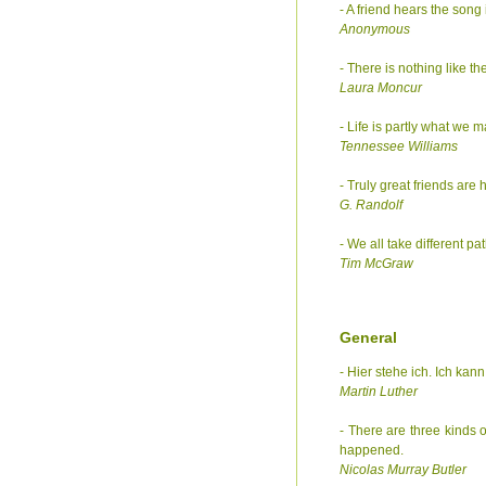
- A friend hears the song
Anonymous
- There is nothing like th
Laura Moncur
- Life is partly what we 
Tennessee Williams
- Truly great friends are h
G. Randolf
- We all take different pa
Tim McGraw
General
- Hier stehe ich. Ich kann
Martin Luther
- There are three kinds
happened.
Nicolas Murray Butler