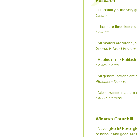
Research
- Probability is the very gu
Cicero
- There are three kinds of 
Disraeli
- All models are wrong, b
George Edward Pelham
- Rubbish in => Rubbish 
David I. Sales
- All generalizations are
Alexander Dumas
- (about writing mathemat
Paul R. Halmos
Winston Churchill
- Never give in! Never giv
or honour and good sen