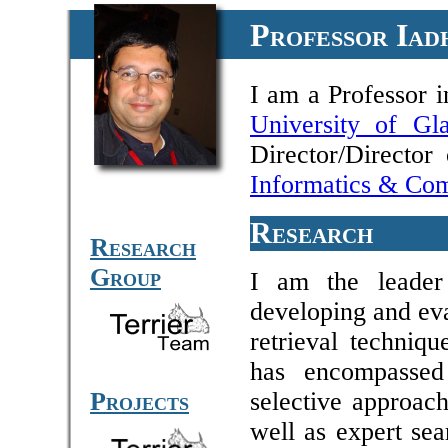
Professor Iad
I am a Professor 
University of Gl
Director/Directo
Informatics & Com
Research
Research
Group
I am the leade
developing and eva
retrieval techniqu
has encompassed
Projects
selective approach
well as expert sea