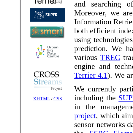
and searching of
Moreover, we are 
Information Retrie
both efficient ind
using technologie
prediction. We ha
various
TREC
tra
engine and techno
Terrier 4.1
). We ar
We currently part
including the
SUP
XHTML
/
CSS
in the managem
project
, which aim
sensor networks da