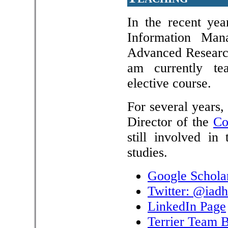
In the recent yea
Information Man
Advanced Research
am currently t
elective course.
For several years
Director of the
Co
still involved i
studies.
Google Schola
Twitter: @iadh
LinkedIn Page
Terrier Team 