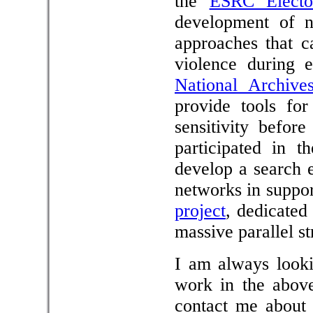
the
ESRC Elector
development of no
approaches that c
violence during 
National Archive
provide tools fo
sensitivity befor
participated in 
develop a search 
networks in suppo
project
, dedicated 
massive parallel s
I am always looki
work in the above
contact me about 