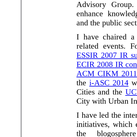
Advisory Group.
enhance knowledg
and the public sect
I have chaired a 
related events. 
ESSIR 2007 IR s
ECIR 2008 IR con
ACM CIKM 2011 
the
i-ASC 2014
wo
Cities and the
UC
City with Urban In
I have led the in
initiatives, which
the blogospher