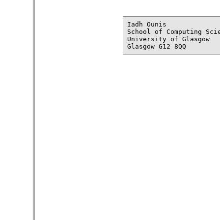
Iadh Ounis

School of Computing Scie
University of Glasgow
