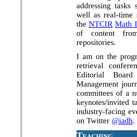
addressing tasks 
well as real-time
the
NTCIR
Math I
of content from
repositories.
I am on the progr
retrieval confer
Editorial Boar
Management journa
committees of a nu
keynotes/invited t
industry-facing ev
on Twitter
@iadh
.
Teaching