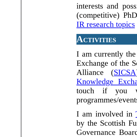
interests and pos
(competitive) PhD
IR research topics
Activities
I am currently th
Exchange of the S
Alliance (
SICSA
Knowledge Exch
touch if you 
programmes/event
I am involved in
by the Scottish F
Governance Board