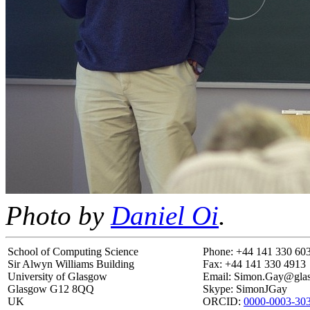
Photo by
Daniel Oi
.
School of Computing Science
Phone: +44 141 330 60
Sir Alwyn Williams Building
Fax: +44 141 330 4913
University of Glasgow
Email: Simon.Gay@gl
Glasgow G12 8QQ
Skype: SimonJGay
UK
ORCID:
0000-0003-30