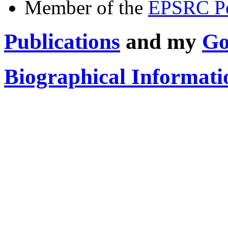
Member of the
EPSRC Pe
Publications
and my
Go
Biographical Informati