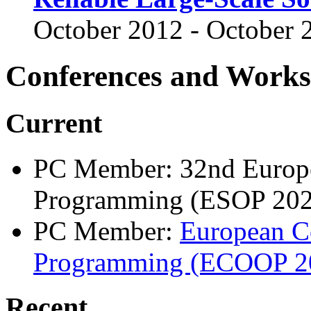
October 2012 - October 
Conferences and Work
Current
PC Member: 32nd Europ
Programming (ESOP 202
PC Member:
European C
Programming (ECOOP 2
Recent