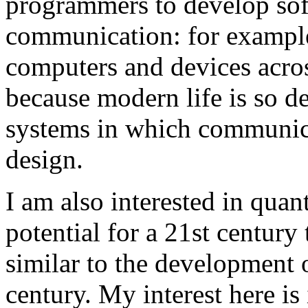
programmers to develop soft
communication: for exampl
computers and devices across
because modern life is so d
systems in which communicat
design.
I am also interested in qua
potential for a 21st century
similar to the development 
century. My interest here is