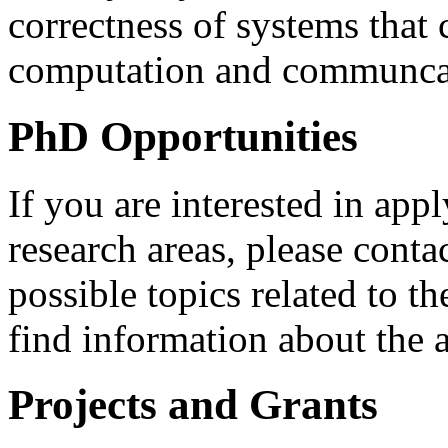
correctness of systems that
computation and communca
PhD Opportunities
If you are interested in ap
research areas, please cont
possible topics related to t
find information about the 
Projects and Grants