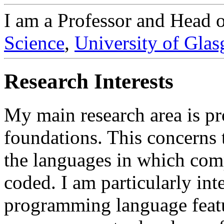
I am a Professor and Head 
Science
,
University of Gla
Research Interests
My main research area is 
foundations. This concerns t
the languages in which com
coded. I am particularly int
programming language featur