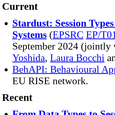
Current
Stardust: Session Types
Systems
(
EPSRC
EP/T0
September 2024 (jointly
Yoshida
,
Laura Bocchi
a
BehAPI: Behavioural App
EU RISE network.
Recent
From Data Types to Sess