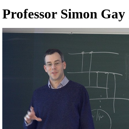
Professor Simon Gay