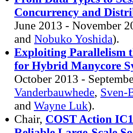
Concurrency and Distri
June 2013 - November 20
and
Nobuko Yoshida
).
Exploiting Parallelism
for Hybrid Manycore S
October 2013 - Septembe
Vanderbauwhede
,
Sven-
and
Wayne Luk
).
Chair,
COST Action IC12
Reliable Large-Scale S