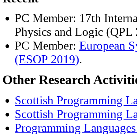
PC Member: 17th Intern
Physics and Logic (QPL 
PC Member:
European 
(ESOP 2019)
.
Other Research Activiti
Scottish Programming L
Scottish Programming La
Programming Languages