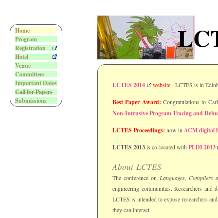
LCT
Home
Program
Registration
Hotel
Venue
Committees
Important Dates
LCTES 2014
website
- LCTES is in Edin
Call for Papers
Submissions
Best Paper Award:
Congratulations to Car
Non-Intrusive Program Tracing and Debu
LCTES Proceedings:
now in
ACM digital l
LCTES 2013
is co-located with
PLDI 2013
About LCTES
The conference on
Languages, Compilers 
engineering communities. Researchers and de
LCTES is intended to expose researchers and 
they can interact.