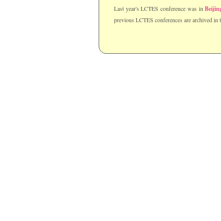
Last year's LCTES conference was in
Beijin
previous LCTES conferences are archived in 