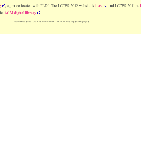
g
, again co-located with PLDI. The LCTES 2012 website is
here
, and LCTES 2011 is
the
ACM digital library
.
Last modified: $Date: 2013-06-18 19:14:58 +0100 (Tue, 18 Jun 2013) $ by $Author: jsinger $