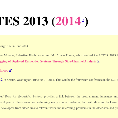
ES 2013 (
2014
)
burgh 12-14 June 2014.
los Moreno, Sebastian Fischmeister and M. Anwar Hasan, who received the LCTES 2013 b
gging of Deployed Embedded Systems Through Side-Channel Analysis
.
ibrary
.
, in Seattle, Washington, June 20-21 2013. This will be the fourteenth conference in the LCTE
and Tools for Embedded Systems
provides a link between the programming languages an
velopers in these areas are addressing many similar problems, but with different backgro
developers from either area to relevant work and interesting problems in the other area and p