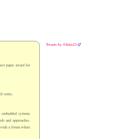
Tweets by @lctes13
est paper award for
S series.
d embedded systems
unds and approaches.
rovide a forum where