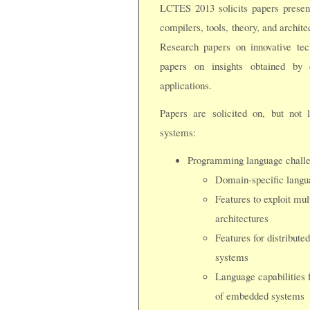
LCTES 2013 solicits papers presen
compilers, tools, theory, and archit
Research papers on innovative te
papers on insights obtained by 
applications.
Papers are solicited on, but not 
systems:
Programming language challen
Domain-specific langu
Features to exploit mul
architectures
Features for distribute
systems
Language capabilities f
of embedded systems