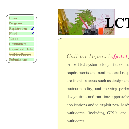
LCT
Home
Program
Registration
Hotel
Venue
Committees
Important Dates
Call for Papers (
cfp.txt
Call for Papers
Submissions
Embedded system design faces man
requirements and nonfunctional req
are found in areas such as design and
maintainability, and meeting perf
design-time and run-time approach
applications and to exploit new hard
multicores (including GPUs and 
multicores.