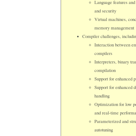
Language features and t
and security
Virtual machines, conc
memory management
Compiler challenges, includin
Interaction between em
compilers
Interpreters, binary tra
compilation
Support for enhanced 
Support for enhanced de
handling
Optimization for low p
and real-time perform
Parameterized and stru
autotuning