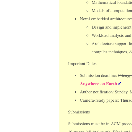
Mathematical foundati
Models of computation
Novel embedded architectures
Design and implementat
Workload analysis and
Architecture support fo
compiler techniques, d
Important Dates
Submission deadline:
Friday,
Anywhere on Earth
Author notification: Sunday, 
Camera-ready papers: Thursd
Submissions
Submissions must be in ACM proceed
10 pages (all inclusive). Word and