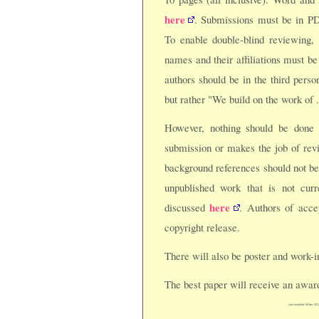
here
. Submissions must be in PD
To enable double-blind reviewing,
names and their affiliations must be
authors should be in the third perso
but rather "We build on the work of .
However, nothing should be done
submission or makes the job of revi
background references should not b
unpublished work that is not curr
here
discussed
. Authors of acc
copyright release.
There will also be poster and work-i
The best paper will receive an awar
Last modified: $Date: 201