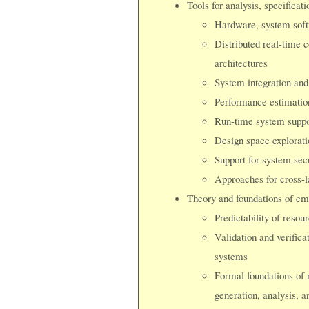
Tools for analysis, specificat
Hardware, system softw
Distributed real-time c
architectures
System integration and
Performance estimation
Run-time system suppo
Design space explorati
Support for system secu
Approaches for cross-l
Theory and foundations of em
Predictability of resou
Validation and verificat
systems
Formal foundations of 
generation, analysis, a