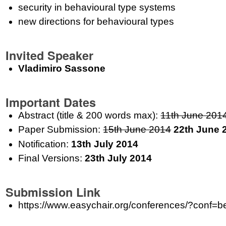
security in behavioural type systems
new directions for behavioural types
Invited Speaker
Vladimiro Sassone
Important Dates
Abstract (title & 200 words max):
11th June 201
Paper Submission:
15th June 2014
22th June 
Notification:
13th July 2014
Final Versions:
23th July 2014
Submission Link
https://www.easychair.org/conferences/?conf=