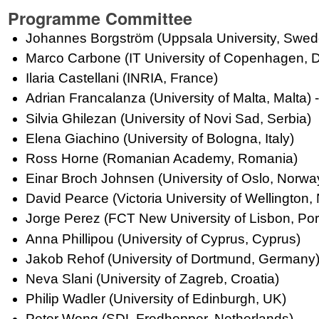
Programme Committee
Johannes Borgström (Uppsala University, Swed
Marco Carbone (IT University of Copenhagen, D
Ilaria Castellani (INRIA, France)
Adrian Francalanza (University of Malta, Malta) -
Silvia Ghilezan (University of Novi Sad, Serbia)
Elena Giachino (University of Bologna, Italy)
Ross Horne (Romanian Academy, Romania)
Einar Broch Johnsen (University of Oslo, Norw
David Pearce (Victoria University of Wellington
Jorge Perez (FCT New University of Lisbon, Por
Anna Phillipou (University of Cyprus, Cyprus)
Jakob Rehof (University of Dortmund, Germany
Neva Slani (University of Zagreb, Croatia)
Philip Wadler (University of Edinburgh, UK)
Peter Wong (SDL Fredhopper, Netherlands)