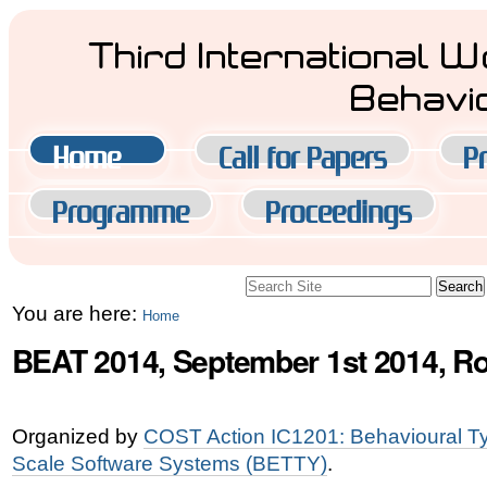
Skip
Third International 
to
Behavi
content.
|
Navigation
Home
Call for Papers
Pr
Skip
to
Programme
Proceedings
navigation
Search Site
Advanced
You are here:
Home
Search…
BEAT 2014, September 1st 2014, Ro
Organized by
COST Action IC1201: Behavioural Typ
Scale Software Systems (BETTY)
.