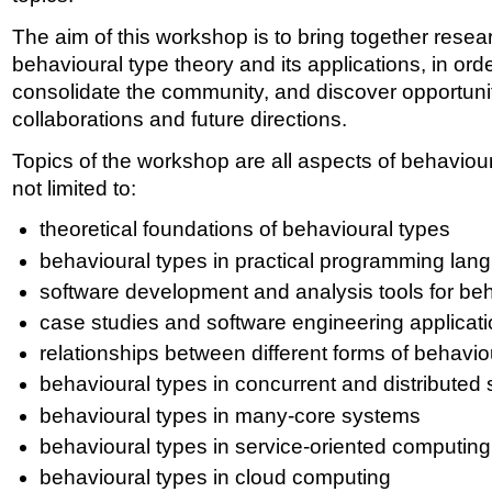
The aim of this workshop is to bring together resear
behavioural type theory and its applications, in orde
consolidate the community, and discover opportuni
collaborations and future directions.
Topics of the workshop are all aspects of behaviour
not limited to:
theoretical foundations of behavioural types
behavioural types in practical programming lan
software development and analysis tools for be
case studies and software engineering applicati
relationships between different forms of behavio
behavioural types in concurrent and distributed
behavioural types in many-core systems
behavioural types in service-oriented computing
behavioural types in cloud computing