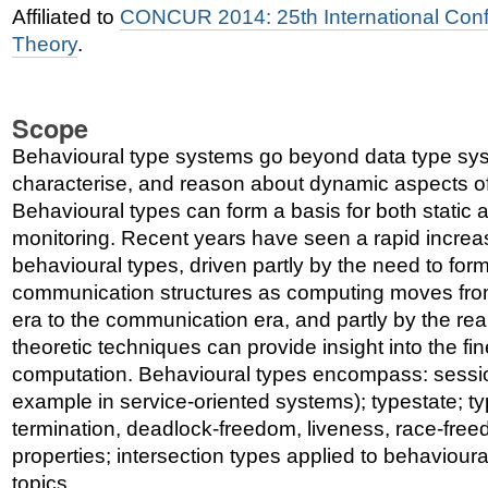
Affiliated to
CONCUR 2014: 25th International Con
Theory
.
Scope
Behavioural type systems go beyond data type syst
characterise, and reason about dynamic aspects o
Behavioural types can form a basis for both static
monitoring. Recent years have seen a rapid increa
behavioural types, driven partly by the need to for
communication structures as computing moves fro
era to the communication era, and partly by the real
theoretic techniques can provide insight into the fin
computation. Behavioural types encompass: session
example in service-oriented systems); typestate; ty
termination, deadlock-freedom, liveness, race-free
properties; intersection types applied to behavioura
topics.