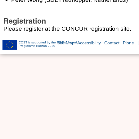
Registration
Please register at the CONCUR registration site.
COST is supported by the EU Framework
Site Map
Accessibility
Contact
Plone
Programme Horizon 2020