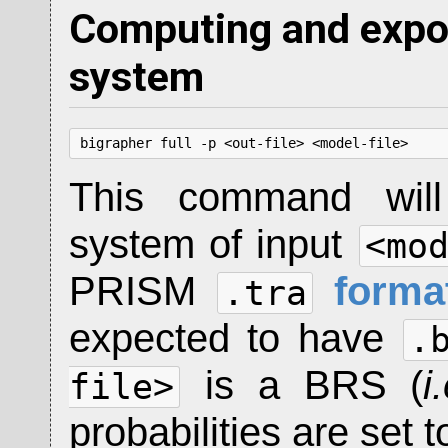
Computing and expor
system
bigrapher full -p <out-file> <model-file>
This command will 
system of input
<mo
PRISM
forma
.tra
expected to have
.
is a BRS (
i
file>
probabilities are set 