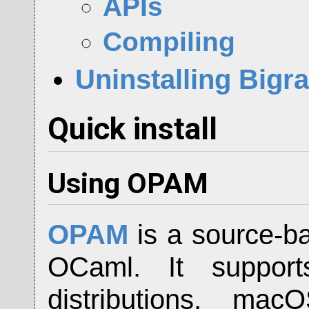
APIs
Compiling
Uninstalling Big
Quick install
Using OPAM
OPAM
is a source-b
OCaml. It support
distributions, m