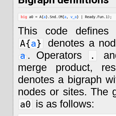
big
 a0 = A{
a
}.Snd.(M{
a
, 
v_a
} | Ready.Fun.1);
This code defines
denotes a nod
A{
a
}
. Operators
a
a
.
merge product, res
denotes a bigraph wi
nodes or sites. The g
is as follows:
a0