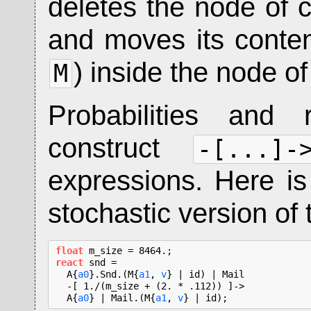
deletes the node of 
and moves its conten
) inside the node of
M
Probabilities and 
construct
-[...]-
expressions. Here i
stochastic version of 
float
react
 snd =

  A{
a0
}.Snd.(M{
a1
, 
v
} | id) | Mail

  -[ 1./(m_size + (2. * .112)) ]->

  A{
a0
} | Mail.(M{
a1
, 
v
} | id);