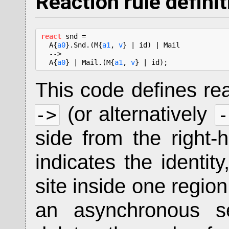
Reaction rule defini
react
 snd =

  A{
a0
}.Snd.(M{
a1
, 
v
} | id) | Mail

  -->

  A{
a0
} | Mail.(M{
a1
, 
v
} | id);
This code defines re
(or alternatively
->
-
side from the right
indicates the identit
site inside one region
an asynchronous sen