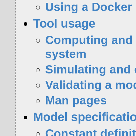
Using a Docker
Tool usage
Computing and e
system
Simulating and 
Validating a mo
Man pages
Model specificati
Constant defini