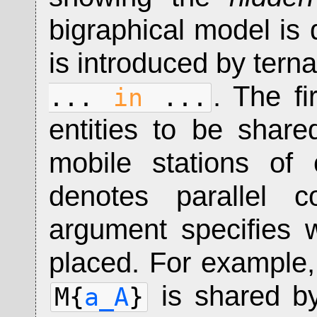
bigraphical model is 
is introduced by tern
. The fi
...
in
...
entities to be share
mobile stations of
denotes parallel c
argument specifies 
placed. For example
is shared by
M{
a_A
}