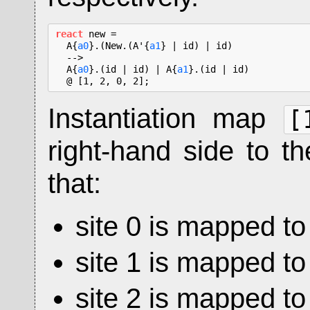
react
 new =

  A{
a0
}.(New.(A'{
a1
} | id) | id)

  -->

  A{
a0
}.(id | id) | A{
a1
}.(id | id)

  @ [1, 2, 0, 2];
Instantiation map
[
right-hand side to th
that:
site 0 is mapped to 
site 1 is mapped to 
site 2 is mapped to 