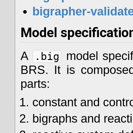
bigrapher-validat
Model specificatio
A
model specif
.big
BRS. It is composed 
parts:
constant and contro
bigraphs and reacti