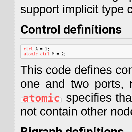
support implicit type 
Control definitions
ctrl
atomic ctrl
 M = 2;
This code defines co
one and two ports, 
specifies tha
atomic
not contain other nod
Bigraph definitions