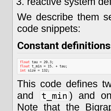
reactive system def
We describe them sep
code snippets:
Constant definitions
float
float
int
 size = 132;
This code defines 
and
) and 
t_min
Note that the Bigr