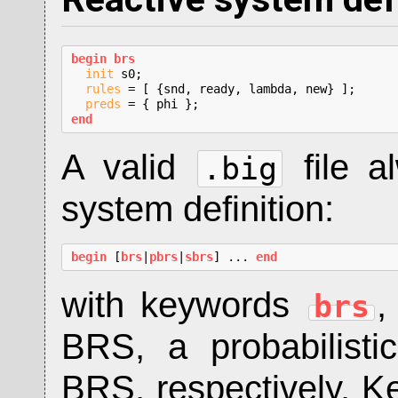
begin brs
init
 s0;

rules
 = [ {snd, ready, lambda, new} ];

preds
end
A valid
file a
.big
system definition:
begin
 [
brs
|
pbrs
|
sbrs
] ... 
end
with keywords
brs
BRS, a probabilist
BRS, respectively. 