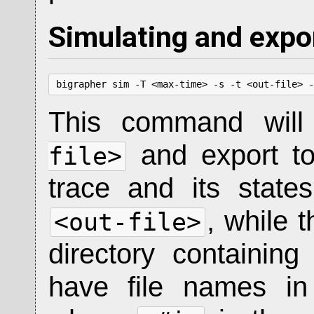
Simulating and expo
bigrapher sim -T <max-time> -s -t <out-file> -
This command will
and export t
file>
trace and its state
, while 
<out-file>
directory containin
have file names i