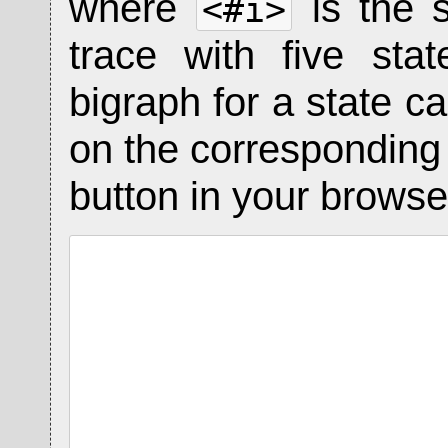
where
is the 
<#i>
trace with five st
bigraph for a state ca
on the corresponding s
button in your browser