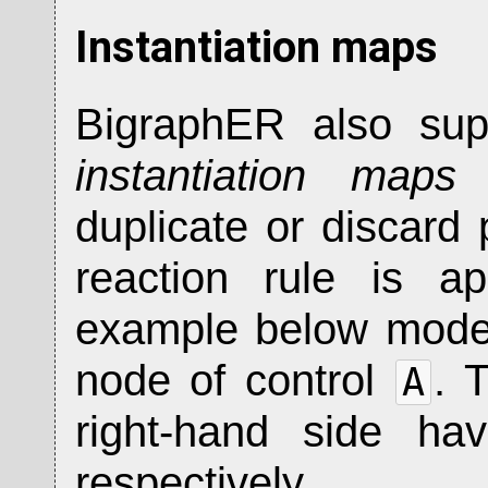
Instantiation maps
BigraphER also supp
instantiation maps
w
duplicate or discard
reaction rule is a
example below mode
node of control
. 
A
right-hand side ha
respectively.