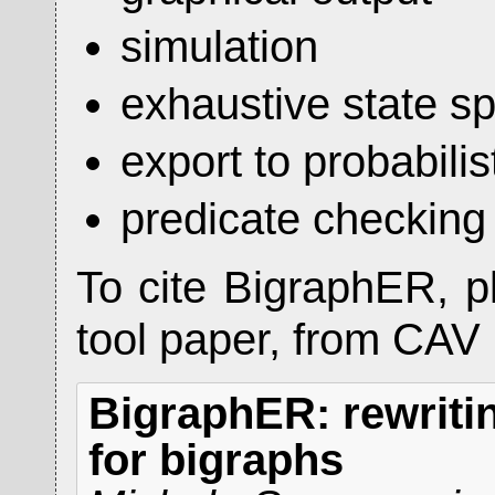
simulation
exhaustive state s
export to probabili
predicate checking
To cite BigraphER, p
tool paper, from CAV
BigraphER: rewriti
for bigraphs