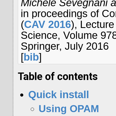
Michele Sevegnani a
in proceedings of Co
(
CAV 2016
), Lectur
Science, Volume 9780
Springer, July 2016
[
bib
]
Table of contents
Quick install
Using OPAM