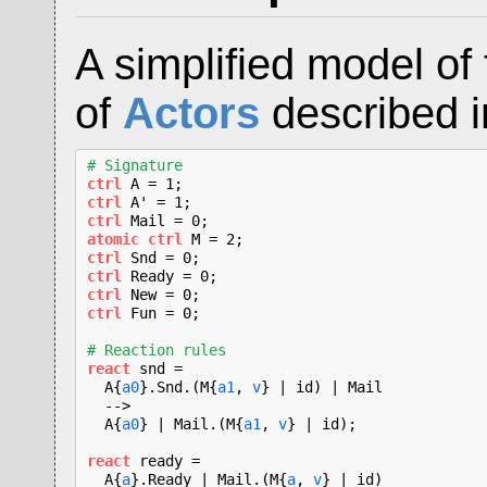
A simplified model of
of
Actors
described i
# Signature
ctrl
ctrl
ctrl
atomic ctrl
ctrl
ctrl
ctrl
ctrl
 Fun = 0;

# Reaction rules
react
 snd =

  A{
a0
}.Snd.(M{
a1
, 
v
} | id) | Mail

  -->

  A{
a0
} | Mail.(M{
a1
, 
v
} | id);

react
 ready =

  A{
a
}.Ready | Mail.(M{
a
, 
v
} | id)
