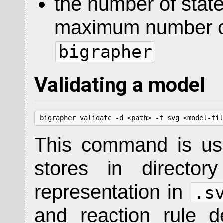
the number of state
maximum number of
bigrapher
Validating a model
bigrapher validate -d <path> -f svg <model-fil
This command is use
stores in directo
representation in
.s
and reaction rule 