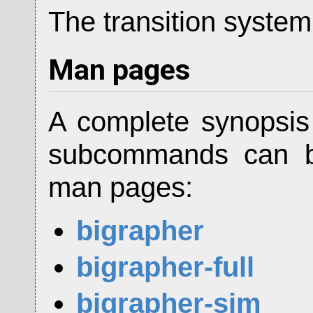
The transition system
Man pages
A complete synopsi
subcommands can be
man pages:
bigrapher
bigrapher-full
bigrapher-sim