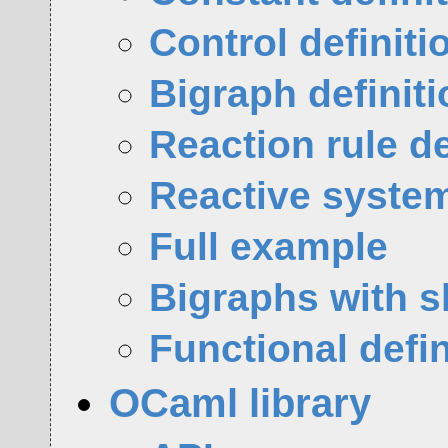
Control definiti
Bigraph definit
Reaction rule de
Reactive system
Full example
Bigraphs with s
Functional defin
OCaml library