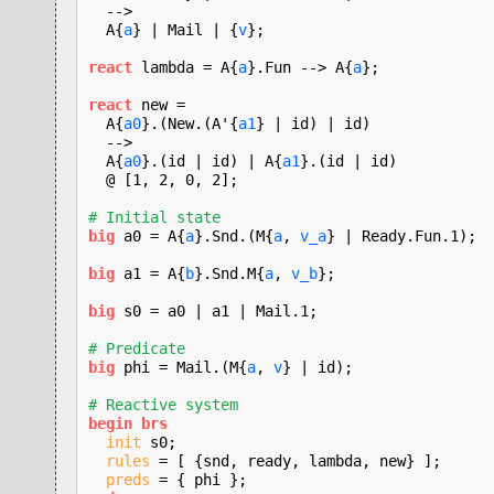
  -->

  A{
a
} | Mail | {
v
};

react
 lambda = A{
a
}.Fun --> A{
a
};

react
 new =

  A{
a0
}.(New.(A'{
a1
} | id) | id)

  -->

  A{
a0
}.(id | id) | A{
a1
}.(id | id)

  @ [1, 2, 0, 2];

# Initial state
big
 a0 = A{
a
}.Snd.(M{
a
, 
v_a
} | Ready.Fun.1);

big
 a1 = A{
b
}.Snd.M{
a
, 
v_b
};

big
 s0 = a0 | a1 | Mail.1;

# Predicate
big
 phi = Mail.(M{
a
, 
v
} | id);

# Reactive system
begin brs
init
 s0;

rules
 = [ {snd, ready, lambda, new} ];

preds