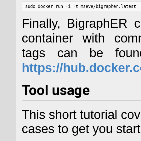
sudo docker run -i -t mseve/bigrapher:latest
Finally, BigraphER 
container with c
tags can be found
https://hub.docker.
Tool usage
This short tutorial 
cases to get you star