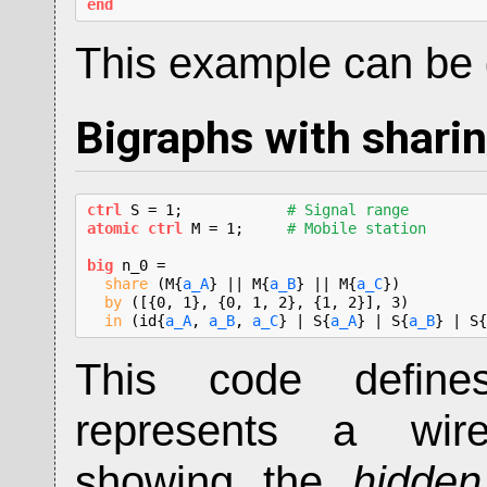
end
This example can b
Bigraphs with shari
ctrl
 S = 1;            
# Signal range
atomic ctrl
 M = 1;     
# Mobile station
big
 n_0 =

share
 (M{
a_A
} || M{
a_B
} || M{
a_C
})

by
 ([{0, 1}, {0, 1, 2}, {1, 2}], 3)

in
 (id{
a_A
, 
a_B
, 
a_C
} | S{
a_A
} | S{
a_B
} | S{
This code defin
represents a wire
showing the
hidde