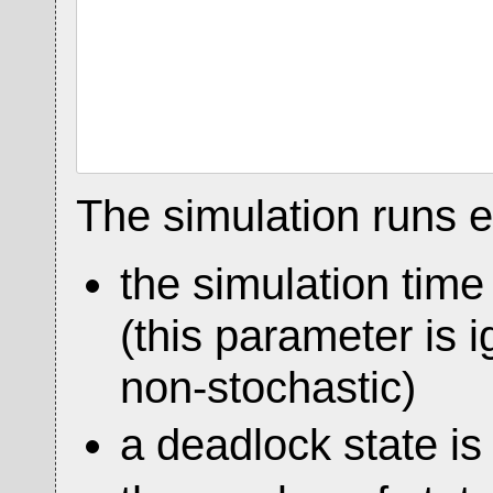
The simulation runs ei
the simulation tim
(this parameter is i
non-stochastic)
a deadlock state is