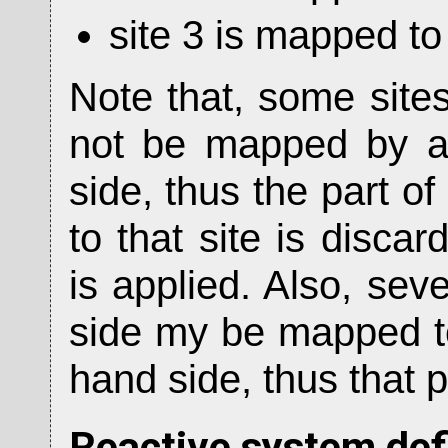
site 3 is mapped to 
Note that, some sites
not be mapped by an
side, thus the part o
to that site is disca
is applied. Also, seve
side my be mapped to 
hand side, thus that p
Reactive system def