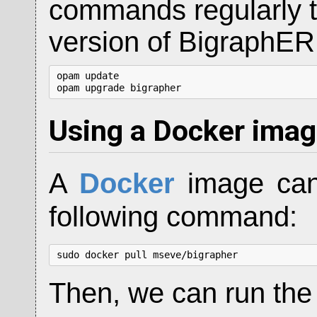
commands regularly to
version of BigraphER
opam update

opam upgrade bigrapher
Using a Docker ima
A
Docker
image can
following command:
sudo docker pull mseve/bigrapher
Then, we can run the 