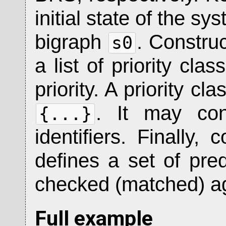
initial state of the sy
bigraph
. Constru
s0
a list of priority cla
priority. A priority cl
. It may con
{...}
identifiers. Finally, 
defines a set of pred
checked (matched) ag
Full example