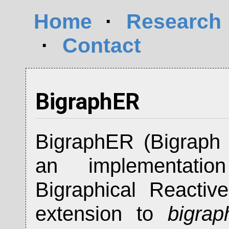
Home
·
Research
·
Contact
BigraphER
BigraphER (Bigraph 
an implementat
Bigraphical Reacti
extension to
bigrap