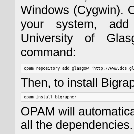
Windows (Cygwin). O
your system, add 
University of Glas
command:
opam repository add glasgow 'http://www.dcs.gl
Then, to install Bigr
opam install bigrapher
OPAM will automatica
all the dependencies.