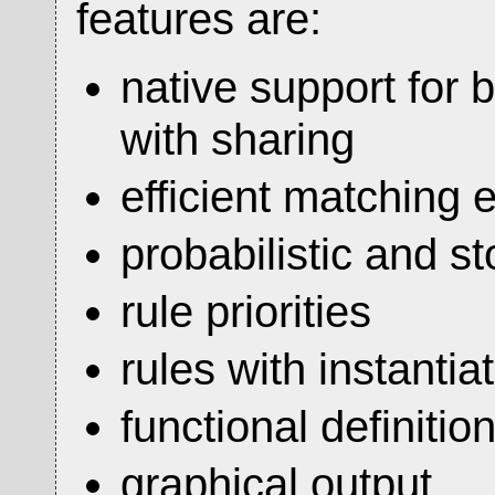
features are:
native support for 
with sharing
efficient matching
probabilistic and st
rule priorities
rules with instanti
functional definitio
graphical output