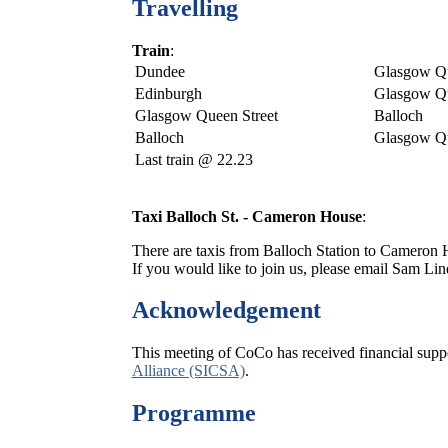
Travelling
Train
:
Dundee
Glasgow Qu
Edinburgh
Glasgow Qu
Glasgow Queen Street
Balloch
Balloch
Glasgow Qu
Last train @ 22.23
Taxi Balloch St. - Cameron House
:
There are taxis from Balloch Station to Cameron Ho
If you would like to join us, please email Sam Li
Acknowledgement
This meeting of CoCo has received financial supp
Alliance (SICSA)
.
Programme