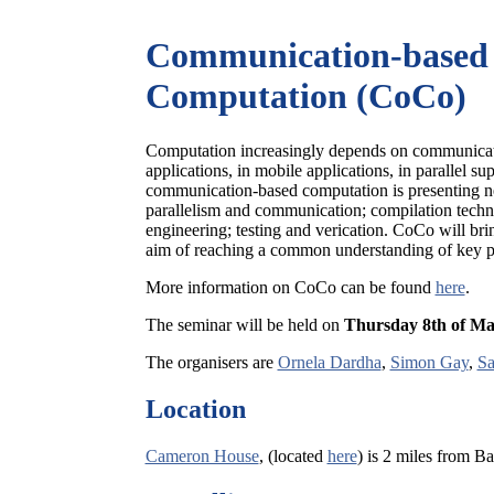
Communication-based
Computation (CoCo)
Computation increasingly depends on communication
applications, in mobile applications, in parallel s
communication-based computation is presenting n
parallelism and communication; compilation techni
engineering; testing and verication. CoCo will bri
aim of reaching a common understanding of key pr
More information on CoCo can be found
here
.
The seminar will be held on
Thursday 8th of M
The organisers are
Ornela Dardha
,
Simon Gay
,
Sa
Location
Cameron House
, (located
here
) is 2 miles from 