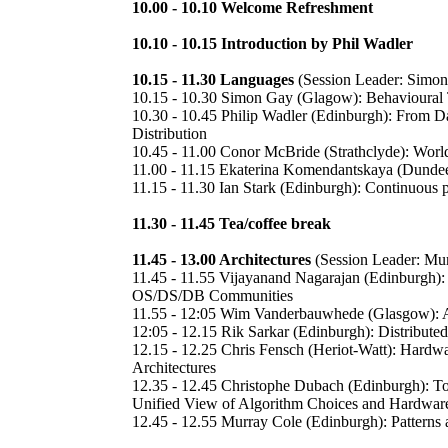
10.00 - 10.10 Welcome Refreshment
10.10 - 10.15 Introduction by Phil Wadler
10.15 - 11.30 Languages
(Session Leader: Simo
10.15 - 10.30 Simon Gay (Glagow): Behavioural
10.30 - 10.45 Philip Wadler (Edinburgh): From D
Distribution
10.45 - 11.00 Conor McBride (Strathclyde): Worl
11.00 - 11.15 Ekaterina Komendantskaya (Dunde
11.15 - 11.30 Ian Stark (Edinburgh): Continuous 
11.30 - 11.45 Tea/coffee break
11.45 - 13.00 Architectures
(Session Leader: Mur
11.45 - 11.55 Vijayanand Nagarajan (Edinburgh):
OS/DS/DB Communities
11.55 - 12:05 Wim Vanderbauwhede (Glasgow): A
12:05 - 12.15 Rik Sarkar (Edinburgh): Distribute
12.15 - 12.25 Chris Fensch (Heriot-Watt): Hardwa
Architectures
12.35 - 12.45 Christophe Dubach (Edinburgh): To
Unified View of Algorithm Choices and Hardware
12.45 - 12.55 Murray Cole (Edinburgh): Patterns 