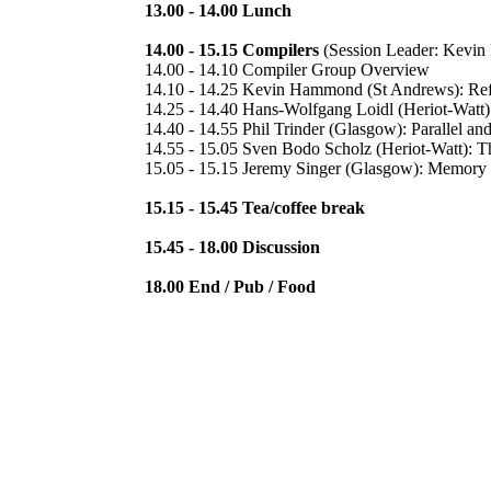
13.00 - 14.00 Lunch
14.00 - 15.15 Compilers
(Session Leader: Kevi
14.00 - 14.10 Compiler Group Overview
14.10 - 14.25 Kevin Hammond (St Andrews): Refa
14.25 - 14.40 Hans-Wolfgang Loidl (Heriot-Watt):
14.40 - 14.55 Phil Trinder (Glasgow): Parallel an
14.55 - 15.05 Sven Bodo Scholz (Heriot-Watt): 
15.05 - 15.15 Jeremy Singer (Glasgow): Memory 
15.15 - 15.45 Tea/coffee break
15.45 - 18.00 Discussion
18.00 End / Pub / Food