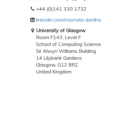
+44 (0)141 330 1732
linkedin.com/in/ornela-dardha
University of Glasgow
Room F143, Level F
School of Computing Science
Sir Alwyn Williams Building
14 Lilybank Gardens
Glasgow, G12 8RZ
United Kingdom