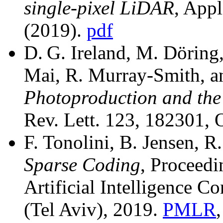
single-pixel LiDAR
, Appl
(2019).
pdf
D. G. Ireland, M. Döring,
Mai, R. Murray-Smith, 
Photoproduction and th
Rev. Lett. 123, 182301,
F. Tonolini, B. Jensen, 
Sparse Coding
, Proceedi
Artificial Intelligence
(Tel Aviv), 2019.
PMLR