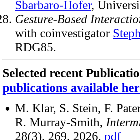
Sbarbaro-Hofer
, Univers
Gesture-Based Interactio
with coinvestigator
Steph
RDG85.
Selected recent Publicati
publications available her
M. Klar, S. Stein, F. Pat
R. Murray-Smith,
Intermi
28(3), 269, 2026.
pdf