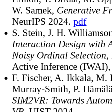
W. Samek,
Generative Fr
NeurIPS 2024.
pdf
S. Stein, J. H. Williams
Interaction Design with 
Noisy Ordinal Selection
,
Active Inference (IWAI)
F. Fischer, A. Ikkala, M.
Murray-Smith, P. Hämäläi
SIM2VR: Towards Automa
VR
, UIST 2024.