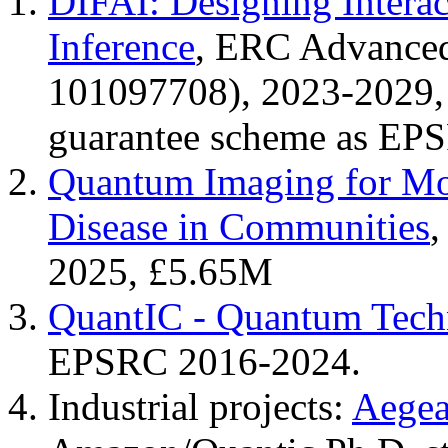
DIFAI: Designing Interac
Inference
, ERC Advanced
101097708), 2023-2029,
guarantee scheme as EP
Quantum Imaging for Mon
Disease in Communities
2025, £5.65M
QuantIC - Quantum Tech
EPSRC 2016-2024.
Industrial projects:
Aegea