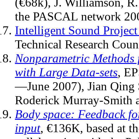
(€68k), J. Williamson, R
the PASCAL network 20
Intelligent Sound Projec
Technical Research Counc
Nonparametric Methods f
with Large Data-sets
,
EP
—June 2007)
, Jian Qing
Roderick Murray-Smith a
Body space: Feedback for
input
, €136K, based at th