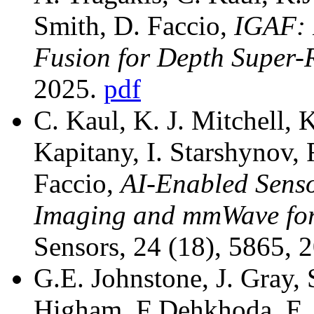
Smith, D. Faccio,
IGAF: 
Fusion for Depth Super-
2025.
pdf
C. Kaul, K. J. Mitchell, 
Kapitany, I. Starshynov, 
Faccio,
AI-Enabled Senso
Imaging and mmWave for
Sensors, 24 (18), 5865, 
G.E. Johnstone, J. Gray, 
Higham, F Dehkhoda, E. X