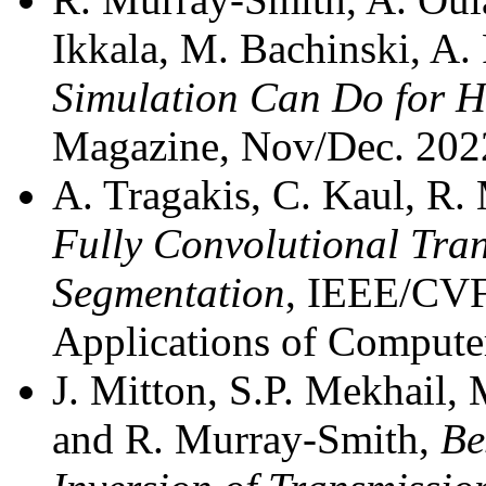
Ikkala, M. Bachinski, A. 
Simulation Can Do for 
Magazine, Nov/Dec. 202
A. Tragakis, C. Kaul, R
Fully Convolutional Tra
Segmentation
, IEEE/CVF
Applications of Comput
J. Mitton, S.P. Mekhail, 
and R. Murray-Smith,
Be