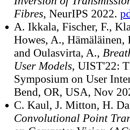
Inversion of Transmissio
Fibres
, NeurIPS 2022.
p
A. Ikkala, Fischer, F., Kl
Howes, A., Hämäläinen, P
and Oulasvirta, A.,
Breat
User Models
, UIST'22: 
Symposium on User Inter
Bend, OR, USA, Nov 20
C. Kaul, J. Mitton, H. D
Convolutional Point Tra