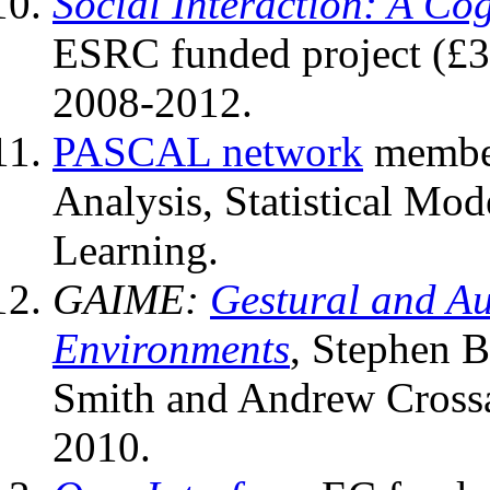
Social Interaction: A Co
ESRC funded project (£3.
2008-2012.
PASCAL network
member
Analysis, Statistical Mo
Learning.
GAIME:
Gestural and Au
Environments
, Stephen B
Smith and Andrew Cross
2010.