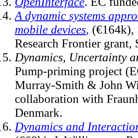
OpenInterface
. EC funde
A dynamic systems approa
mobile devices
,
(€164k), 
Research Frontier grant, 
Dynamics, Uncertainty a
Pump-priming project (E
Murray-Smith & John Wil
collaboration with Fraun
Denmark.
Dynamics and Interactio