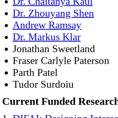
Dr. Chaitanya Kaul
Dr. Zhouyang Shen
Andrew Ramsay
Dr. Markus Klar
Jonathan Sweetland
Fraser Carlyle Paterson
Parth Patel
Tudor Surdoiu
Current Funded Research