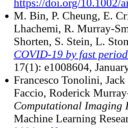
https://doi.org/10.1002/
M. Bin, P. Cheung, E. Cri
Lhachemi, R. Murray-Smit
Shorten, S. Stein, L. Sto
COVID-19 by fast period
17(1): e1008604, Januar
Francesco Tonolini, Jack
Faccio, Roderick Murra
Computational Imaging 
Machine Learning Resear