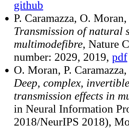
github
P. Caramazza, O. Moran,
Transmission of natural 
multimodefibre
, Nature 
number: 2029, 2019,
pdf
O. Moran, P. Caramazza,
Deep, complex, invertible
transmission effects in m
in Neural Information P
2018/NeurIPS 2018), Mo