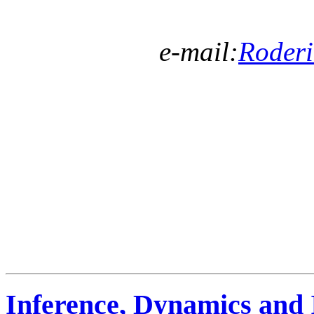
e-mail:
Roder
Inference, Dynamics and 