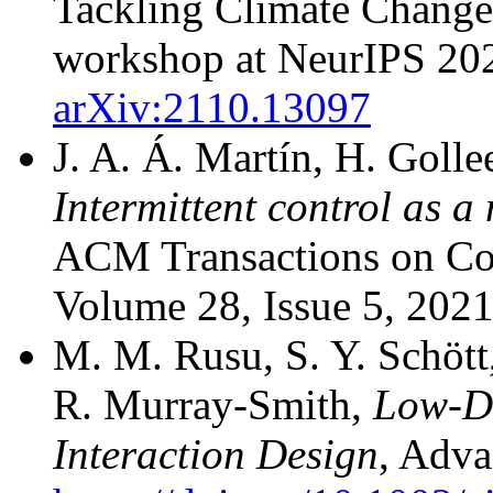
Tackling Climate Change
workshop at NeurIPS 20
arXiv:2110.13097
J. A. Á. Martín, H. Golle
Intermittent control as 
ACM Transactions on Co
Volume 28, Issue 5, 202
M. M. Rusu, S. Y. Schött
R. Murray-Smith,
Low-Di
Interaction Design
, Adva