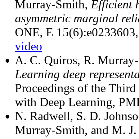
Murray-Smith,
Efficient
asymmetric marginal relia
ONE, E 15(6):e0233603,
video
A. C. Quiros, R. Murray
Learning deep representa
Proceedings of the Thir
with Deep Learning, PM
N. Radwell, S. D. Johnso
Murray-Smith, and M. J.