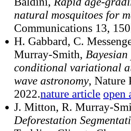
Baldini,
Rapid age-gradin
natural mosquitoes for m
Communications 13, 150
H. Gabbard, C. Messenger,
Murray-Smith,
Bayesian 
conditional variational a
wave astronomy
, Nature
2022.
nature article
open a
J. Mitton, R. Murray-Sm
Deforestation Segmentati