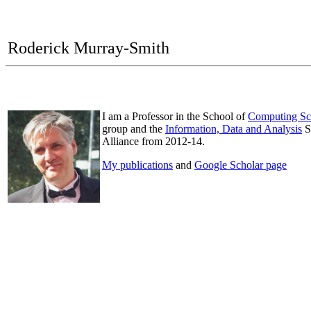
Roderick Murray-Smith
I am a Professor in the School of
Computing Sc
group and the
Information, Data and Analysis
S
Alliance from 2012-14.
My publications
and
Google Scholar page