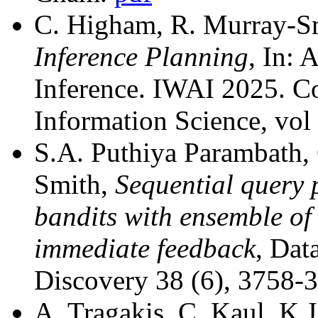
C. Higham, R. Murray-S
Inference Planning
, In: 
Inference. IWAI 2025. 
Information Science, vo
S.A. Puthiya Parambath,
Smith,
Sequential query 
bandits with ensemble of
immediate feedback
, Da
Discovery 38 (6), 3758-
A. Tragakis, C. Kaul, K.J