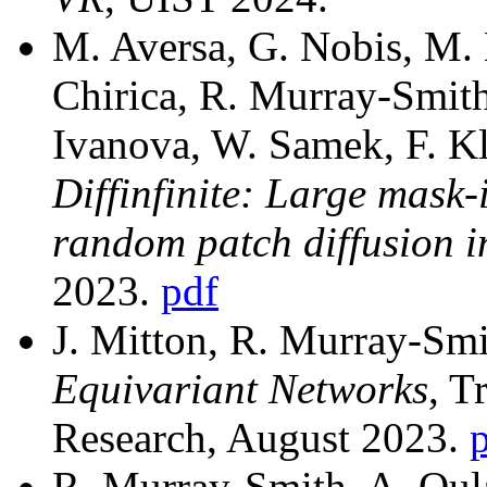
M. Aversa, G. Nobis, M. 
Chirica, R. Murray-Smith
Ivanova, W. Samek, F. Kl
Diffinfinite: Large mask-
random patch diffusion i
2023.
pdf
J. Mitton, R. Murray-Sm
Equivariant Networks
, T
Research, August 2023.
R. Murray-Smith, A. Oula