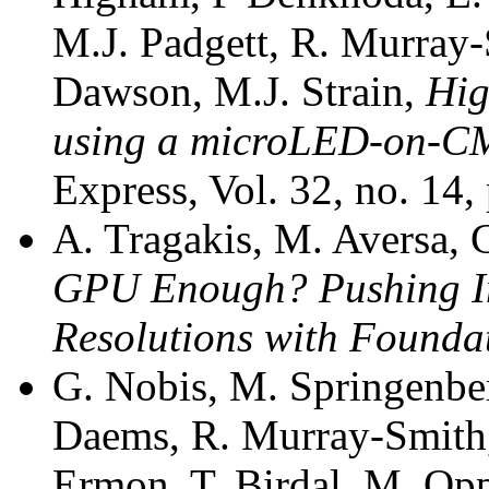
M.J. Padgett, R. Murray
Dawson, M.J. Strain,
High
using a microLED-on-CM
Express, Vol. 32, no. 14
A. Tragakis, M. Aversa, 
GPU Enough? Pushing Im
Resolutions with Founda
G. Nobis, M. Springenber
Daems, R. Murray-Smith,
Ermon, T. Birdal, M. Opp