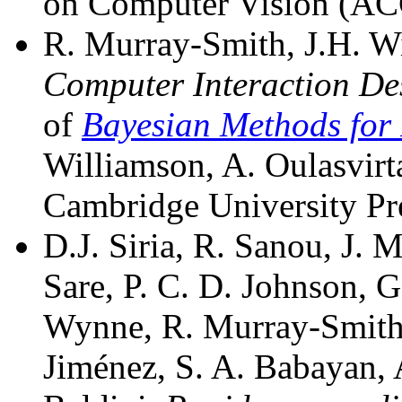
on Computer Vision (A
R. Murray-Smith, J.H. Wi
Computer Interaction De
of
Bayesian Methods for 
Williamson, A. Oulasvirt
Cambridge University Pr
D.J. Siria, R. Sanou, J. 
Sare, P. C. D. Johnson, 
Wynne, R. Murray-Smith
Jiménez, S. A. Babayan, 