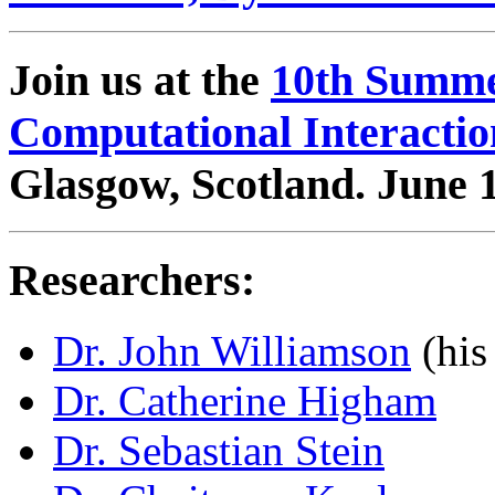
Join us at the
10th Summe
Computational Interactio
Glasgow, Scotland. June 1
Researchers:
Dr. John Williamson
(hi
Dr. Catherine Higham
Dr. Sebastian Stein