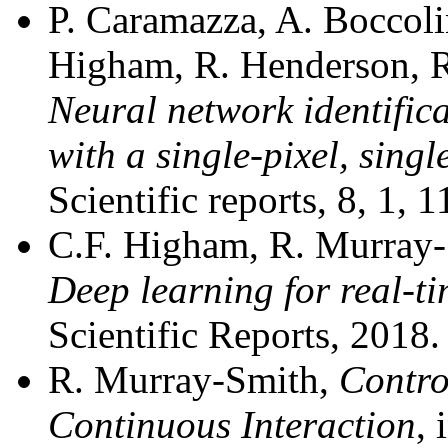
P. Caramazza, A. Boccoli
Higham, R. Henderson, R
Neural network identific
with a single-pixel, singl
Scientific reports, 8, 1,
C.F. Higham, R. Murray-S
Deep learning for real-ti
Scientific Reports, 2018
R. Murray-Smith,
Contro
Continuous Interaction
, 