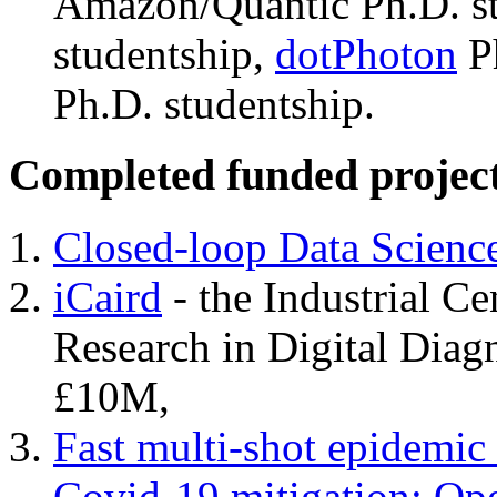
Amazon/Quantic Ph.D. s
studentship,
dotPhoton
Ph
Ph.D. studentship.
Completed funded projec
Closed-loop Data Scienc
iCaird
- the Industrial Cen
Research in Digital Dia
£10M,
Fast multi-shot epidemic
Covid-19 mitigation: Ope