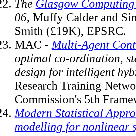
The
Glasgow Computing S
06
, Muffy Calder and S
Smith (£19K), EPSRC.
MAC -
Multi-Agent Cont
optimal co-ordination, st
design for intelligent hyb
Research Training Netwo
Commission's 5th Framew
Modern Statistical Appro
modelling for nonlinear 