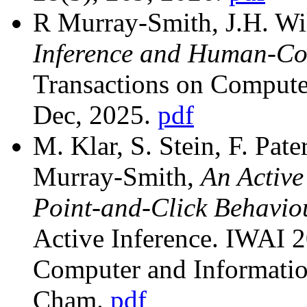
R Murray-Smith, J.H. Wil
Inference and Human-Co
Transactions on Compute
Dec, 2025.
pdf
M. Klar, S. Stein, F. Pate
Murray-Smith,
An Active
Point-and-Click Behavio
Active Inference. IWAI 
Computer and Information
Cham.
pdf