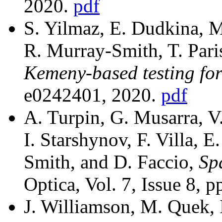
2020.
pdf
S. Yilmaz, E. Dudkina, M.
R. Murray-Smith, T. Paris
Kemeny-based testing f
e0242401, 2020.
pdf
A. Turpin, G. Musarra, V.
I. Starshynov, F. Villa, E
Smith, and D. Faccio,
Sp
Optica, Vol. 7, Issue 8, 
J. Williamson, M. Quek, 