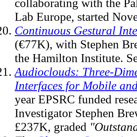
collaborating with the P
Lab Europe, started No
Continuous Gestural Inte
(€77K), with Stephen Bre
the Hamilton Institute. S
Audioclouds: Three-Dime
Interfaces for Mobile a
year EPSRC funded resear
Investigator Stephen Bre
£237K, graded
"Outstan