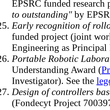
EPSRC funded research p
to outstanding"
by EPSRC
Early recognition of rollo
funded project (joint wo
Engineering as Principal 
Portable Robotic Labora
Understanding Award (
Pr
Investigator). See the
leg
Design of controllers bas
(Fondecyt Project 700397