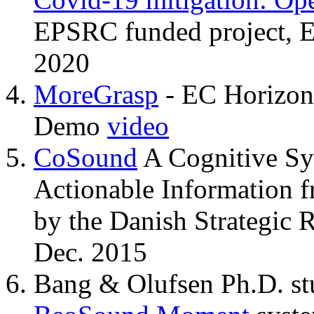
EPSRC funded project, 
2020
MoreGrasp
- EC Horizon
Demo
video
CoSound
A Cognitive Sy
Actionable Information 
by the Danish Strategic 
Dec. 2015
Bang & Olufsen Ph.D. stu