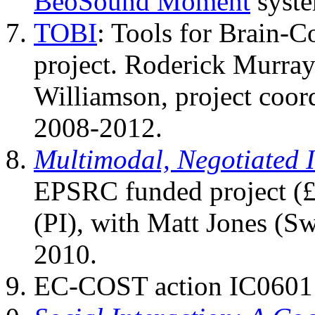
BeoSound Moment
syste
TOBI
: Tools for Brain-
project. Roderick Murra
Williamson, project coor
2008-2012.
Multimodal, Negotiated I
EPSRC funded project (
(PI), with Matt Jones (S
2010.
EC-COST action IC0601