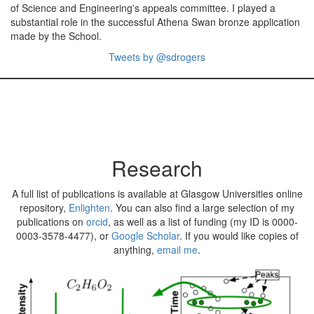
of Science and Engineering's appeals committee. I played a
substantial role in the successful Athena Swan bronze application
made by the School.
Tweets by @sdrogers
Research
A full list of publications is available at Glasgow Universities online
repository,
Enlighten
. You can also find a large selection of my
publications on
orcid
, as well as a list of funding (my ID is 0000-
0003-3578-4477), or
Google Scholar
. If you would like copies of
anything,
email me
.