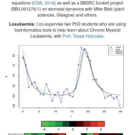
equations (
ICML 2016
) as well as a BBSRC funded project
(BB/L001276/1) on stomatal dynamics with Mike Blatt (plant
sciences, Glasgow) and others.
Leaukaemia:
I co-supervise two PhD students who are using
bioinformatics tools to help learn about Chronic Myeloid
Leukaemia, with
Prof. Tessa Holyoake
.