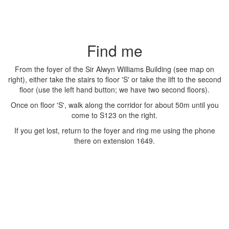
Find me
From the foyer of the Sir Alwyn Williams Building (see map on
right), either take the stairs to floor 'S' or take the lift to the second
floor (use the left hand button; we have two second floors).
Once on floor 'S', walk along the corridor for about 50m until you
come to S123 on the right.
If you get lost, return to the foyer and ring me using the phone
there on extension 1649.