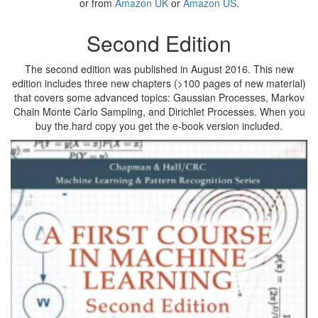
or from
Amazon UK
or
Amazon US
.
Second Edition
The second edition was published in August 2016. This new
edition includes three new chapters (>100 pages of new material)
that covers some advanced topics: Gaussian Processes, Markov
Chain Monte Carlo Sampling, and Dirichlet Processes. When you
buy the hard copy you get the e-book version included.