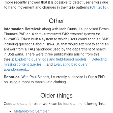
more recently showed that it is possible to detect user errors due
to hand movement and changes in their grip patterns (
CHI 2016
).
Other
Information Retreival
: Along with Iadh Ounis, I supervised Edwin
Thuma's PhD on
A semi-automated FAQ retrieval system for
HIV/AIDS
. Edwin built a system to which users could send an SMS
including questions about HIV/AIDS that would attempt to send an
answer from a FAQ handbook used by the department of health
in Botswana. There were three publications arising from this
thesis:
Exploiting query logs and field-based models...
,
Detecting
missing content queries...
, and
Evaluating bad query
abandonment...
Robotics
: With Paul Siebert, I currently supervise Li Sun's PhD
on using a robot to manipulate clothing.
Older things
Code and data for older work can be found at the following links:
Metabolomic Sampler