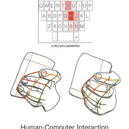
Human-Computer Interaction