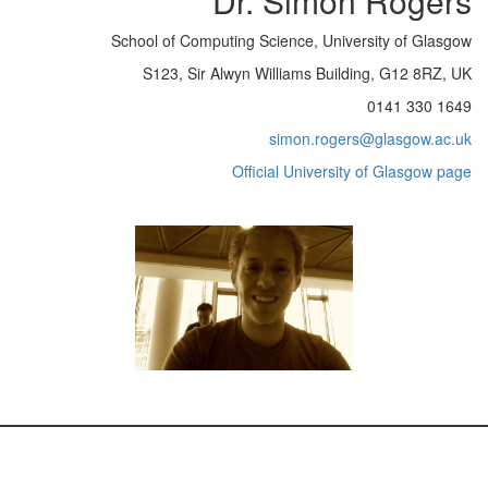
Dr. Simon Rogers
School of Computing Science, University of Glasgow
S123, Sir Alwyn Williams Building, G12 8RZ, UK
0141 330 1649
simon.rogers@glasgow.ac.uk
Official University of Glasgow page