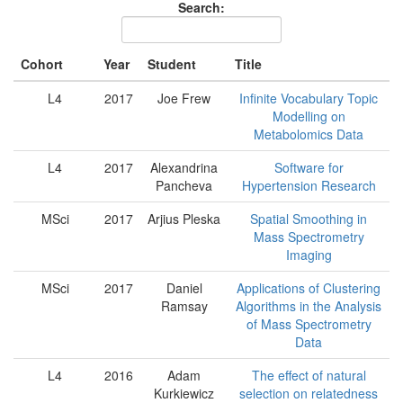
Search:
Cohort
Year
Student
Title
L4
2017
Joe Frew
Infinite Vocabulary Topic
Modelling on
Metabolomics Data
L4
2017
Alexandrina
Software for
Pancheva
Hypertension Research
MSci
2017
Arjius Pleska
Spatial Smoothing in
Mass Spectrometry
Imaging
MSci
2017
Daniel
Applications of Clustering
Ramsay
Algorithms in the Analysis
of Mass Spectrometry
Data
L4
2016
Adam
The effect of natural
Kurkiewicz
selection on relatedness