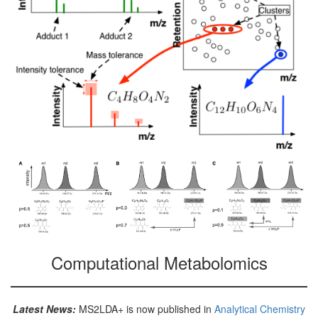
Computational Metabolomics
Latest News:
MS2LDA+ is now published in
Analytical Chemistry