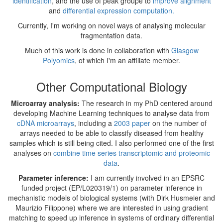
identification
, and the use of peak groupe to
improve alignment
and
differential expression computation.
Currently, I'm working on novel ways of analysing molecular
fragmentation data.
Much of this work is done in collaboration with
Glasgow
Polyomics
, of which I'm an affiliate member.
Other Computational Biology
Microarray analysis:
The research in my PhD centered around
developing Machine Learning techniques to analyse data from
cDNA microarrays
, including a
2003 paper
on the number of
arrays needed to be able to classify diseased from healthy
samples which is still being cited. I also performed one of the first
analyses on
combine time series transcriptomic and proteomic
data
.
Parameter inference:
I am currently involved in an EPSRC
funded project (EP/L020319/1) on parameter inference in
mechanistic models of biological systems (with Dirk Husmeier and
Maurizio Filippone) where we are interested in using gradient
matching to speed up inference in systems of ordinary differential