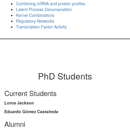
Combining mRNA and protein profiles
Latent Process Decomposition
Kernel Combinations
Regulatory Networks
Transcription Factor Activity
PhD Students
Current Students
Lorna Jackson
Eduardo Gómez Castañeda
Alumni