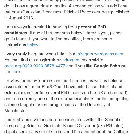
don't know a great deal of maths. A second edition with additional
material (Gaussian Processes, Dirichlet Processes, was published
in August 2016.
I am always interested in hearing from
potential PhD
candidates
. If any of the research below interests you, please
get in touch. If you want to find my office, there are some
instructions
below
.
I vary rarely blog, but when I do it is at
sirogers.wordpress.com
.
You can find me on
github
as
sdrogers
, my
orcid
is
orcid.org/0000-0003-3578-4477
and if you like
Google Scholar
,
I'm
here
.
I review for many journals and conferences, as well as being an
associate editor for PLoS One. I have acted as an internal and
external examiner for several PhD theses (in the UK and abroad)
and am currently one of the external examiners for the computing
science taught masters programmes at the University of
Manchester.
I currently hold various non-research roles within the School of
Computing Science: Graduate School Convenor (aka PG tutor),
deputy senior adviser of studies and I'm a member of the College