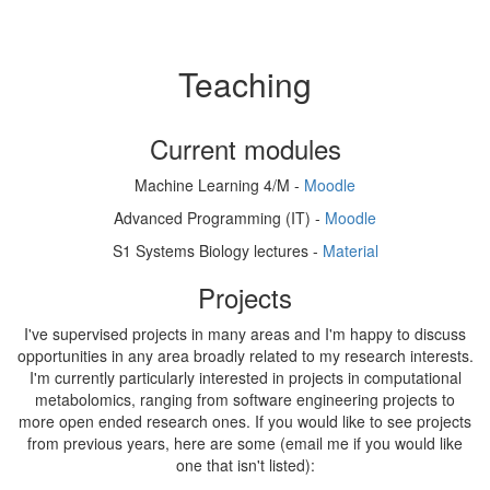
Teaching
Current modules
Machine Learning 4/M -
Moodle
Advanced Programming (IT) -
Moodle
S1 Systems Biology lectures -
Material
Projects
I've supervised projects in many areas and I'm happy to discuss
opportunities in any area broadly related to my research interests.
I'm currently particularly interested in projects in computational
metabolomics, ranging from software engineering projects to
more open ended research ones. If you would like to see projects
from previous years, here are some (email me if you would like
one that isn't listed):