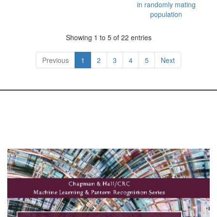
in randomly mating
population
Showing 1 to 5 of 22 entries
Previous
1
2
3
4
5
Next