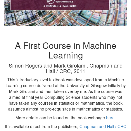
A First Course in Machine
Learning
Simon Rogers and Mark Girolami, Chapman and
Hall / CRC, 2011
This introductory level textbook was developed from a Machine
Learning course delivered at the University of Glasgow initially by
Mark Girolami and then taken over by me. As the course was
aimed at final year Computing Science students who may not
have taken any courses in statistics or mathematics, the book
assumes almost no pre-requisites in mathematics or statistics.
More details can be found on the book webpage
here
.
It is available direct from the publishers,
Chapman and Hall / CRC