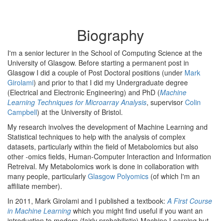
Biography
I'm a senior lecturer in the School of Computing Science at the
University of Glasgow. Before starting a permanent post in
Glasgow I did a couple of Post Doctoral positions (under
Mark
Girolami
) and prior to that I did my Undergraduate degree
(Electrical and Electronic Engineering) and PhD (
Machine
Learning Techniques for Microarray Analysis
, supervisor
Colin
Campbell
) at the University of Bristol.
My research involves the development of Machine Learning and
Statistical techniques to help with the analysis of complex
datasets, particularly within the field of Metabolomics but also
other -omics fields, Human-Computer Interaction and Information
Retreival. My Metabolomics work is done in collaboration with
many people, particularly
Glasgow Polyomics
(of which I'm an
affiliate member).
In 2011, Mark Girolami and I published a textbook:
A First Course
in Machine Learning
which you might find useful if you want an
introduction to modern (fairly probabilistic) Machine Learning but