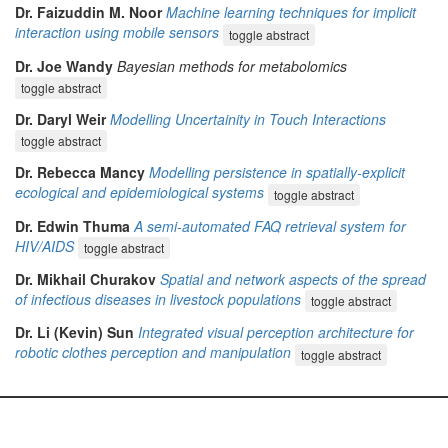
Dr. Faizuddin M. Noor
Machine learning techniques for implicit
interaction using mobile sensors
toggle abstract
Dr. Joe Wandy
Bayesian methods for metabolomics
toggle abstract
Dr. Daryl Weir
Modelling Uncertainity in Touch Interactions
toggle abstract
Dr. Rebecca Mancy
Modelling persistence in spatially-explicit
ecological and epidemiological systems
toggle abstract
Dr. Edwin Thuma
A semi-automated FAQ retrieval system for
HIV/AIDS
toggle abstract
Dr. Mikhail Churakov
Spatial and network aspects of the spread
of infectious diseases in livestock populations
toggle abstract
Dr. Li (Kevin) Sun
Integrated visual perception architecture for
robotic clothes perception and manipulation
toggle abstract