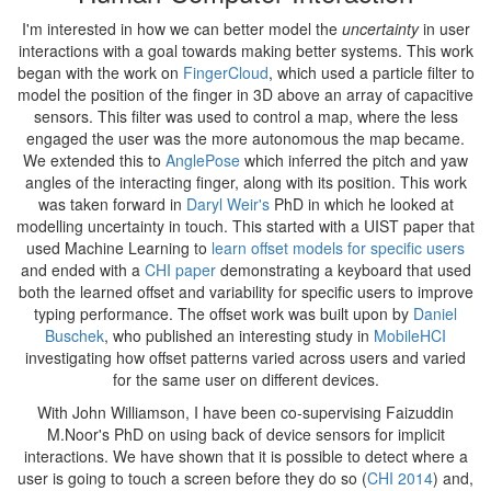
I'm interested in how we can better model the
uncertainty
in user
interactions with a goal towards making better systems. This work
began with the work on
FingerCloud
, which used a particle filter to
model the position of the finger in 3D above an array of capacitive
sensors. This filter was used to control a map, where the less
engaged the user was the more autonomous the map became.
We extended this to
AnglePose
which inferred the pitch and yaw
angles of the interacting finger, along with its position. This work
was taken forward in
Daryl Weir's
PhD in which he looked at
modelling uncertainty in touch. This started with a UIST paper that
used Machine Learning to
learn offset models for specific users
and ended with a
CHI paper
demonstrating a keyboard that used
both the learned offset and variability for specific users to improve
typing performance. The offset work was built upon by
Daniel
Buschek
, who published an interesting study in
MobileHCI
investigating how offset patterns varied across users and varied
for the same user on different devices.
With John Williamson, I have been co-supervising Faizuddin
M.Noor's PhD on using back of device sensors for implicit
interactions. We have shown that it is possible to detect where a
user is going to touch a screen before they do so (
CHI 2014
) and,