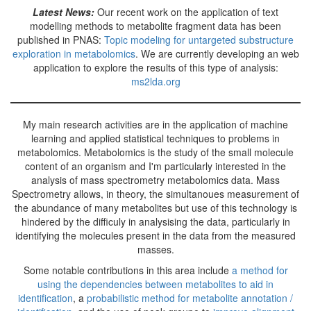
Latest News:
Our recent work on the application of text
modelling methods to metabolite fragment data has been
published in PNAS:
Topic modeling for untargeted substructure
exploration in metabolomics
. We are currently developing an web
application to explore the results of this type of analysis:
ms2lda.org
My main research activities are in the application of machine
learning and applied statistical techniques to problems in
metabolomics. Metabolomics is the study of the small molecule
content of an organism and I'm particularly interested in the
analysis of mass spectrometry metabolomics data. Mass
Spectrometry allows, in theory, the simultanoues measurement of
the abundance of many metabolites but use of this technology is
hindered by the difficuly in analysising the data, particularly in
identifying the molecules present in the data from the measured
masses.
Some notable contributions in this area include
a method for
using the dependencies between metabolites to aid in
identification
, a
probabilistic method for metabolite annotation /