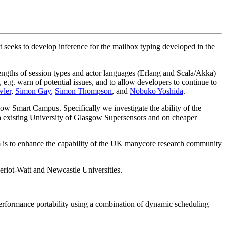
eks to develop inference for the mailbox typing developed in the
ngths of session types and actor languages (Erlang and Scala/Akka)
 e.g. warn of potential issues, and to allow developers to continue to
ler
,
Simon Gay
,
Simon Thompson
, and
Nobuko Yoshida
.
ow Smart Campus. Specifically we investigate the ability of the
 existing University of Glasgow Supersensors and on cheaper
s to enhance the capability of the UK manycore research community
riot-Watt and Newcastle Universities.
performance portability using a combination of dynamic scheduling