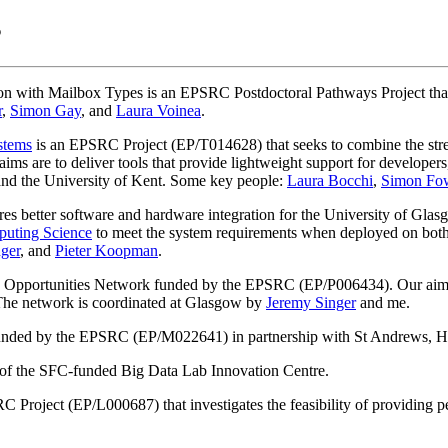
s
th Mailbox Types is an EPSRC Postdoctoral Pathways Project that se
r
,
Simon Gay
, and
Laura Voinea
.
stems
is an EPSRC Project (EP/T014628) that seeks to combine the stre
ms are to deliver tools that provide lightweight support for developers,
 and the University of Kent. Some key people:
Laura Bocchi
,
Simon Fow
es better software and hardware integration for the University of Glasg
uting Science
to meet the system requirements when deployed on both
ger
, and
Pieter Koopman
.
d Opportunities Network funded by the EPSRC (EP/P006434). Our aim i
 The network is coordinated at Glasgow by
Jeremy Singer
and me.
unded by the EPSRC (EP/M022641) in partnership with St Andrews, He
b of the SFC-funded Big Data Lab Innovation Centre.
 Project (EP/L000687) that investigates the feasibility of providing 