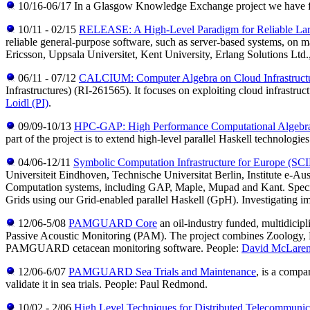
10/16-06/17 In a Glasgow Knowledge Exchange project we have furth
10/11 - 02/15
RELEASE: A High-Level Paradigm for Reliable Lar
reliable general-purpose software, such as server-based systems, on m
Ericsson, Uppsala Universitet, Kent University, Erlang Solutions Lt
06/11 - 07/12
CALCIUM: Computer Algebra on Cloud Infrastruct
Infrastructures) (RI-261565). It focuses on exploiting cloud infrastru
Loidl (PI)
.
09/09-10/13
HPC-GAP: High Performance Computational Algebra
part of the project is to extend high-level parallel Haskell technolog
04/06-12/11
Symbolic Computation Infrastructure for Europe (SC
Universiteit Eindhoven, Technische Universitat Berlin, Institute e-Aus
Computation systems, including GAP, Maple, Mupad and Kant. Specific
Grids using our Grid-enabled parallel Haskell (GpH). Investigating i
12/06-5/08
PAMGUARD Core
an oil-industry funded, multidicipl
Passive Acoustic Monitoring (PAM). The project combines Zoology, Ele
PAMGUARD cetacean monitoring software. People:
David McLare
12/06-6/07
PAMGUARD Sea Trials and Maintenance
, is a comp
validate it in sea trials. People: Paul Redmond.
10/02 - 2/06
High Level Techniques for Distributed Telecommunic