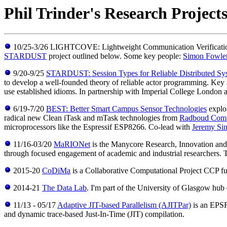
Phil Trinder's Research Project
10/25-3/26 LIGHTCOVE: Lightweight Communication Verification wi
STARDUST
project outlined below. Some key people:
Simon Fowle
9/20-9/25
STARDUST: Session Types for Reliable Distributed Sy
to develop a well-founded theory of reliable actor programming. Key ai
use established idioms. In partnership with Imperial College London
6/19-7/20
BEST: Better Smart Campus Sensor Technologies
explor
radical new Clean iTask and mTask technologies from
Radboud Comp
microprocessors like the Espressif ESP8266. Co-lead with
Jeremy Sin
11/16-03/20
MaRIONet
is the Manycore Research, Innovation an
through focused engagement of academic and industrial researchers.
2015-20
CoDiMa
is a Collaborative Computational Project CCP f
2014-21
The Data Lab
. I'm part of the University of Glasgow hu
11/13 - 05/17
Adaptive JIT-based Parallelism (AJITPar)
is an EPSRC
and dynamic trace-based Just-In-Time (JIT) compilation.