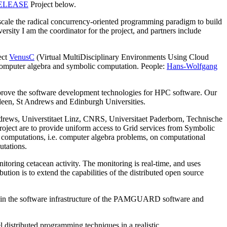
ELEASE
Project below.
ale the radical concurrency-oriented programming paradigm to build
sity I am the coordinator for the project, and partners include
ect
VenusC
(Virtual MultiDisciplinary Environments Using Cloud
of computer algebra and symbolic computation. People:
Hans-Wolfgang
ove the software development technologies for HPC software. Our
erdeen, St Andrews and Edinburgh Universities.
drews, Universtitaet Linz, CNRS, Universitaet Paderborn, Technische
project are to provide uniform access to Grid services from Symbolic
 computations, i.e. computer algebra problems, on computational
utations.
itoring cetacean activity. The monitoring is real-time, and uses
on is to extend the capabilities of the distributed open source
ain the software infrastructure of the PAMGUARD software and
distributed programming techniques in a realistic