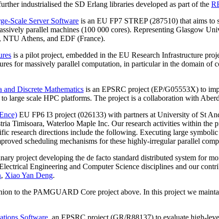
er industrialised the SD Erlang libraries developed as part of the
R
ge-Scale Server Software
is an EU FP7 STREP (287510) that aims to sc
assively parallel machines (100 000 cores). Representing Glasgow Univer
d., NTU Athens, and EDF (France).
ures
is a pilot project, embedded in the EU Research Infrastructure proj
ctures for massively parallel computation, in particular in the domain 
 and Discrete Mathematics
is an EPSRC project (EP/G05553X) to impr
ies to large scale HPC platforms. The project is a collaboration with Ab
IEnce)
EU FP6 I3 project (026133) with partners at University of St An
tria Timisoara, Waterloo Maple Inc. Our research activities within the 
 research directions include the following. Executing large symbolic
mproved scheduling mechanisms for these highly-irregular parallel comp
inary project developing the de facto standard distributed system for mon
ctrical Engineering and Computer Science disciplines and our contributi
n
,
Xiao Yan Deng
.
anion to the PAMGUARD Core project above. In this project we maint
ations Software
, an EPSRC project (GR/R88137) to evaluate high-level 