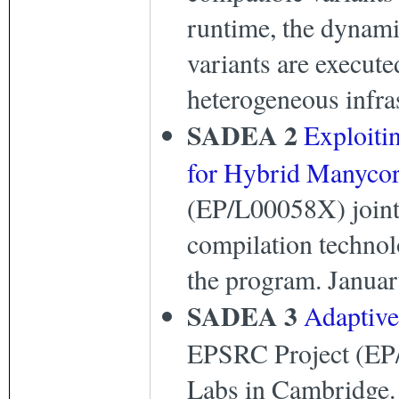
runtime, the dynami
variants are execute
heterogeneous infra
SADEA 2
Exploiti
for Hybrid Manycor
(EP/L00058X) joint 
compilation technol
the program. Januar
SADEA 3
Adaptive
EPSRC Project (EP/
Labs in Cambridge. T