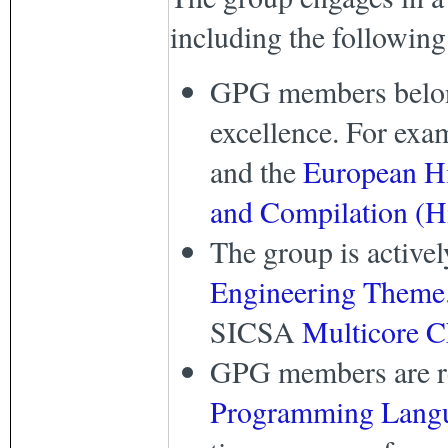
including the following
GPG members belong 
excellence. For exa
and the
European H
and Compilation (
The group is active
Engineering Theme
SICSA
Multicore C
GPG members are reg
Programming Langu