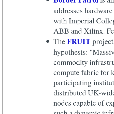
addresses hardware 
with Imperial Colle
ABB and Xilinx. Fe
FRUIT
The
project
hypothesis: "Massiv
commodity infrastruc
compute fabric for k
participating institu
distributed UK-wide
nodes capable of exp
such a dynamic infr