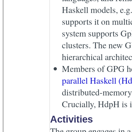
Haskell models, e.g
supports it on mult
system supports Gp
clusters. The new
hierarchical archite
Members of GPG he
parallel Haskell (H
distributed-memory 
Crucially, HdpH is 
Activities
The group engages in a 