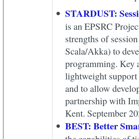
STARDUST: Session
is an EPSRC Project
strengths of session
Scala/Akka) to devel
programming. Key ai
lightweight support 
and to allow develop
partnership with Im
Kent. September 20
BEST: Better Sma
the capabilities of 