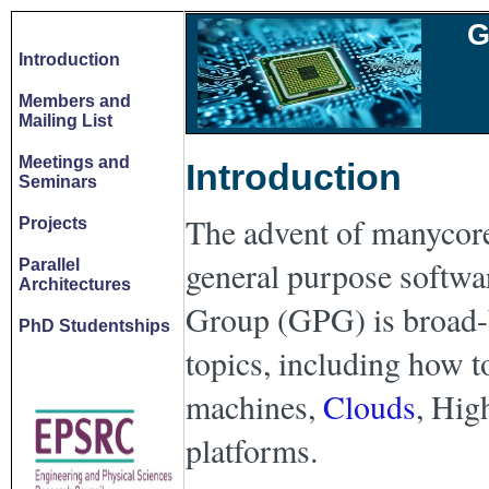
G
Introduction
Members and
Mailing List
Meetings and
Introduction
Seminars
The advent of manycores
Projects
general purpose softwa
Parallel
Architectures
Group (GPG) is broad-ba
PhD Studentships
topics, including how t
machines,
Clouds
, Hig
platforms.