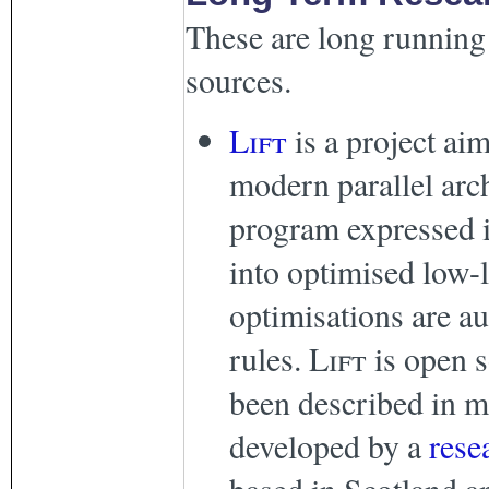
These are long running 
sources.
Lift
is a project ai
modern parallel arc
program expressed i
into optimised low-
optimisations are au
rules.
Lift
is open s
been described in m
developed by a
rese
based in Scotland 