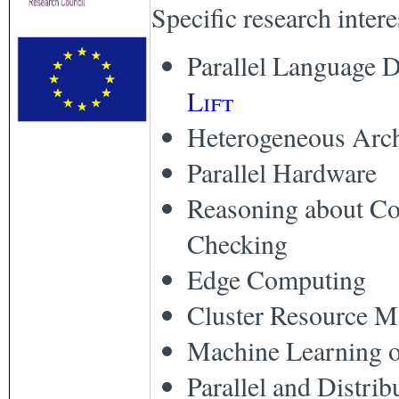
Specific research intere
Parallel Language D
Lift
Heterogeneous Arch
Parallel Hardware
Reasoning about Co
Checking
Edge Computing
Cluster Resource 
Machine Learning 
Parallel and Distri