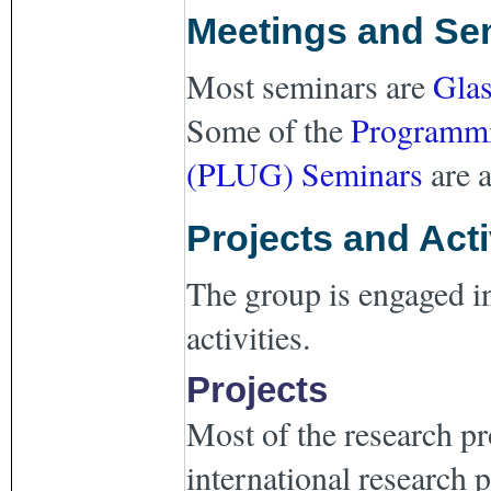
Meetings and Se
Most seminars are
Gla
Some of the
Programmi
(PLUG) Seminars
are a
Projects and Acti
The group is engaged in
activities.
Projects
Most of the research pr
international research