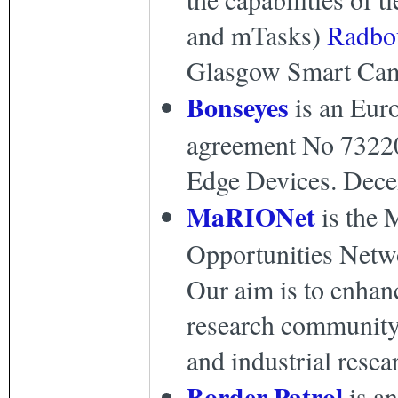
and mTasks)
Radbo
Glasgow Smart Camp
Bonseyes
is an Eur
agreement No 732204)
Edge Devices. Dece
MaRIONet
is the 
Opportunities Netw
Our aim is to enhan
research community
and industrial resea
Border Patrol
is a