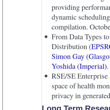
providing performan
dynamic scheduling 
compilation. Octobe
From Data Types to
Distribution (
EPSR
Simon Gay (Glasg
Yoshida (Imperial)
.
RSE/SE Enterprise 
space of health mon
privacy in generated
Long Term Resear