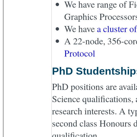
We have range of F
Graphics Processor
We have
a cluster o
A 22-node, 356-cor
Protocol
PhD Studentship
PhD positions are avail
Science qualifications, 
research interests. A ty
second class Honours d
qualification.