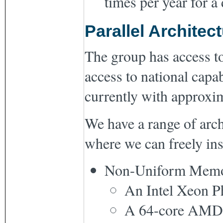
times per year for a
Parallel Architec
The group has access to
access to national capa
currently with approxi
We have a range of arch
where we can freely ins
Non-Uniform Memor
An Intel Xeon Ph
A 64-core AMD 