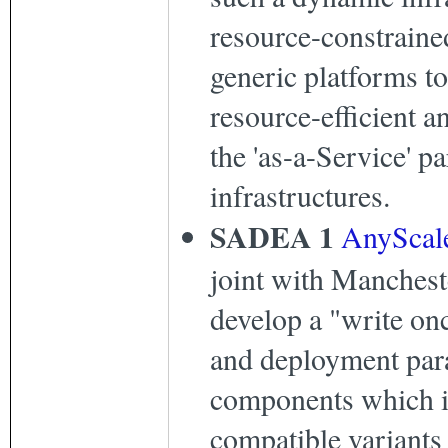
resource-constraine
generic platforms to
resource-efficient a
the 'as-a-Service' 
infrastructures.
SADEA 1
AnyScal
joint with Manchest
develop a "write on
and deployment par
components which i
compatible variants t