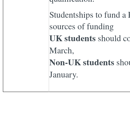
Studentships to fund a 
sources of funding
UK students
should c
March,
Non-UK students
shou
January.