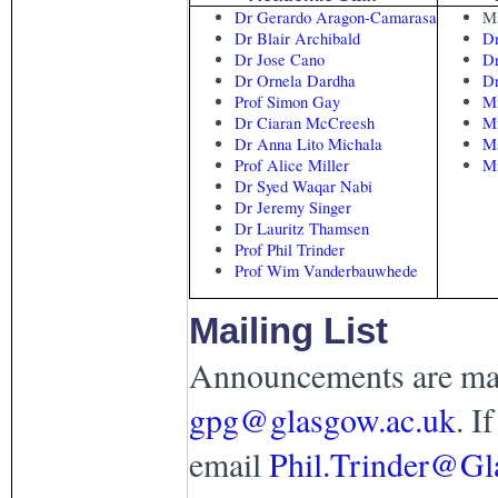
Dr Gerardo Aragon-Camarasa
Ms
Dr Blair Archibald
Dr
Dr Jose Cano
D
Dr Ornela Dardha
Dr
Prof Simon Gay
Mr
Dr Ciaran McCreesh
Mr
Dr Anna Lito Michala
Ms
Prof Alice Miller
M
Dr Syed Waqar Nabi
Dr Jeremy Singer
Dr Lauritz Thamsen
Prof Phil Trinder
Prof Wim Vanderbauwhede
Mailing List
Announcements are mad
gpg@glasgow.ac.uk
. I
email
Phil.Trinder@Gl