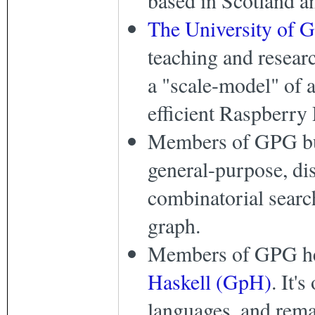
The University of 
teaching and researc
a "scale-model" of 
efficient Raspberry 
Members of GPG b
general-purpose, dis
combinatorial search
graph.
Members of GPG he
Haskell (GpH)
. It'
languages, and rema