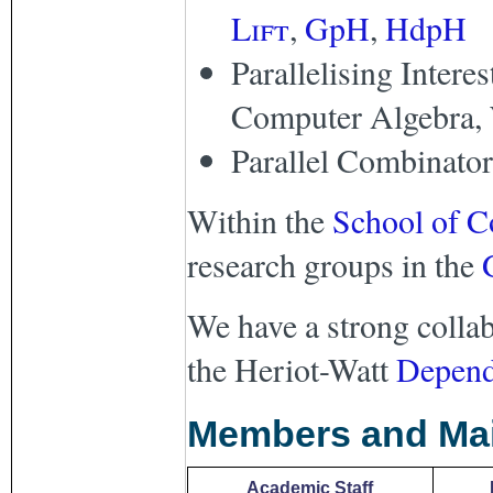
Lift
,
GpH
,
HdpH
Parallelising Intere
Computer Algebra, 
Parallel Combinator
Within the
School of C
research groups in the
We have a strong collab
the Heriot-Watt
Depend
Members and Mail
Academic Staff