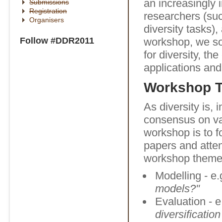
an increasingly 
Submissions
Registration
researchers (su
Organisers
diversity tasks),
Follow #DDR2011
workshop, we so
for diversity, th
applications and
Workshop 
As diversity is, 
consensus on var
workshop is to f
papers and atte
workshop theme
Modelling - e.
models?"
Evaluation - e
diversificatio