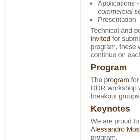
Applications -
commercial s
Presentation -
Technical and po
invited
for submi
program, these w
continue on eac
Program
The
program
for
DDR workshop wi
breakout groups
Keynotes
We are proud t
Alessandro Mosc
program.