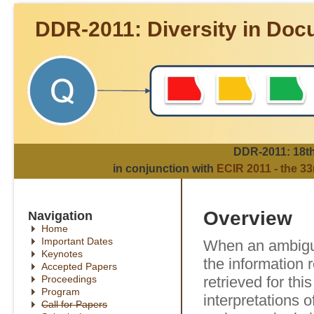
DDR-2011: Diversity in Doc
DDR-2011: 18th 
in conjunction with
ECIR 2011 - the 3
Overview
Navigation
Home
Important Dates
When an ambiguo
Keynotes
the information r
Accepted Papers
Proceedings
retrieved for thi
Program
interpretations of
Call for Papers