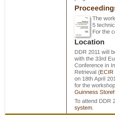
Proceeding
The wor
5 technic
For the c
Location
DDR 2011 will b
with the 33rd E
Conference in I
Retrieval (
ECIR 
on 18th April 2
for the workshop
Guinness Store
To attend DDR 
system
.