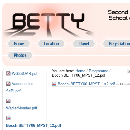
Skip
to
Second 
content.
School 
|
Navigation
Skip
to
navigation
Home
Location
Travel
Registration
Photos
Navigation
S
You are here:
Home
/
Programme
/
WG3SOAR.pdf
BocchiBETTY06_MPST_12.pdf
A
S
Vasconcelos-
Bocchi-BETTY06_MPST_1&2.pdf
— PDF do
SePi.pdf
WadlerMonday.pdf
BocchiBETTY06_MPST_12.pdf