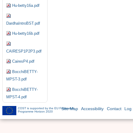
Hu-betty16a.pdf
DardhaIntroBST.pdf
Hu-betty16b.pdf
CAIRESP1P2P3.pdf
CairesP4.pdf
BocchiBETTY-
MPST-3.pdf
BocchiBETTY-
MPST-4.pdf
COST is supported by the EU Framework
Site Map
Accessibility
Contact
Log 
Programme Horizon 2020