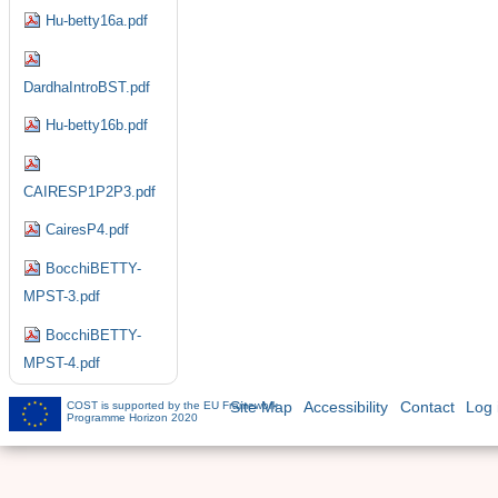
Hu-betty16a.pdf
DardhaIntroBST.pdf
Hu-betty16b.pdf
CAIRESP1P2P3.pdf
CairesP4.pdf
BocchiBETTY-
MPST-3.pdf
BocchiBETTY-
MPST-4.pdf
COST is supported by the EU Framework
Site Map
Accessibility
Contact
Log 
Programme Horizon 2020