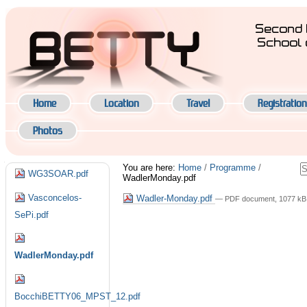
Skip
to
Second 
content.
School 
|
Navigation
Skip
to
navigation
Home
Location
Travel
Registration
Photos
Navigation
S
You are here:
Home
/
Programme
/
WG3SOAR.pdf
WadlerMonday.pdf
A
S
Vasconcelos-
Wadler-Monday.pdf
— PDF document, 1077 kB 
SePi.pdf
WadlerMonday.pdf
BocchiBETTY06_MPST_12.pdf