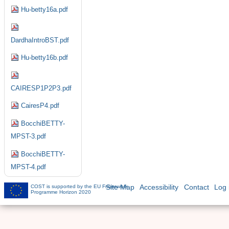
Hu-betty16a.pdf
DardhaIntroBST.pdf
Hu-betty16b.pdf
CAIRESP1P2P3.pdf
CairesP4.pdf
BocchiBETTY-
MPST-3.pdf
BocchiBETTY-
MPST-4.pdf
COST is supported by the EU Framework
Site Map
Accessibility
Contact
Log 
Programme Horizon 2020