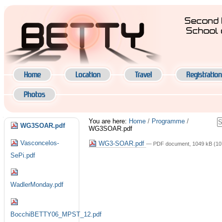
Skip
to
Second 
content.
School 
|
Navigation
Skip
to
navigation
Home
Location
Travel
Registration
Photos
Navigation
S
You are here:
Home
/
Programme
/
WG3SOAR.pdf
WG3SOAR.pdf
A
S
Vasconcelos-
WG3-SOAR.pdf
— PDF document, 1049 kB (10
SePi.pdf
WadlerMonday.pdf
BocchiBETTY06_MPST_12.pdf