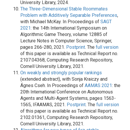
University Library, 2024.
The Three-Dimensional Stable Roommates
Problem with Additively Separable Preferences
,
with Michael McKay. In Proceedings of
SAGT
2021
: the 14th International Symposium on
Algorithmic Game Theory, volume 12885 of
Lecture Notes in Computer Science, Springer,
pages 266-280, 2021.
Postprint
. The
full version
of this paper is available as Technical Report no.
2107.04368, Computing Research Repository,
Cornell University Library, 2021.
On weakly and strongly popular rankings
(extended abstract), with Sonja Kraiczy and
Ágnes Cseh. In Proceedings of
AAMAS 2021
: the
20th International Conference on Autonomous
Agents and Multi-Agent Systems, pages 1563-
1565, IFAAMAS, 2021.
Postprint
. The
full version
of this paper is available as Technical Report no.
2102.01361, Computing Research Repository,
Cornell University Library, 2021.