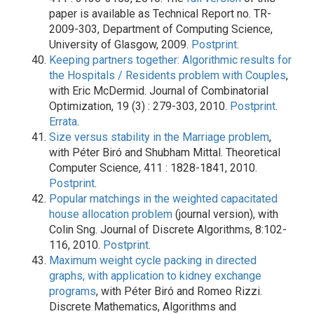
paper is available as Technical Report no. TR-
2009-303, Department of Computing Science,
University of Glasgow, 2009.
Postprint
.
Keeping partners together: Algorithmic results for
the Hospitals / Residents problem with Couples
,
with Eric McDermid. Journal of Combinatorial
Optimization, 19 (3) : 279-303, 2010.
Postprint
.
Errata
.
Size versus stability in the Marriage problem
,
with Péter Biró and Shubham Mittal. Theoretical
Computer Science, 411 : 1828-1841, 2010.
Postprint
.
Popular matchings in the weighted capacitated
house allocation problem
(journal version), with
Colin Sng. Journal of Discrete Algorithms, 8:102-
116, 2010.
Postprint
.
Maximum weight cycle packing in directed
graphs, with application to kidney exchange
programs
, with Péter Biró and Romeo Rizzi.
Discrete Mathematics, Algorithms and