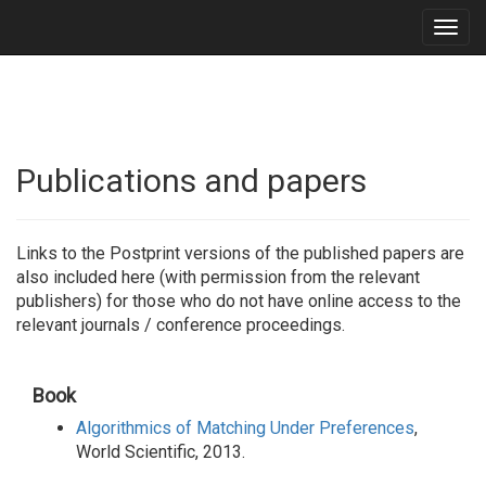
Togg
navig
Publications and papers
Links to the Postprint versions of the published papers are
also included here (with permission from the relevant
publishers) for those who do not have online access to the
relevant journals / conference proceedings.
Book
Algorithmics of Matching Under Preferences
,
World Scientific, 2013.