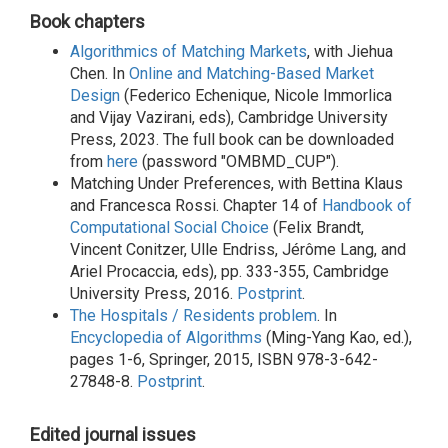
Book chapters
Algorithmics of Matching Markets
, with Jiehua
Chen. In
Online and Matching-Based Market
Design
(Federico Echenique, Nicole Immorlica
and Vijay Vazirani, eds), Cambridge University
Press, 2023. The full book can be downloaded
from
here
(password "OMBMD_CUP").
Matching Under Preferences, with Bettina Klaus
and Francesca Rossi. Chapter 14 of
Handbook of
Computational Social Choice
(Felix Brandt,
Vincent Conitzer, Ulle Endriss, Jérôme Lang, and
Ariel Procaccia, eds), pp. 333-355, Cambridge
University Press, 2016.
Postprint
.
The Hospitals / Residents problem
. In
Encyclopedia of Algorithms
(Ming-Yang Kao, ed.),
pages 1-6, Springer, 2015, ISBN 978-3-642-
27848-8.
Postprint
.
Edited journal issues