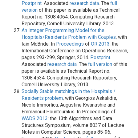
Postprint
. Associated
research data
. The
full
version
of this paper is available as Technical
Report no. 1308.4064, Computing Research
Repository, Cornell University Library, 2013.
An Integer Programming Model for the
Hospitals/Residents Problem with Couples
, with
Iain McBride. In
Proceedings
of
OR 2013
: the
International Conference on Operations Research,
pages 293-299, Springer, 2014.
Postprint
.
Associated
research data
. The
full version
of this
paper is available as Technical Report no.
1308.4534, Computing Research Repository,
Cornell University Library, 2013.
Socially Stable matchings in the Hospitals /
Residents problem
, with Georgios Askalidis,
Nicole Immorlica, Augustine Kwanashie and
Emmanouil Pountourakis. In Proceedings of
WADS 2013
: the 13th Algorithms and Data
Structures Symposium, volume 8037 of Lecture
Notes in Computer Science, pages 85-96,