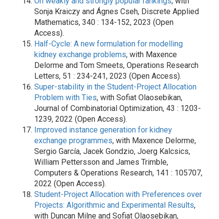
On weakly and strongly popular rankings
, with
Sonja Kraiczy and Ágnes Cseh, Discrete Applied
Mathematics, 340 : 134-152, 2023 (Open
Access).
Half-Cycle: A new formulation for modelling
kidney exchange problems
, with Maxence
Delorme and Tom Smeets, Operations Research
Letters, 51 : 234-241, 2023 (Open Access).
Super-stability in the Student-Project Allocation
Problem with Ties
, with Sofiat Olaosebikan,
Journal of Combinatorial Optimization, 43 : 1203-
1239, 2022 (Open Access).
Improved instance generation for kidney
exchange programmes
, with Maxence Delorme,
Sergio García, Jacek Gondzio, Joerg Kalcsics,
William Pettersson and James Trimble,
Computers & Operations Research, 141 : 105707,
2022 (Open Access).
Student-Project Allocation with Preferences over
Projects: Algorithmic and Experimental Results
,
with Duncan Milne and Sofiat Olaosebikan,