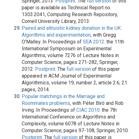
Springer, 2013.
Postprint
. The
full version
of this
paper is available as Technical Report no.
1303.2041, Computing Research Repository,
Cornell University Library, 2013.
Paired and altruistic kidney donation in the UK:
Algorithms and experimentation
, with Gregg
O’Malley. In Proceedings of
SEA 2012
: the 11th
International Symposium on Experimental
Algorithms, volume 7276 of Lecture Notes in
Computer Science, pages 271-282, Springer,
2012.
Postprint
. The
full version
of this paper
appeared in ACM Journal of Experimental
Algorithmics, volume 19, number 2, article 2.6, 21
pages, 2014.
Popular matchings in the Marriage and
Roommates problems
, with Péter Biró and Rob
Irving. In Proceedings of
CIAC 2010
: the 7th
International Conference on Algorithms and
Complexity, volume 6078 of Lecture Notes in
Computer Science, pages 97-108, Springer, 2010.
Postprint
. The
full version
of this paper is