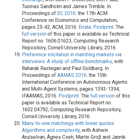
Tuomas Sandholm and James Trimble. In
Proceedings of
EC 2016
: the 17th ACM
Conference on Economics and Computation,
pages 25-42, ACM, 2016.
Errata
.
Postprint
. The
full version
of this paper is available as Technical
Report no. 1606.01623, Computing Research
Repository, Cornell University Library, 2016.
Preference elicitation in matching markets via
interviews: A study of offline benchmarks
, with
Baharak Rastegari and Paul Goldberg. In
Proceedings of
AAMAS 2016
: the 15th
International Conference on Autonomous Agents
and Multi-Agent Systems, pages 1393-1394,
IFAAMAS, 2016.
Postprint
. The
full version
of this
paper is available as Technical Report no.
1602.04792, Computing Research Repository,
Cornell University Library, 2016.
Many-to-one matchings with lower quotas:
Algorithms and complexity
, with Ashwin
Arulselvan, Ágnes Cseh, Martin Groβ and Jannik