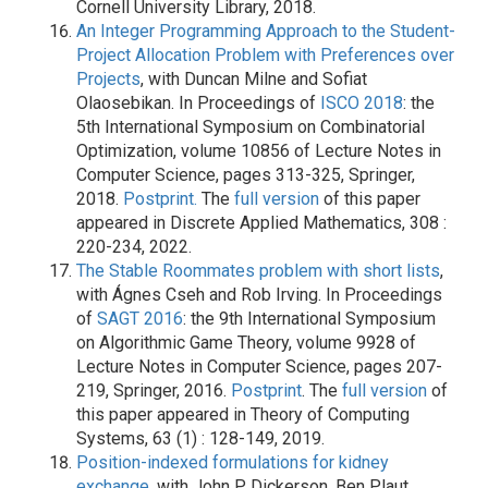
Cornell University Library, 2018.
An Integer Programming Approach to the Student-
Project Allocation Problem with Preferences over
Projects
, with Duncan Milne and Sofiat
Olaosebikan. In Proceedings of
ISCO 2018
: the
5th International Symposium on Combinatorial
Optimization, volume 10856 of Lecture Notes in
Computer Science, pages 313-325, Springer,
2018.
Postprint.
The
full version
of this paper
appeared in Discrete Applied Mathematics, 308 :
220-234, 2022.
The Stable Roommates problem with short lists
,
with Ágnes Cseh and Rob Irving. In Proceedings
of
SAGT 2016
: the 9th International Symposium
on Algorithmic Game Theory, volume 9928 of
Lecture Notes in Computer Science, pages 207-
219, Springer, 2016.
Postprint
. The
full version
of
this paper appeared in Theory of Computing
Systems, 63 (1) : 128-149, 2019.
Position-indexed formulations for kidney
exchange
, with John P. Dickerson, Ben Plaut,