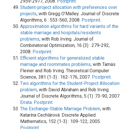
2959-2977, 2008.
Postprint
.
Student-project allocation with preferences over
projects
, with Gregg O’Malley. Journal of Discrete
Algorithms, 6 : 553-560, 2008.
Postprint
.
Approximation algorithms for hard variants of the
stable marriage and hospitals/residents
problems
, with Rob Irving. Journal of
Combinatorial Optimization, 16 (3) : 279-292,
2008.
Postprint
.
Efficient algorithms for generalized stable
marriage and roommates problems
, with Tamás
Fleiner and Rob Irving. Theoretical Computer
Science, 381 (1-3) : 162-176, 2007.
Postprint
.
Two algorithms for the Student-Project Allocation
problem
, with David Abraham and Rob Irving.
Journal of Discrete Algorithms, 5 (1) :73-90, 2007.
Errata
.
Postprint
.
The Exchange-Stable Marriage Problem
, with
Katarína Cechlárová. Discrete Applied
Mathematics, 152 (1-3) : 109-122, 2005.
Postprint
.