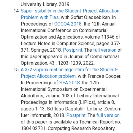
University Library, 2019.
Super-stability in the Student-Project Allocation
Problem with Ties
, with Sofiat Olaosebikan. In
Proceedings of
COCOA 2018
: the 12th Annual
International Conference on Combinatorial
Optimization and Applications, volume 11346 of
Lecture Notes in Computer Science, pages 357-
371, Springer, 2018.
Postprint.
The
full version
of
this paper appeared in Journal of Combinatorial
Optimization, 43 : 1203-1239, 2022.
A 3/2-approximation algorithm for the Student-
Project Allocation problem
, with Frances Cooper.
In Proceedings of
SEA 2018
: the 17th
International Symposium on Experimental
Algorithms, volume 103 of Leibniz International
Proceedings in Informatics (LIPIcs), article 8,
pages 1-13, Schloss Dagstuhl--Leibniz-Zentrum
fuer Informatik, 2018.
Postprint.
The
full version
of this paper is available as Technical Report no.
1804.02731, Computing Research Repository,