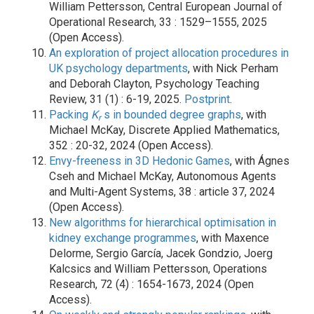
William Pettersson, Central European Journal of
Operational Research, 33 : 1529–1555, 2025
(Open Access).
An exploration of project allocation procedures in
UK psychology departments
, with Nick Perham
and Deborah Clayton, Psychology Teaching
Review, 31 (1) : 6-19, 2025.
Postprint
.
Packing
K
s in bounded degree graphs
, with
r
Michael McKay, Discrete Applied Mathematics,
352 : 20-32, 2024 (Open Access).
Envy-freeness in 3D Hedonic Games
, with Ágnes
Cseh and Michael McKay, Autonomous Agents
and Multi-Agent Systems, 38 : article 37, 2024
(Open Access).
New algorithms for hierarchical optimisation in
kidney exchange programmes
, with Maxence
Delorme, Sergio García, Jacek Gondzio, Joerg
Kalcsics and William Pettersson, Operations
Research, 72 (4) : 1654-1673, 2024 (Open
Access).