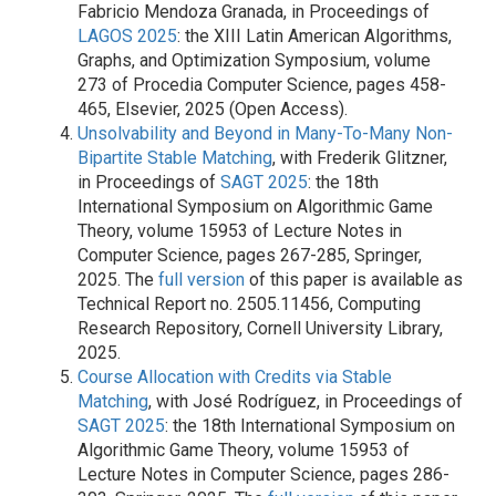
Fabricio Mendoza Granada, in Proceedings of
LAGOS 2025
: the XIII Latin American Algorithms,
Graphs, and Optimization Symposium, volume
273 of Procedia Computer Science, pages 458-
465, Elsevier, 2025 (Open Access).
Unsolvability and Beyond in Many-To-Many Non-
Bipartite Stable Matching
, with Frederik Glitzner,
in Proceedings of
SAGT 2025
: the 18th
International Symposium on Algorithmic Game
Theory, volume 15953 of Lecture Notes in
Computer Science, pages 267-285, Springer,
2025. The
full version
of this paper is available as
Technical Report no. 2505.11456, Computing
Research Repository, Cornell University Library,
2025.
Course Allocation with Credits via Stable
Matching
, with José Rodríguez, in Proceedings of
SAGT 2025
: the 18th International Symposium on
Algorithmic Game Theory, volume 15953 of
Lecture Notes in Computer Science, pages 286-