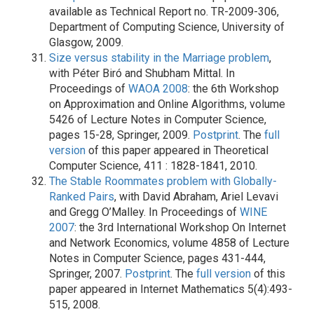
available as Technical Report no. TR-2009-306,
Department of Computing Science, University of
Glasgow, 2009.
Size versus stability in the Marriage problem
,
with Péter Biró and Shubham Mittal. In
Proceedings of
WAOA 2008
: the 6th Workshop
on Approximation and Online Algorithms, volume
5426 of Lecture Notes in Computer Science,
pages 15-28, Springer, 2009.
Postprint
. The
full
version
of this paper appeared in Theoretical
Computer Science, 411 : 1828-1841, 2010.
The Stable Roommates problem with Globally-
Ranked Pairs
, with David Abraham, Ariel Levavi
and Gregg O’Malley. In Proceedings of
WINE
2007
: the 3rd International Workshop On Internet
and Network Economics, volume 4858 of Lecture
Notes in Computer Science, pages 431-444,
Springer, 2007.
Postprint
. The
full version
of this
paper appeared in Internet Mathematics 5(4):493-
515, 2008.