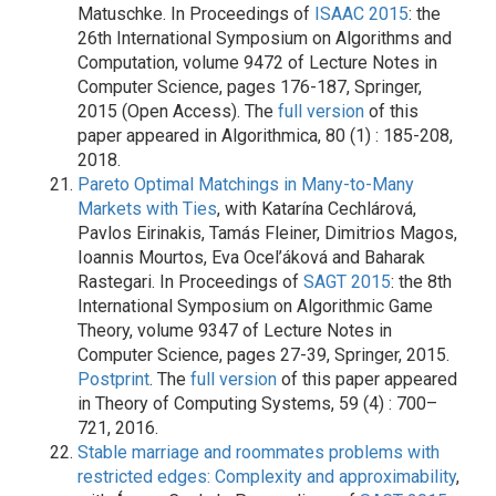
Matuschke. In Proceedings of
ISAAC 2015
: the
26th International Symposium on Algorithms and
Computation, volume 9472 of Lecture Notes in
Computer Science, pages 176-187, Springer,
2015 (Open Access). The
full version
of this
paper appeared in Algorithmica, 80 (1) : 185-208,
2018.
Pareto Optimal Matchings in Many-to-Many
Markets with Ties
, with Katarína Cechlárová,
Pavlos Eirinakis, Tamás Fleiner, Dimitrios Magos,
Ioannis Mourtos, Eva Ocel’áková and Baharak
Rastegari. In Proceedings of
SAGT 2015
: the 8th
International Symposium on Algorithmic Game
Theory, volume 9347 of Lecture Notes in
Computer Science, pages 27-39, Springer, 2015.
Postprint
. The
full version
of this paper appeared
in Theory of Computing Systems, 59 (4) : 700–
721, 2016.
Stable marriage and roommates problems with
restricted edges: Complexity and approximability
,