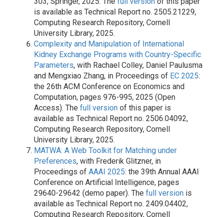
303, Springer, 2025. The
full version
of this paper
is available as Technical Report no. 2505.21229,
Computing Research Repository, Cornell
University Library, 2025.
Complexity and Manipulation of International
Kidney Exchange Programs with Country-Specific
Parameters
, with Rachael Colley, Daniel Paulusma
and Mengxiao Zhang, in Proceedings of
EC 2025
:
the 26th ACM Conference on Economics and
Computation, pages 976-995, 2025 (Open
Access). The
full version
of this paper is
available as Technical Report no. 2506.04092,
Computing Research Repository, Cornell
University Library, 2025.
MATWA: A Web Toolkit for Matching under
Preferences
, with Frederik Glitzner, in
Proceedings of
AAAI 2025
: the 39th Annual AAAI
Conference on Artificial Intelligence, pages
29640-29642 (demo paper). The
full version
is
available as Technical Report no. 2409.04402,
Computing Research Repository, Cornell