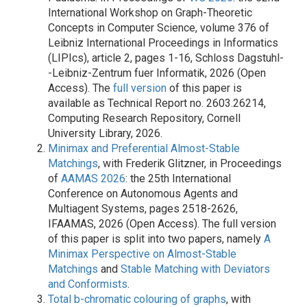
International Workshop on Graph-Theoretic
Concepts in Computer Science, volume 376 of
Leibniz International Proceedings in Informatics
(LIPIcs), article 2, pages 1-16, Schloss Dagstuhl-
-Leibniz-Zentrum fuer Informatik, 2026 (Open
Access). The
full version
of this paper is
available as Technical Report no. 2603.26214,
Computing Research Repository, Cornell
University Library, 2026.
Minimax and Preferential Almost-Stable
Matchings
, with Frederik Glitzner, in Proceedings
of
AAMAS 2026
: the 25th International
Conference on Autonomous Agents and
Multiagent Systems, pages 2518-2626,
IFAAMAS, 2026 (Open Access). The full version
of this paper is split into two papers, namely
A
Minimax Perspective on Almost-Stable
Matchings
and
Stable Matching with Deviators
and Conformists
.
Total b-chromatic colouring of graphs
, with