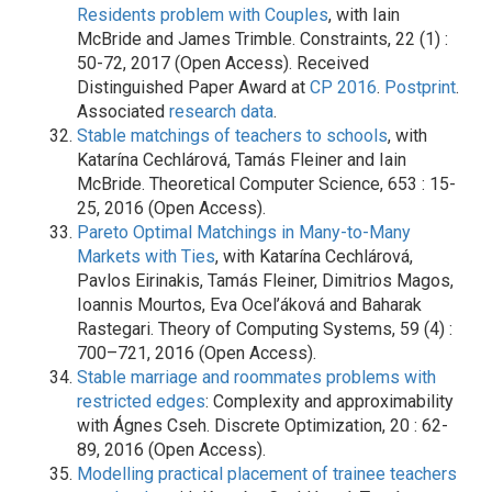
Residents problem with Couples
, with Iain
McBride and James Trimble. Constraints, 22 (1) :
50-72, 2017 (Open Access). Received
Distinguished Paper Award at
CP 2016
.
Postprint
.
Associated
research data
.
Stable matchings of teachers to schools
, with
Katarína Cechlárová, Tamás Fleiner and Iain
McBride. Theoretical Computer Science, 653 : 15-
25, 2016 (Open Access).
Pareto Optimal Matchings in Many-to-Many
Markets with Ties
, with Katarína Cechlárová,
Pavlos Eirinakis, Tamás Fleiner, Dimitrios Magos,
Ioannis Mourtos, Eva Ocel’áková and Baharak
Rastegari. Theory of Computing Systems, 59 (4) :
700–721, 2016 (Open Access).
Stable marriage and roommates problems with
restricted edges
: Complexity and approximability
with Ágnes Cseh. Discrete Optimization, 20 : 62-
89, 2016 (Open Access).
Modelling practical placement of trainee teachers