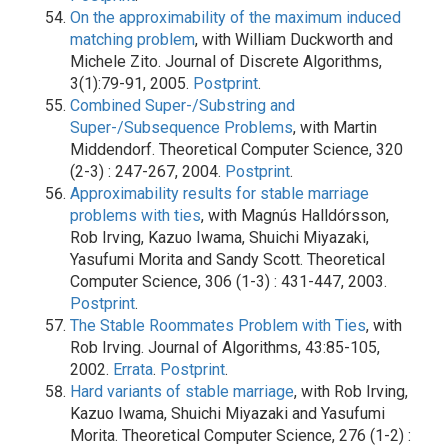
On the approximability of the maximum induced
matching problem
, with William Duckworth and
Michele Zito. Journal of Discrete Algorithms,
3(1):79-91, 2005.
Postprint
.
Combined Super-/Substring and
Super-/Subsequence Problems
, with Martin
Middendorf. Theoretical Computer Science, 320
(2-3) : 247-267, 2004.
Postprint
.
Approximability results for stable marriage
problems with ties
, with Magnús Halldórsson,
Rob Irving, Kazuo Iwama, Shuichi Miyazaki,
Yasufumi Morita and Sandy Scott. Theoretical
Computer Science, 306 (1-3) : 431-447, 2003.
Postprint
.
The Stable Roommates Problem with Ties
, with
Rob Irving. Journal of Algorithms, 43:85-105,
2002.
Errata
.
Postprint
.
Hard variants of stable marriage
, with Rob Irving,
Kazuo Iwama, Shuichi Miyazaki and Yasufumi
Morita. Theoretical Computer Science, 276 (1-2) :