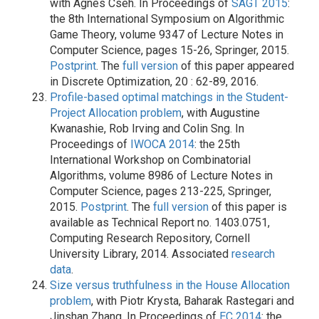
with Ágnes Cseh. In Proceedings of
SAGT 2015
:
the 8th International Symposium on Algorithmic
Game Theory, volume 9347 of Lecture Notes in
Computer Science, pages 15-26, Springer, 2015.
Postprint
. The
full version
of this paper appeared
in Discrete Optimization, 20 : 62-89, 2016.
Profile-based optimal matchings in the Student-
Project Allocation problem
, with Augustine
Kwanashie, Rob Irving and Colin Sng. In
Proceedings of
IWOCA 2014
: the 25th
International Workshop on Combinatorial
Algorithms, volume 8986 of Lecture Notes in
Computer Science, pages 213-225, Springer,
2015.
Postprint
. The
full version
of this paper is
available as Technical Report no. 1403.0751,
Computing Research Repository, Cornell
University Library, 2014. Associated
research
data
.
Size versus truthfulness in the House Allocation
problem
, with Piotr Krysta, Baharak Rastegari and
Jinshan Zhang. In Proceedings of
EC 2014
: the