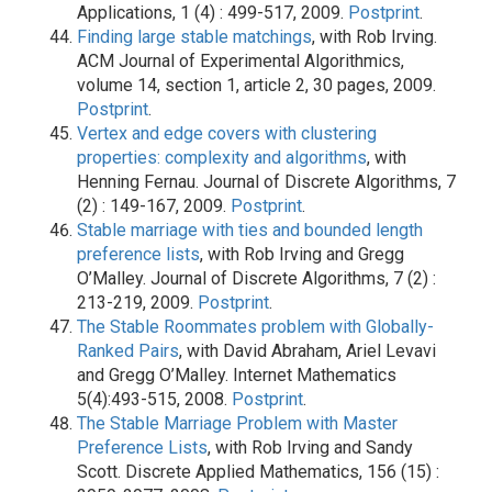
Applications, 1 (4) : 499-517, 2009.
Postprint
.
Finding large stable matchings
, with Rob Irving.
ACM Journal of Experimental Algorithmics,
volume 14, section 1, article 2, 30 pages, 2009.
Postprint
.
Vertex and edge covers with clustering
properties: complexity and algorithms
, with
Henning Fernau. Journal of Discrete Algorithms, 7
(2) : 149-167, 2009.
Postprint
.
Stable marriage with ties and bounded length
preference lists
, with Rob Irving and Gregg
O’Malley. Journal of Discrete Algorithms, 7 (2) :
213-219, 2009.
Postprint
.
The Stable Roommates problem with Globally-
Ranked Pairs
, with David Abraham, Ariel Levavi
and Gregg O’Malley. Internet Mathematics
5(4):493-515, 2008.
Postprint
.
The Stable Marriage Problem with Master
Preference Lists
, with Rob Irving and Sandy
Scott. Discrete Applied Mathematics, 156 (15) :