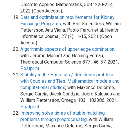
Discrete Applied Mathematics, 308 : 220-234,
2022 (Open Access).
Data and optimization requirements for Kidney
Exchange Programs
, with Bart Smeulders, William
Pettersson, Ana Viana, Paolo Ferrari et al, Health
Informatics Journal, 27 (2) : 1-15, 2021 (Open
Access).
Algorithmic aspects of upper edge domination
,
with Jérôme Monnot and Henning Fernau,
Theoretical Computer Science 877 : 46-57, 2021.
Postprint
.
Stability in the Hospitals / Residents problem
with Couples and Ties: Mathematical models and
computational studies
, with Maxence Delorme,
Sergio García, Jacek Gondzio, Joerg Kalcsics and
William Pettersson, Omega, 103 : 102386, 2021.
Postprint
.
Improving solve times of stable matching
problems through preprocessing
, with William
Pettersson, Maxence Delorme, Sergio García,