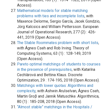
Access).
Mathematical models for stable matching
problems with ties and incomplete lists
, with
Maxence Delorme, Sergio García, Jacek Gondzio,
Jörg Kalcsics and William Pettersson. European
Journal of Operational Research, 277 (2) : 426-
441, 2019 (Open Access).
The Stable Roommates problem with short lists
,
with Ágnes Cseh and Rob Irving. Theory of
Computing Systems, 63 (1) : 128-149, 2019
(Open Access).
Pareto optimal matchings of students to courses
in the presence of prerequisites
, with Katarína
Cechlárová and Bettina Klaus. Discrete
Optimization, 29 : 174-195, 2018 (Open Access).
Matchings with lower quotas: Algorithms and
complexity
, with Ashwin Arulselvan, Ágnes Cseh,
Martin Groβ and Jannik Matuschke. Algorithmica,
80 (1) : 185-208, 2018 (Open Access).
“Almost stable” matchings in the Hospitals /