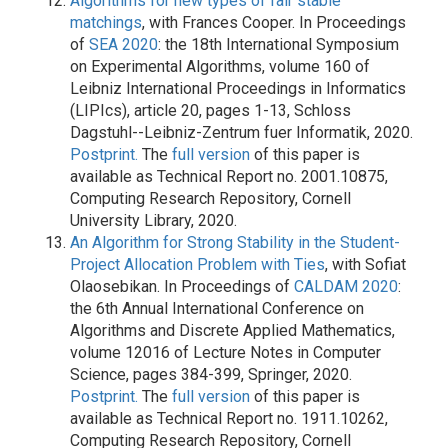
Algorithms for new types of fair stable
matchings
, with Frances Cooper. In Proceedings
of
SEA 2020
: the 18th International Symposium
on Experimental Algorithms, volume 160 of
Leibniz International Proceedings in Informatics
(LIPIcs), article 20, pages 1-13, Schloss
Dagstuhl--Leibniz-Zentrum fuer Informatik, 2020.
Postprint.
The
full version
of this paper is
available as Technical Report no. 2001.10875,
Computing Research Repository, Cornell
University Library, 2020.
An Algorithm for Strong Stability in the Student-
Project Allocation Problem with Ties
, with Sofiat
Olaosebikan. In Proceedings of
CALDAM 2020
:
the 6th Annual International Conference on
Algorithms and Discrete Applied Mathematics,
volume 12016 of Lecture Notes in Computer
Science, pages 384-399, Springer, 2020.
Postprint.
The
full version
of this paper is
available as Technical Report no. 1911.10262,
Computing Research Repository, Cornell