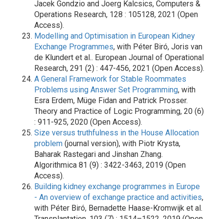
Jacek Gondzio and Joerg Kalcsics, Computers &
Operations Research, 128 : 105128, 2021 (Open
Access).
Modelling and Optimisation in European Kidney
Exchange Programmes
, with Péter Biró, Joris van
de Klundert et al.. European Journal of Operational
Research, 291 (2) : 447-456, 2021 (Open Access).
A General Framework for Stable Roommates
Problems using Answer Set Programming
, with
Esra Erdem, Müge Fidan and Patrick Prosser.
Theory and Practice of Logic Programming, 20 (6)
: 911-925, 2020 (Open Access).
Size versus truthfulness in the House Allocation
problem
(journal version), with Piotr Krysta,
Baharak Rastegari and Jinshan Zhang.
Algorithmica 81 (9) : 3422-3463, 2019 (Open
Access).
Building kidney exchange programmes in Europe
- An overview of exchange practice and activities
,
with Péter Biró, Bernadette Haase-Kromwijk et al.
Transplantation, 103 (7) : 1514–1522, 2019 (Open