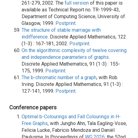
261-279, 2002. The
full version
of this paper is
available as Technical Report no. TR-1999-43,
Department of Computing Science, University of
Glasgow, 1999.
Postprint
.
The structure of stable marriage with
indifference
. Discrete Applied Mathematics, 122
(1-3) : 167-181, 2002.
Postprint
.
On the algorithmic complexity of twelve covering
and independence parameters of graphs
.
Discrete Applied Mathematics, 91 (1-3) : 155-
175, 1999.
Postprint
.
The b-chromatic number of a graph
, with Rob
Irving. Discrete Applied Mathematics, 91 (1-3) :
127-141, 1999.
Postprint
.
Conference papers
Optimal b-Colourings and Fall Colourings in H-
Free Graphs
, with Jungho Ahn, Tala Eagling-Vose,
Felicia Lucke, Fabricio Mendoza and Daniël
Paulusma. In Proceedings of
WG 2026
: the 52nd