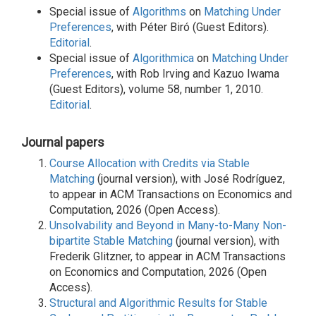
Special issue of
Algorithms
on
Matching Under
Preferences
, with Péter Biró (Guest Editors).
Editorial
.
Special issue of
Algorithmica
on
Matching Under
Preferences
, with Rob Irving and Kazuo Iwama
(Guest Editors), volume 58, number 1, 2010.
Editorial
.
Journal papers
Course Allocation with Credits via Stable
Matching
(journal version), with José Rodríguez,
to appear in ACM Transactions on Economics and
Computation, 2026 (Open Access).
Unsolvability and Beyond in Many-to-Many Non-
bipartite Stable Matching
(journal version), with
Frederik Glitzner, to appear in ACM Transactions
on Economics and Computation, 2026 (Open
Access).
Structural and Algorithmic Results for Stable