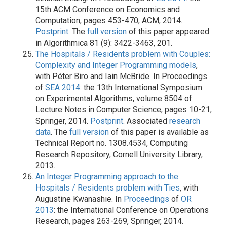
15th ACM Conference on Economics and
Computation, pages 453-470, ACM, 2014.
Postprint
. The
full version
of this paper appeared
in Algorithmica 81 (9): 3422-3463, 201.
The Hospitals / Residents problem with Couples:
Complexity and Integer Programming models
,
with Péter Biro and Iain McBride. In Proceedings
of
SEA 2014
: the 13th International Symposium
on Experimental Algorithms, volume 8504 of
Lecture Notes in Computer Science, pages 10-21,
Springer, 2014.
Postprint
. Associated
research
data
. The
full version
of this paper is available as
Technical Report no. 1308.4534, Computing
Research Repository, Cornell University Library,
2013.
An Integer Programming approach to the
Hospitals / Residents problem with Ties
, with
Augustine Kwanashie. In
Proceedings
of
OR
2013
: the International Conference on Operations
Research, pages 263-269, Springer, 2014.