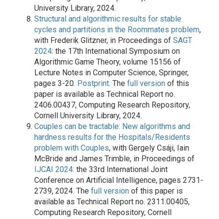
University Library, 2024.
Structural and algorithmic results for stable
cycles and partitions in the Roommates problem
,
with Frederik Glitzner, in Proceedings of
SAGT
2024
: the 17th International Symposium on
Algorithmic Game Theory, volume 15156 of
Lecture Notes in Computer Science, Springer,
pages 3-20.
Postprint
. The
full version
of this
paper is available as Technical Report no.
2406.00437, Computing Research Repository,
Cornell University Library, 2024.
Couples can be tractable: New algorithms and
hardness results for the Hospitals/Residents
problem with Couples
, with Gergely Csáji, Iain
McBride and James Trimble, in Proceedings of
IJCAI 2024
: the 33rd International Joint
Conference on Artificial Intelligence, pages 2731-
2739, 2024. The
full version
of this paper is
available as Technical Report no. 2311.00405,
Computing Research Repository, Cornell