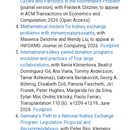
Cycles and Partitions in the Roommates Problem
(journal version), with Frederik Glitzner, to appear
in ACM Transactions on Economics and
Computation, 2026 (Open Access).
Mathematical models for kidney exchange
problems with immunosuppressants
, with
Maxence Delorme and Wendy Liu, to appear in
INFORMS Journal on Computing, 2026.
Postprint
.
International kidney paired donation programs:
evolution and practices of four large
collaborations
, with Xenia Klimentova, Beatriz
Domínguez-Gil, Ana Viana, Tommy Andersson,
Tamar Ashkenazi, Gabriela Berlakovich, Georg A.
Böhmig, Elisabeth Coll, Pamela Fiaschetti, Jiri
Fronek, Peter Hughes, Margarida Ivo da Silva,
Eytan Mor, Ondřej Viklický, Paolo Ferrari,
Transplantation 110 (6) : e1209-e1219, June
2026.
Postprint
.
Germany's Path to a National Kidney Exchange
Program: Legislative Proposal and
Recommendations
, with Peter Biro, Klemens