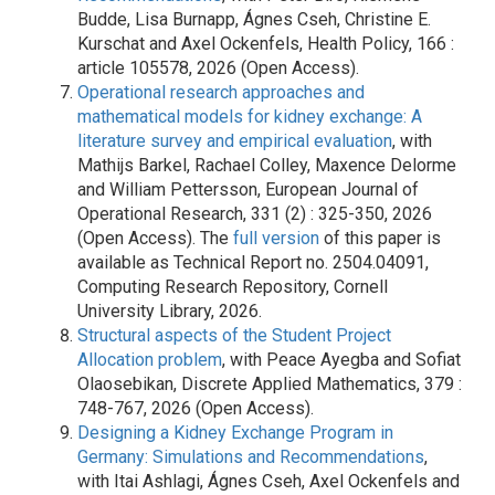
Budde, Lisa Burnapp, Ágnes Cseh, Christine E.
Kurschat and Axel Ockenfels, Health Policy, 166 :
article 105578, 2026 (Open Access).
Operational research approaches and
mathematical models for kidney exchange: A
literature survey and empirical evaluation
, with
Mathijs Barkel, Rachael Colley, Maxence Delorme
and William Pettersson, European Journal of
Operational Research, 331 (2) : 325-350, 2026
(Open Access). The
full version
of this paper is
available as Technical Report no. 2504.04091,
Computing Research Repository, Cornell
University Library, 2026.
Structural aspects of the Student Project
Allocation problem
, with Peace Ayegba and Sofiat
Olaosebikan, Discrete Applied Mathematics, 379 :
748-767, 2026 (Open Access).
Designing a Kidney Exchange Program in
Germany: Simulations and Recommendations
,
with Itai Ashlagi, Ágnes Cseh, Axel Ockenfels and