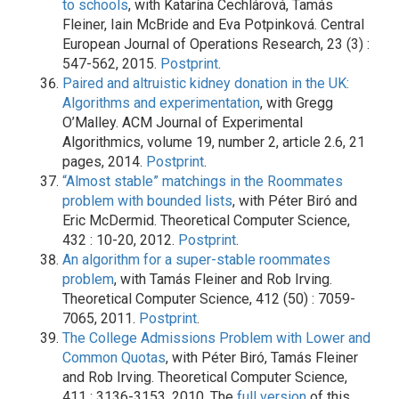
to schools
, with Katarína Cechlárová, Tamás
Fleiner, Iain McBride and Eva Potpinková. Central
European Journal of Operations Research, 23 (3) :
547-562, 2015.
Postprint
.
Paired and altruistic kidney donation in the UK:
Algorithms and experimentation
, with Gregg
O’Malley. ACM Journal of Experimental
Algorithmics, volume 19, number 2, article 2.6, 21
pages, 2014.
Postprint
.
“Almost stable” matchings in the Roommates
problem with bounded lists
, with Péter Biró and
Eric McDermid. Theoretical Computer Science,
432 : 10-20, 2012.
Postprint
.
An algorithm for a super-stable roommates
problem
, with Tamás Fleiner and Rob Irving.
Theoretical Computer Science, 412 (50) : 7059-
7065, 2011.
Postprint
.
The College Admissions Problem with Lower and
Common Quotas
, with Péter Biró, Tamás Fleiner
and Rob Irving. Theoretical Computer Science,
411 : 3136-3153, 2010. The
full version
of this